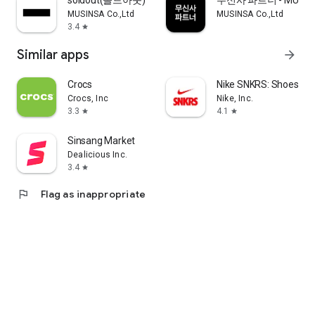
soldout(솔드아웃)
무신사 파트너 - MUSINS
MUSINSA Co.,Ltd
MUSINSA Co.,Ltd
3.4
star
Similar apps
arrow_forward
Crocs
Nike SNKRS: Shoes & 
Crocs, Inc
Nike, Inc.
3.3
4.1
star
star
Sinsang Market
Dealicious Inc.
3.4
star
flag
Flag as inappropriate