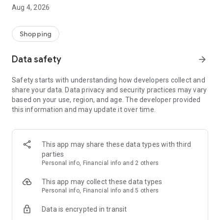
■ Brand fashion representative platform, 100% genuine
Aug 4, 2026
authentication
■ Free shipping on all products, fashion-specific shopping
service/function
Shopping
■ Providing domestic and international fashion trends and
reliable product reviews
Data safety
arrow_forward
[Experience the new Musinsa Temple]
Safety starts with understanding how developers collect and
share your data. Data privacy and security practices may vary
· Online luxury select shop, Musinsa boutique
based on your use, region, and age. The developer provided
Trendy luxury brands carefully selected by Musinsa at a
this information and may update it over time.
glance!
· Discovering real fashion, Musinsa Snap
Check out the styling of fashion people you like
This app may share these data types with third
parties
· I love Musin for all brand fashion
Personal info, Financial info and 2 others
Search by style is basic, up to personalized brand
recommendations.
This app may collect these data types
Personal info, Financial info and 5 others
· Payment completed quickly with Musinsa Pay
Data is encrypted in transit
Payment complete in just 3 seconds! Inexhaustible and fast
fashion shopping service