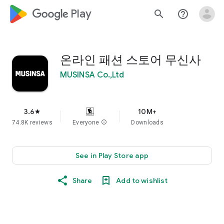
google_logo Play
search
help_outline
온라인 패션 스토어 무신사
MUSINSA Co.,Ltd
3.6
10M+
star
74.8K reviews
Everyone
info
Downloads
See in Play Store app
Share
Add to wishlist