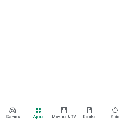
Games
Apps
Movies & TV
Books
Kids