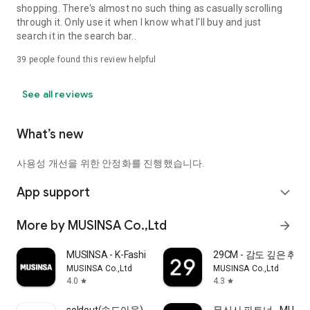
shopping. There's almost no such thing as casually scrolling
through it. Only use it when I know what I'll buy and just
search it in the search bar..
39
people found this review helpful
See all reviews
What’s new
사용성 개선을 위한 안정화를 진행했습니다.
App support
expand_more
More by MUSINSA Co.,Ltd
arrow_forward
MUSINSA - K-Fashion & Style
29CM - 감도 깊은 취
MUSINSA Co.,Ltd
MUSINSA Co.,Ltd
4.0
4.3
star
star