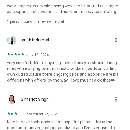
post
worst experience while paying why can't it be just as simple
· File/Storage: Attach files
as coupang just give the card number and buy. so irritating
· Microphone/Voice Recognition: Voice Search
· Push Notification: Used for push notification function
1 person found this review helpful
· Telephone: Customer consultation, including calling the
customer center
· Bio information: Used for fingerprint/Face ID payment
more_vert
janith indramal
authentication
July 18, 2026
very comfortable to buying goods. i think you should chnage
rules while buying own musinsa standard goods on visiting
own outlets.cause there ongoing price and app price are bit
different with offers. by the way. i love musinsa clothes❤️
more_vert
Simarjot Singh
November 25, 2021
Nice to have topbrands in one app. But please, this is the
most unorganized, not personalized app I've ever used for