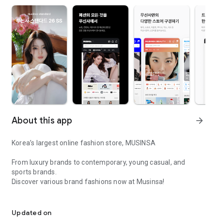
About this app
arrow_forward
Korea’s largest online fashion store, MUSINSA
From luxury brands to contemporary, young casual, and
sports brands.
Discover various brand fashions now at Musinsa!
I love all brand fashion shopping!
■ Discount coupons and discount benefits by level pouring in
every day
Updated on