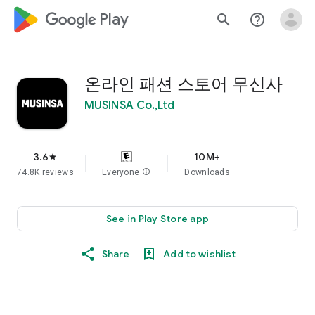
google_logo Play
search
help_outline
온라인 패션 스토어 무신사
MUSINSA Co.,Ltd
3.6
10M+
star
74.8K reviews
Everyone
info
Downloads
See in Play Store app
Share
Add to wishlist