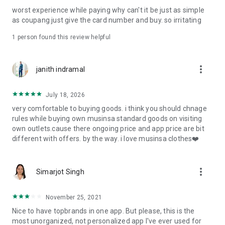
post
worst experience while paying why can't it be just as simple
· File/Storage: Attach files
as coupang just give the card number and buy. so irritating
· Microphone/Voice Recognition: Voice Search
· Push Notification: Used for push notification function
1 person found this review helpful
· Telephone: Customer consultation, including calling the
customer center
· Bio information: Used for fingerprint/Face ID payment
more_vert
janith indramal
authentication
July 18, 2026
very comfortable to buying goods. i think you should chnage
rules while buying own musinsa standard goods on visiting
own outlets.cause there ongoing price and app price are bit
different with offers. by the way. i love musinsa clothes❤️
more_vert
Simarjot Singh
November 25, 2021
Nice to have topbrands in one app. But please, this is the
most unorganized, not personalized app I've ever used for