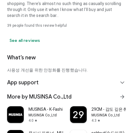
shopping. There's almost no such thing as casually scrolling
through it. Only use it when I know what I'll buy and just
search it in the search bar..
39
people found this review helpful
See all reviews
What’s new
사용성 개선을 위한 안정화를 진행했습니다.
App support
expand_more
More by MUSINSA Co.,Ltd
arrow_forward
MUSINSA - K-Fashion & Style
29CM - 감도 깊은 취
MUSINSA Co.,Ltd
MUSINSA Co.,Ltd
4.0
4.3
star
star