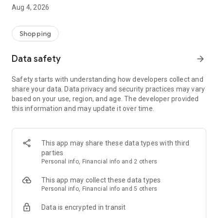
■ Brand fashion representative platform, 100% genuine
Aug 4, 2026
authentication
■ Free shipping on all products, fashion-specific shopping
service/function
Shopping
■ Providing domestic and international fashion trends and
reliable product reviews
Data safety
arrow_forward
[Experience the new Musinsa Temple]
Safety starts with understanding how developers collect and
share your data. Data privacy and security practices may vary
· Online luxury select shop, Musinsa boutique
based on your use, region, and age. The developer provided
Trendy luxury brands carefully selected by Musinsa at a
this information and may update it over time.
glance!
· Discovering real fashion, Musinsa Snap
Check out the styling of fashion people you like
This app may share these data types with third
parties
· I love Musin for all brand fashion
Personal info, Financial info and 2 others
Search by style is basic, up to personalized brand
recommendations.
This app may collect these data types
Personal info, Financial info and 5 others
· Payment completed quickly with Musinsa Pay
Data is encrypted in transit
Payment complete in just 3 seconds! Inexhaustible and fast
fashion shopping service