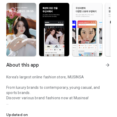
About this app
arrow_forward
Korea’s largest online fashion store, MUSINSA
From luxury brands to contemporary, young casual, and
sports brands.
Discover various brand fashions now at Musinsa!
I love all brand fashion shopping!
■ Discount coupons and discount benefits by level pouring in
every day
Updated on