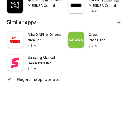
무신사 파트너 - MUSINSA PARTNER
soldout(솔드아웃)
MUSINSA Co.,Ltd
MUSINSA Co.,Ltd
3.4
star
Similar apps
arrow_forward
Nike SNKRS: Shoes & Streetwear
Crocs
Nike, Inc.
Crocs, Inc
4.1
3.3
star
star
Sinsang Market
Dealicious Inc.
3.4
star
flag
Flag as inappropriate