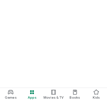
Games
Apps
Movies & TV
Books
Kids