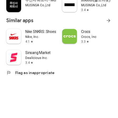
무신사 파트너 - MUSINSA PARTNER
soldout(솔드아웃)
MUSINSA Co.,Ltd
MUSINSA Co.,Ltd
3.4
star
Similar apps
arrow_forward
Nike SNKRS: Shoes & Streetwear
Crocs
Nike, Inc.
Crocs, Inc
4.1
3.3
star
star
Sinsang Market
Dealicious Inc.
3.4
star
flag
Flag as inappropriate