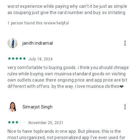
post
worst experience while paying why can't it be just as simple
· File/Storage: Attach files
as coupang just give the card number and buy. so irritating
· Microphone/Voice Recognition: Voice Search
· Push Notification: Used for push notification function
1 person found this review helpful
· Telephone: Customer consultation, including calling the
customer center
· Bio information: Used for fingerprint/Face ID payment
more_vert
janith indramal
authentication
July 18, 2026
very comfortable to buying goods. i think you should chnage
rules while buying own musinsa standard goods on visiting
own outlets.cause there ongoing price and app price are bit
different with offers. by the way. i love musinsa clothes❤️
more_vert
Simarjot Singh
November 25, 2021
Nice to have topbrands in one app. But please, this is the
most unorganized, not personalized app I've ever used for