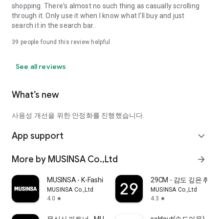
shopping. There's almost no such thing as casually scrolling
through it. Only use it when I know what I'll buy and just
search it in the search bar..
39
people found this review helpful
See all reviews
What’s new
사용성 개선을 위한 안정화를 진행했습니다.
App support
expand_more
More by MUSINSA Co.,Ltd
arrow_forward
MUSINSA - K-Fashion & Style
29CM - 감도 깊은 취
MUSINSA Co.,Ltd
MUSINSA Co.,Ltd
4.0
4.3
star
star