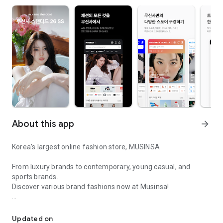
About this app
arrow_forward
Korea’s largest online fashion store, MUSINSA
From luxury brands to contemporary, young casual, and
sports brands.
Discover various brand fashions now at Musinsa!
I love all brand fashion shopping!
■ Discount coupons and discount benefits by level pouring in
every day
Updated on