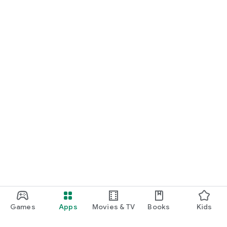
Games
Apps
Movies & TV
Books
Kids