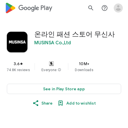
google_logo Play
search
help_outline
온라인 패션 스토어 무신사
MUSINSA Co.,Ltd
3.6
10M+
star
74.8K reviews
Everyone
info
Downloads
See in Play Store app
Share
Add to wishlist