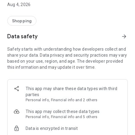
■ Brand fashion representative platform, 100% genuine
Aug 4, 2026
authentication
■ Free shipping on all products, fashion-specific shopping
service/function
Shopping
■ Providing domestic and international fashion trends and
reliable product reviews
Data safety
arrow_forward
[Experience the new Musinsa Temple]
Safety starts with understanding how developers collect and
share your data. Data privacy and security practices may vary
· Online luxury select shop, Musinsa boutique
based on your use, region, and age. The developer provided
Trendy luxury brands carefully selected by Musinsa at a
this information and may update it over time.
glance!
· Discovering real fashion, Musinsa Snap
Check out the styling of fashion people you like
This app may share these data types with third
parties
· I love Musin for all brand fashion
Personal info, Financial info and 2 others
Search by style is basic, up to personalized brand
recommendations.
This app may collect these data types
Personal info, Financial info and 5 others
· Payment completed quickly with Musinsa Pay
Data is encrypted in transit
Payment complete in just 3 seconds! Inexhaustible and fast
fashion shopping service