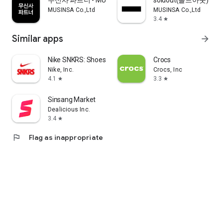
무신사 파트너 - MUSINSA PARTNER
soldout(솔드아웃)
MUSINSA Co.,Ltd
MUSINSA Co.,Ltd
3.4
star
Similar apps
arrow_forward
Nike SNKRS: Shoes & Streetwear
Crocs
Nike, Inc.
Crocs, Inc
4.1
3.3
star
star
Sinsang Market
Dealicious Inc.
3.4
star
flag
Flag as inappropriate