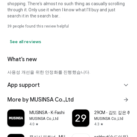
shopping. There's almost no such thing as casually scrolling
through it. Only use it when I know what I'll buy and just
search it in the search bar..
39
people found this review helpful
See all reviews
What’s new
사용성 개선을 위한 안정화를 진행했습니다.
App support
expand_more
More by MUSINSA Co.,Ltd
arrow_forward
MUSINSA - K-Fashion & Style
29CM - 감도 깊은 취
MUSINSA Co.,Ltd
MUSINSA Co.,Ltd
4.0
4.3
star
star