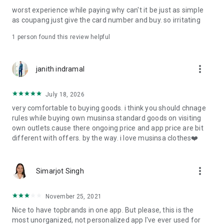
post
worst experience while paying why can't it be just as simple
· File/Storage: Attach files
as coupang just give the card number and buy. so irritating
· Microphone/Voice Recognition: Voice Search
· Push Notification: Used for push notification function
1 person found this review helpful
· Telephone: Customer consultation, including calling the
customer center
· Bio information: Used for fingerprint/Face ID payment
more_vert
janith indramal
authentication
July 18, 2026
very comfortable to buying goods. i think you should chnage
rules while buying own musinsa standard goods on visiting
own outlets.cause there ongoing price and app price are bit
different with offers. by the way. i love musinsa clothes❤️
more_vert
Simarjot Singh
November 25, 2021
Nice to have topbrands in one app. But please, this is the
most unorganized, not personalized app I've ever used for