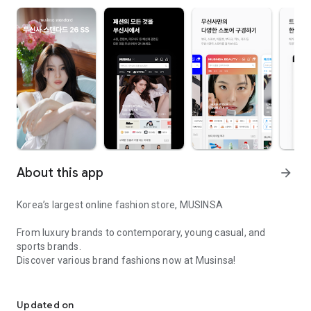
About this app
arrow_forward
Korea’s largest online fashion store, MUSINSA
From luxury brands to contemporary, young casual, and
sports brands.
Discover various brand fashions now at Musinsa!
I love all brand fashion shopping!
■ Discount coupons and discount benefits by level pouring in
every day
Updated on