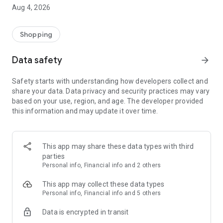
■ Brand fashion representative platform, 100% genuine
Aug 4, 2026
authentication
■ Free shipping on all products, fashion-specific shopping
service/function
Shopping
■ Providing domestic and international fashion trends and
reliable product reviews
Data safety
arrow_forward
[Experience the new Musinsa Temple]
Safety starts with understanding how developers collect and
share your data. Data privacy and security practices may vary
· Online luxury select shop, Musinsa boutique
based on your use, region, and age. The developer provided
Trendy luxury brands carefully selected by Musinsa at a
this information and may update it over time.
glance!
· Discovering real fashion, Musinsa Snap
Check out the styling of fashion people you like
This app may share these data types with third
parties
· I love Musin for all brand fashion
Personal info, Financial info and 2 others
Search by style is basic, up to personalized brand
recommendations.
This app may collect these data types
Personal info, Financial info and 5 others
· Payment completed quickly with Musinsa Pay
Data is encrypted in transit
Payment complete in just 3 seconds! Inexhaustible and fast
fashion shopping service