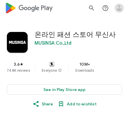
google_logo Play
search
help_outline
온라인 패션 스토어 무신사
MUSINSA Co.,Ltd
3.6
10M+
star
74.8K reviews
Everyone
info
Downloads
See in Play Store app
Share
Add to wishlist