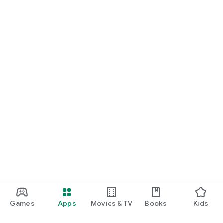
Games
Apps
Movies & TV
Books
Kids