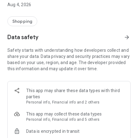
■ Brand fashion representative platform, 100% genuine
Aug 4, 2026
authentication
■ Free shipping on all products, fashion-specific shopping
service/function
Shopping
■ Providing domestic and international fashion trends and
reliable product reviews
Data safety
arrow_forward
[Experience the new Musinsa Temple]
Safety starts with understanding how developers collect and
share your data. Data privacy and security practices may vary
· Online luxury select shop, Musinsa boutique
based on your use, region, and age. The developer provided
Trendy luxury brands carefully selected by Musinsa at a
this information and may update it over time.
glance!
· Discovering real fashion, Musinsa Snap
Check out the styling of fashion people you like
This app may share these data types with third
parties
· I love Musin for all brand fashion
Personal info, Financial info and 2 others
Search by style is basic, up to personalized brand
recommendations.
This app may collect these data types
Personal info, Financial info and 5 others
· Payment completed quickly with Musinsa Pay
Data is encrypted in transit
Payment complete in just 3 seconds! Inexhaustible and fast
fashion shopping service