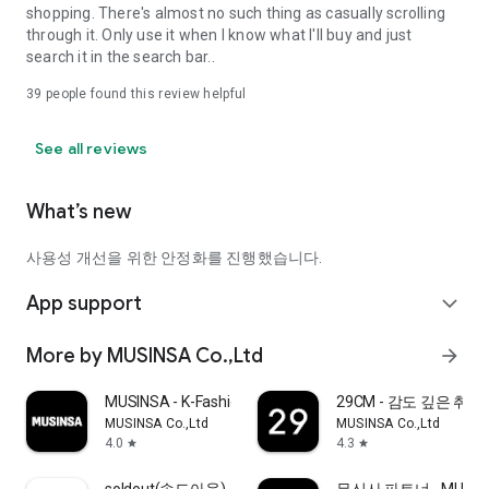
shopping. There's almost no such thing as casually scrolling
through it. Only use it when I know what I'll buy and just
search it in the search bar..
39
people found this review helpful
See all reviews
What’s new
사용성 개선을 위한 안정화를 진행했습니다.
App support
expand_more
More by MUSINSA Co.,Ltd
arrow_forward
MUSINSA - K-Fashion & Style
29CM - 감도 깊은 취
MUSINSA Co.,Ltd
MUSINSA Co.,Ltd
4.0
4.3
star
star