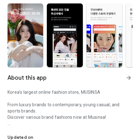
About this app
arrow_forward
Korea’s largest online fashion store, MUSINSA
From luxury brands to contemporary, young casual, and
sports brands.
Discover various brand fashions now at Musinsa!
I love all brand fashion shopping!
■ Discount coupons and discount benefits by level pouring in
every day
Updated on