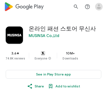
google_logo Play
search
help_outline
온라인 패션 스토어 무신사
MUSINSA Co.,Ltd
3.6
10M+
star
74.8K reviews
Everyone
info
Downloads
See in Play Store app
Share
Add to wishlist