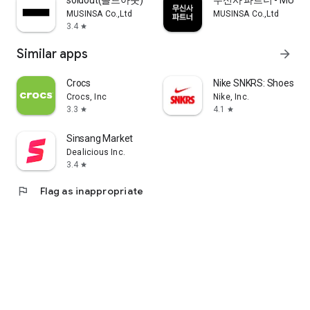
soldout(솔드아웃)
무신사 파트너 - MUSINS
MUSINSA Co.,Ltd
MUSINSA Co.,Ltd
3.4
star
Similar apps
arrow_forward
Crocs
Nike SNKRS: Shoes & 
Crocs, Inc
Nike, Inc.
3.3
4.1
star
star
Sinsang Market
Dealicious Inc.
3.4
star
flag
Flag as inappropriate