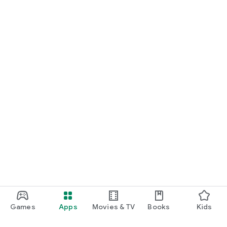
Games
Apps
Movies & TV
Books
Kids