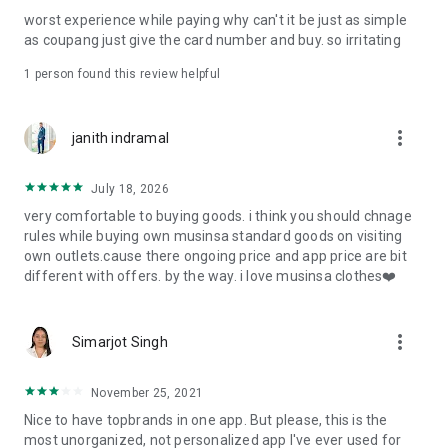
post
worst experience while paying why can't it be just as simple
· File/Storage: Attach files
as coupang just give the card number and buy. so irritating
· Microphone/Voice Recognition: Voice Search
· Push Notification: Used for push notification function
1 person found this review helpful
· Telephone: Customer consultation, including calling the
customer center
· Bio information: Used for fingerprint/Face ID payment
more_vert
janith indramal
authentication
July 18, 2026
very comfortable to buying goods. i think you should chnage
rules while buying own musinsa standard goods on visiting
own outlets.cause there ongoing price and app price are bit
different with offers. by the way. i love musinsa clothes❤️
more_vert
Simarjot Singh
November 25, 2021
Nice to have topbrands in one app. But please, this is the
most unorganized, not personalized app I've ever used for