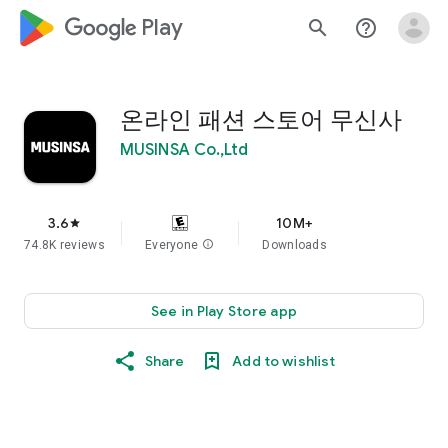
google_logo Play
search
help_outline
온라인 패션 스토어 무신사
MUSINSA Co.,Ltd
3.6
10M+
star
74.8K reviews
Everyone
info
Downloads
See in Play Store app
Share
Add to wishlist