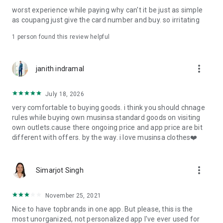
post
worst experience while paying why can't it be just as simple
· File/Storage: Attach files
as coupang just give the card number and buy. so irritating
· Microphone/Voice Recognition: Voice Search
· Push Notification: Used for push notification function
1 person found this review helpful
· Telephone: Customer consultation, including calling the
customer center
· Bio information: Used for fingerprint/Face ID payment
more_vert
janith indramal
authentication
July 18, 2026
very comfortable to buying goods. i think you should chnage
rules while buying own musinsa standard goods on visiting
own outlets.cause there ongoing price and app price are bit
different with offers. by the way. i love musinsa clothes❤️
more_vert
Simarjot Singh
November 25, 2021
Nice to have topbrands in one app. But please, this is the
most unorganized, not personalized app I've ever used for