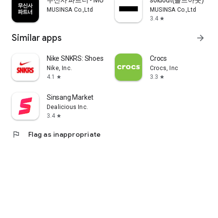
무신사 파트너 - MUSINSA PARTNER
soldout(솔드아웃)
MUSINSA Co.,Ltd
MUSINSA Co.,Ltd
3.4
star
Similar apps
arrow_forward
Nike SNKRS: Shoes & Streetwear
Crocs
Nike, Inc.
Crocs, Inc
4.1
3.3
star
star
Sinsang Market
Dealicious Inc.
3.4
star
flag
Flag as inappropriate