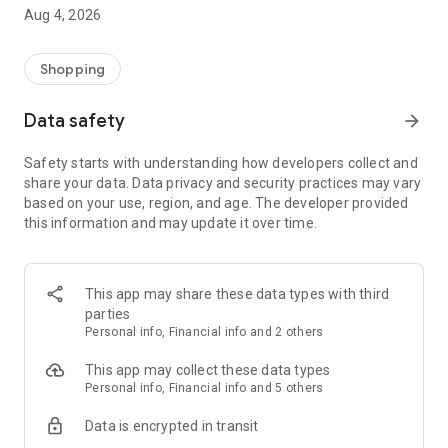
■ Brand fashion representative platform, 100% genuine
Aug 4, 2026
authentication
■ Free shipping on all products, fashion-specific shopping
service/function
Shopping
■ Providing domestic and international fashion trends and
reliable product reviews
Data safety
arrow_forward
[Experience the new Musinsa Temple]
Safety starts with understanding how developers collect and
share your data. Data privacy and security practices may vary
· Online luxury select shop, Musinsa boutique
based on your use, region, and age. The developer provided
Trendy luxury brands carefully selected by Musinsa at a
this information and may update it over time.
glance!
· Discovering real fashion, Musinsa Snap
Check out the styling of fashion people you like
This app may share these data types with third
parties
· I love Musin for all brand fashion
Personal info, Financial info and 2 others
Search by style is basic, up to personalized brand
recommendations.
This app may collect these data types
Personal info, Financial info and 5 others
· Payment completed quickly with Musinsa Pay
Data is encrypted in transit
Payment complete in just 3 seconds! Inexhaustible and fast
fashion shopping service