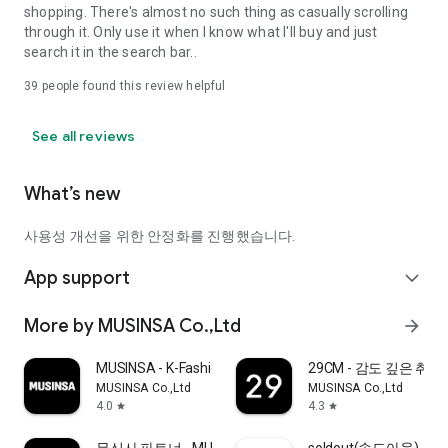
shopping. There's almost no such thing as casually scrolling
through it. Only use it when I know what I'll buy and just
search it in the search bar..
39
people found this review helpful
See all reviews
What’s new
사용성 개선을 위한 안정화를 진행했습니다.
App support
expand_more
More by MUSINSA Co.,Ltd
arrow_forward
MUSINSA - K-Fashion & Style
29CM - 감도 깊은 취
MUSINSA Co.,Ltd
MUSINSA Co.,Ltd
4.0
4.3
star
star