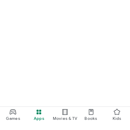
Games
Apps
Movies & TV
Books
Kids