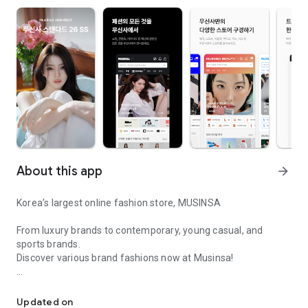
About this app
arrow_forward
Korea’s largest online fashion store, MUSINSA
From luxury brands to contemporary, young casual, and
sports brands.
Discover various brand fashions now at Musinsa!
I love all brand fashion shopping!
■ Discount coupons and discount benefits by level pouring in
every day
Updated on