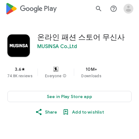
google_logo Play
search
help_outline
온라인 패션 스토어 무신사
MUSINSA Co.,Ltd
3.6
10M+
star
74.8K reviews
Everyone
info
Downloads
See in Play Store app
Share
Add to wishlist