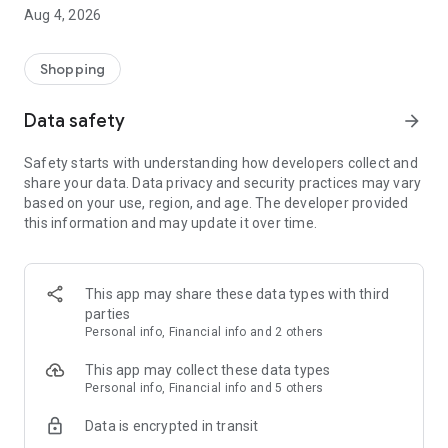
■ Brand fashion representative platform, 100% genuine
Aug 4, 2026
authentication
■ Free shipping on all products, fashion-specific shopping
service/function
Shopping
■ Providing domestic and international fashion trends and
reliable product reviews
Data safety
arrow_forward
[Experience the new Musinsa Temple]
Safety starts with understanding how developers collect and
share your data. Data privacy and security practices may vary
· Online luxury select shop, Musinsa boutique
based on your use, region, and age. The developer provided
Trendy luxury brands carefully selected by Musinsa at a
this information and may update it over time.
glance!
· Discovering real fashion, Musinsa Snap
Check out the styling of fashion people you like
This app may share these data types with third
parties
· I love Musin for all brand fashion
Personal info, Financial info and 2 others
Search by style is basic, up to personalized brand
recommendations.
This app may collect these data types
Personal info, Financial info and 5 others
· Payment completed quickly with Musinsa Pay
Data is encrypted in transit
Payment complete in just 3 seconds! Inexhaustible and fast
fashion shopping service