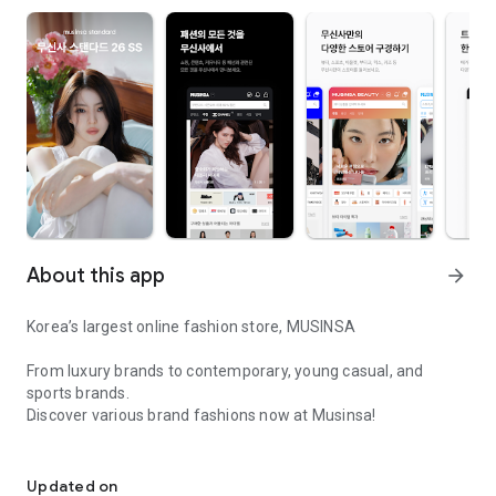
About this app
arrow_forward
Korea’s largest online fashion store, MUSINSA
From luxury brands to contemporary, young casual, and
sports brands.
Discover various brand fashions now at Musinsa!
I love all brand fashion shopping!
■ Discount coupons and discount benefits by level pouring in
every day
Updated on