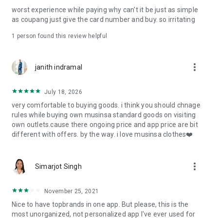
post
worst experience while paying why can't it be just as simple
· File/Storage: Attach files
as coupang just give the card number and buy. so irritating
· Microphone/Voice Recognition: Voice Search
· Push Notification: Used for push notification function
1 person found this review helpful
· Telephone: Customer consultation, including calling the
customer center
· Bio information: Used for fingerprint/Face ID payment
more_vert
janith indramal
authentication
July 18, 2026
very comfortable to buying goods. i think you should chnage
rules while buying own musinsa standard goods on visiting
own outlets.cause there ongoing price and app price are bit
different with offers. by the way. i love musinsa clothes❤️
more_vert
Simarjot Singh
November 25, 2021
Nice to have topbrands in one app. But please, this is the
most unorganized, not personalized app I've ever used for