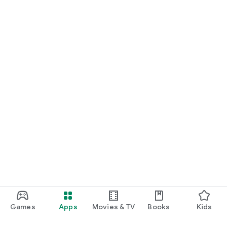
Games
Apps
Movies & TV
Books
Kids