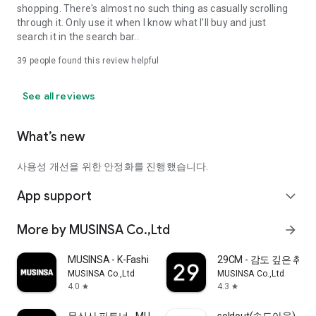
shopping. There's almost no such thing as casually scrolling
through it. Only use it when I know what I'll buy and just
search it in the search bar..
39
people found this review helpful
See all reviews
What’s new
사용성 개선을 위한 안정화를 진행했습니다.
App support
expand_more
More by MUSINSA Co.,Ltd
arrow_forward
MUSINSA - K-Fashion & Style
29CM - 감도 깊은 취
MUSINSA Co.,Ltd
MUSINSA Co.,Ltd
4.0
4.3
star
star