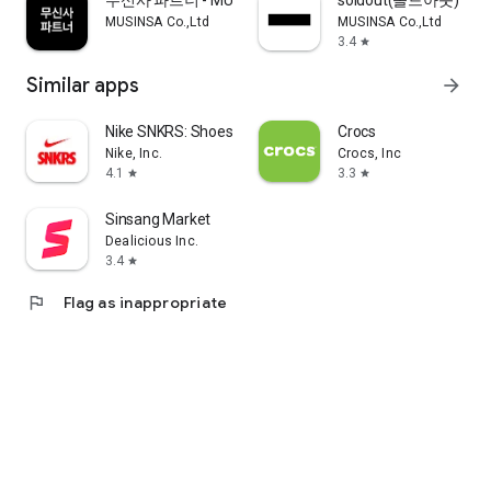
무신사 파트너 - MUSINSA PARTNER
soldout(솔드아웃)
MUSINSA Co.,Ltd
MUSINSA Co.,Ltd
3.4
star
Similar apps
arrow_forward
Nike SNKRS: Shoes & Streetwear
Crocs
Nike, Inc.
Crocs, Inc
4.1
3.3
star
star
Sinsang Market
Dealicious Inc.
3.4
star
flag
Flag as inappropriate