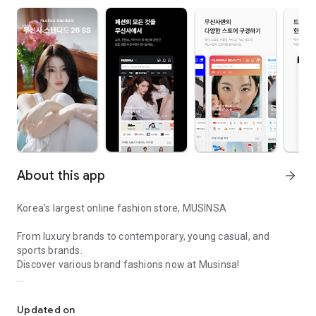
About this app
arrow_forward
Korea’s largest online fashion store, MUSINSA
From luxury brands to contemporary, young casual, and
sports brands.
Discover various brand fashions now at Musinsa!
I love all brand fashion shopping!
■ Discount coupons and discount benefits by level pouring in
every day
Updated on