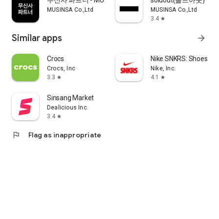
무신사 파트너 - MUSINSA PARTNER
soldout(솔드아웃)
MUSINSA Co.,Ltd
MUSINSA Co.,Ltd
3.4
star
Similar apps
arrow_forward
Crocs
Nike SNKRS: Shoes & 
Crocs, Inc
Nike, Inc.
3.3
4.1
star
star
Sinsang Market
Dealicious Inc.
3.4
star
flag
Flag as inappropriate