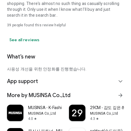
shopping. There's almost no such thing as casually scrolling
through it. Only use it when I know what I'll buy and just
search it in the search bar..
39
people found this review helpful
See all reviews
What’s new
사용성 개선을 위한 안정화를 진행했습니다.
App support
expand_more
More by MUSINSA Co.,Ltd
arrow_forward
MUSINSA - K-Fashion & Style
29CM - 감도 깊은 취
MUSINSA Co.,Ltd
MUSINSA Co.,Ltd
4.0
4.3
star
star