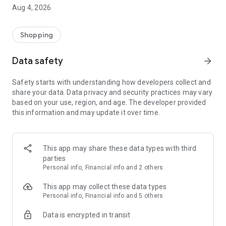
■ Brand fashion representative platform, 100% genuine
Aug 4, 2026
authentication
■ Free shipping on all products, fashion-specific shopping
service/function
Shopping
■ Providing domestic and international fashion trends and
reliable product reviews
Data safety
arrow_forward
[Experience the new Musinsa Temple]
Safety starts with understanding how developers collect and
share your data. Data privacy and security practices may vary
· Online luxury select shop, Musinsa boutique
based on your use, region, and age. The developer provided
Trendy luxury brands carefully selected by Musinsa at a
this information and may update it over time.
glance!
· Discovering real fashion, Musinsa Snap
Check out the styling of fashion people you like
This app may share these data types with third
parties
· I love Musin for all brand fashion
Personal info, Financial info and 2 others
Search by style is basic, up to personalized brand
recommendations.
This app may collect these data types
Personal info, Financial info and 5 others
· Payment completed quickly with Musinsa Pay
Data is encrypted in transit
Payment complete in just 3 seconds! Inexhaustible and fast
fashion shopping service