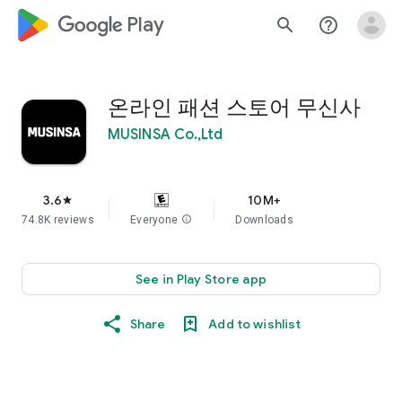
google_logo Play
search
help_outline
온라인 패션 스토어 무신사
MUSINSA Co.,Ltd
3.6
10M+
star
74.8K reviews
Everyone
info
Downloads
See in Play Store app
Share
Add to wishlist