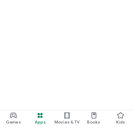
Games
Apps
Movies & TV
Books
Kids