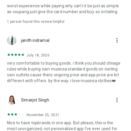
post
worst experience while paying why can't it be just as simple
· File/Storage: Attach files
as coupang just give the card number and buy. so irritating
· Microphone/Voice Recognition: Voice Search
· Push Notification: Used for push notification function
1 person found this review helpful
· Telephone: Customer consultation, including calling the
customer center
· Bio information: Used for fingerprint/Face ID payment
more_vert
janith indramal
authentication
July 18, 2026
very comfortable to buying goods. i think you should chnage
rules while buying own musinsa standard goods on visiting
own outlets.cause there ongoing price and app price are bit
different with offers. by the way. i love musinsa clothes❤️
more_vert
Simarjot Singh
November 25, 2021
Nice to have topbrands in one app. But please, this is the
most unorganized, not personalized app I've ever used for