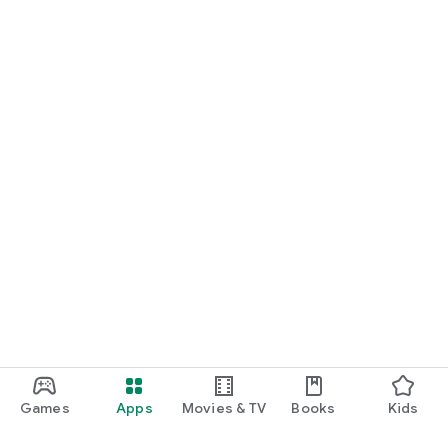
Games
Apps
Movies & TV
Books
Kids