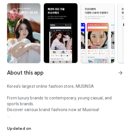
About this app
arrow_forward
Korea’s largest online fashion store, MUSINSA
From luxury brands to contemporary, young casual, and
sports brands.
Discover various brand fashions now at Musinsa!
I love all brand fashion shopping!
■ Discount coupons and discount benefits by level pouring in
every day
Updated on