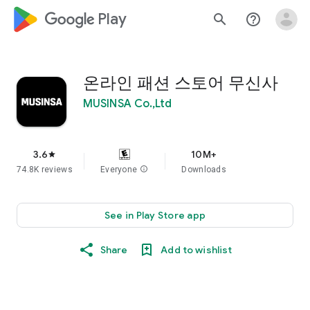
google_logo Play
search
help_outline
온라인 패션 스토어 무신사
MUSINSA Co.,Ltd
3.6
10M+
star
74.8K reviews
Everyone
info
Downloads
See in Play Store app
Share
Add to wishlist