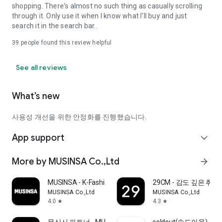
shopping. There's almost no such thing as casually scrolling
through it. Only use it when I know what I'll buy and just
search it in the search bar..
39
people found this review helpful
See all reviews
What’s new
사용성 개선을 위한 안정화를 진행했습니다.
App support
expand_more
More by MUSINSA Co.,Ltd
arrow_forward
MUSINSA - K-Fashion & Style
29CM - 감도 깊은 취
MUSINSA Co.,Ltd
MUSINSA Co.,Ltd
4.0
4.3
star
star