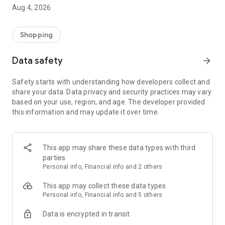
■ Brand fashion representative platform, 100% genuine
Aug 4, 2026
authentication
■ Free shipping on all products, fashion-specific shopping
service/function
Shopping
■ Providing domestic and international fashion trends and
reliable product reviews
Data safety
arrow_forward
[Experience the new Musinsa Temple]
Safety starts with understanding how developers collect and
share your data. Data privacy and security practices may vary
· Online luxury select shop, Musinsa boutique
based on your use, region, and age. The developer provided
Trendy luxury brands carefully selected by Musinsa at a
this information and may update it over time.
glance!
· Discovering real fashion, Musinsa Snap
Check out the styling of fashion people you like
This app may share these data types with third
parties
· I love Musin for all brand fashion
Personal info, Financial info and 2 others
Search by style is basic, up to personalized brand
recommendations.
This app may collect these data types
Personal info, Financial info and 5 others
· Payment completed quickly with Musinsa Pay
Data is encrypted in transit
Payment complete in just 3 seconds! Inexhaustible and fast
fashion shopping service