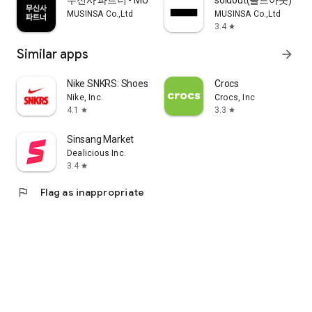
무신사 파트너 - MUSINSA PARTNER
soldout(솔드아웃)
MUSINSA Co.,Ltd
MUSINSA Co.,Ltd
3.4
star
Similar apps
arrow_forward
Nike SNKRS: Shoes & Streetwear
Crocs
Nike, Inc.
Crocs, Inc
4.1
3.3
star
star
Sinsang Market
Dealicious Inc.
3.4
star
flag
Flag as inappropriate