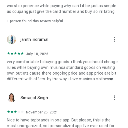
post
worst experience while paying why can't it be just as simple
· File/Storage: Attach files
as coupang just give the card number and buy. so irritating
· Microphone/Voice Recognition: Voice Search
· Push Notification: Used for push notification function
1 person found this review helpful
· Telephone: Customer consultation, including calling the
customer center
· Bio information: Used for fingerprint/Face ID payment
more_vert
janith indramal
authentication
July 18, 2026
very comfortable to buying goods. i think you should chnage
rules while buying own musinsa standard goods on visiting
own outlets.cause there ongoing price and app price are bit
different with offers. by the way. i love musinsa clothes❤️
more_vert
Simarjot Singh
November 25, 2021
Nice to have topbrands in one app. But please, this is the
most unorganized, not personalized app I've ever used for