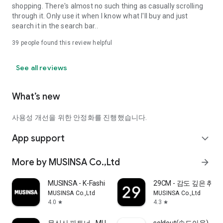
shopping. There's almost no such thing as casually scrolling
through it. Only use it when I know what I'll buy and just
search it in the search bar..
39
people found this review helpful
See all reviews
What’s new
사용성 개선을 위한 안정화를 진행했습니다.
App support
expand_more
More by MUSINSA Co.,Ltd
arrow_forward
MUSINSA - K-Fashion & Style
29CM - 감도 깊은 취
MUSINSA Co.,Ltd
MUSINSA Co.,Ltd
4.0
4.3
star
star