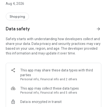
■ Brand fashion representative platform, 100% genuine
Aug 4, 2026
authentication
■ Free shipping on all products, fashion-specific shopping
service/function
Shopping
■ Providing domestic and international fashion trends and
reliable product reviews
Data safety
arrow_forward
[Experience the new Musinsa Temple]
Safety starts with understanding how developers collect and
share your data. Data privacy and security practices may vary
· Online luxury select shop, Musinsa boutique
based on your use, region, and age. The developer provided
Trendy luxury brands carefully selected by Musinsa at a
this information and may update it over time.
glance!
· Discovering real fashion, Musinsa Snap
Check out the styling of fashion people you like
This app may share these data types with third
parties
· I love Musin for all brand fashion
Personal info, Financial info and 2 others
Search by style is basic, up to personalized brand
recommendations.
This app may collect these data types
Personal info, Financial info and 5 others
· Payment completed quickly with Musinsa Pay
Data is encrypted in transit
Payment complete in just 3 seconds! Inexhaustible and fast
fashion shopping service