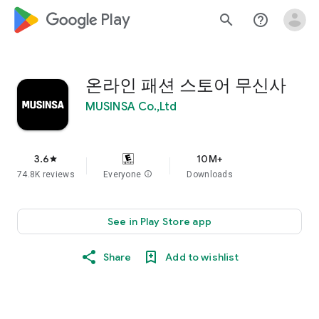
google_logo Play
search
help_outline
온라인 패션 스토어 무신사
MUSINSA Co.,Ltd
3.6
10M+
star
74.8K reviews
Everyone
info
Downloads
See in Play Store app
Share
Add to wishlist