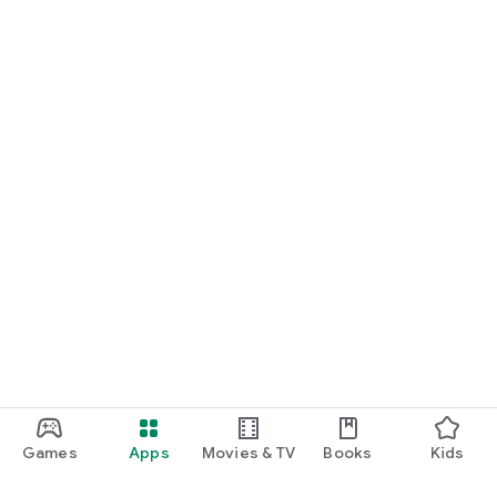
Games
Apps
Movies & TV
Books
Kids