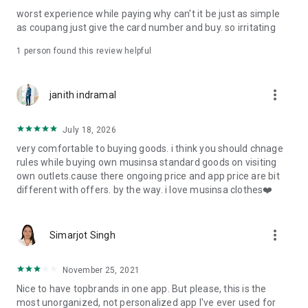
post
worst experience while paying why can't it be just as simple
· File/Storage: Attach files
as coupang just give the card number and buy. so irritating
· Microphone/Voice Recognition: Voice Search
· Push Notification: Used for push notification function
1 person found this review helpful
· Telephone: Customer consultation, including calling the
customer center
· Bio information: Used for fingerprint/Face ID payment
more_vert
janith indramal
authentication
July 18, 2026
very comfortable to buying goods. i think you should chnage
rules while buying own musinsa standard goods on visiting
own outlets.cause there ongoing price and app price are bit
different with offers. by the way. i love musinsa clothes❤️
more_vert
Simarjot Singh
November 25, 2021
Nice to have topbrands in one app. But please, this is the
most unorganized, not personalized app I've ever used for