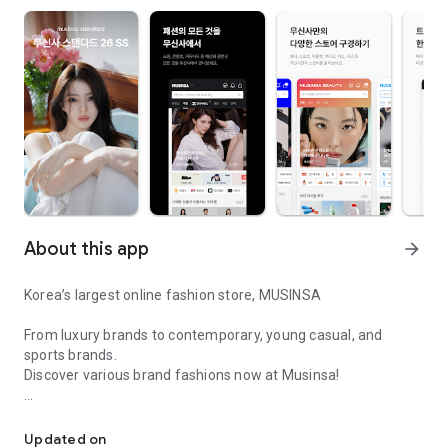
About this app
arrow_forward
Korea’s largest online fashion store, MUSINSA
From luxury brands to contemporary, young casual, and
sports brands.
Discover various brand fashions now at Musinsa!
I love all brand fashion shopping!
■ Discount coupons and discount benefits by level pouring in
every day
Updated on