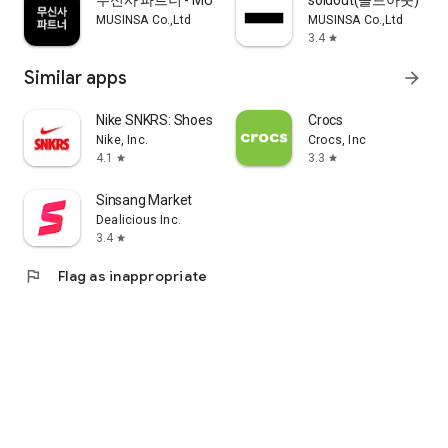
무신사 파트너 - MUSINSA PARTNER
soldout(솔드아웃)
MUSINSA Co.,Ltd
MUSINSA Co.,Ltd
3.4
star
Similar apps
arrow_forward
Nike SNKRS: Shoes & Streetwear
Crocs
Nike, Inc.
Crocs, Inc
4.1
3.3
star
star
Sinsang Market
Dealicious Inc.
3.4
star
flag
Flag as inappropriate