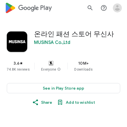
google_logo Play
search
help_outline
온라인 패션 스토어 무신사
MUSINSA Co.,Ltd
3.6
10M+
star
74.8K reviews
Everyone
info
Downloads
See in Play Store app
Share
Add to wishlist