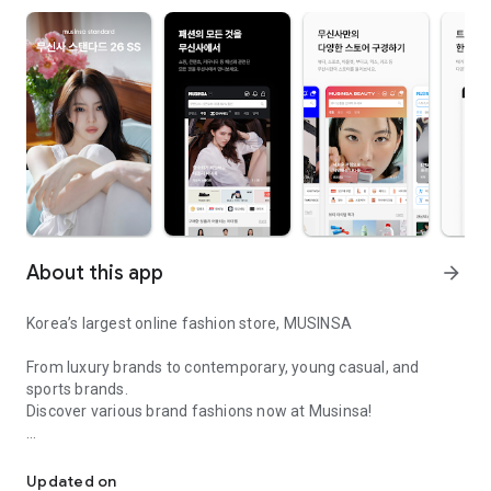
About this app
arrow_forward
Korea’s largest online fashion store, MUSINSA
From luxury brands to contemporary, young casual, and
sports brands.
Discover various brand fashions now at Musinsa!
I love all brand fashion shopping!
■ Discount coupons and discount benefits by level pouring in
every day
Updated on