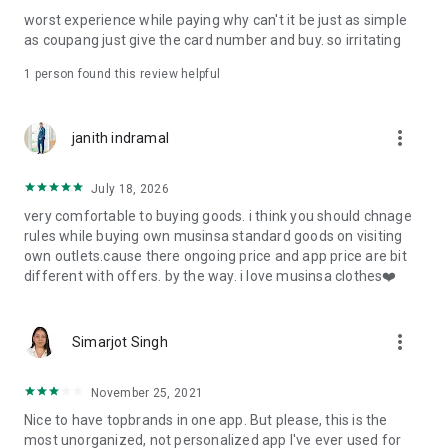
post
worst experience while paying why can't it be just as simple
· File/Storage: Attach files
as coupang just give the card number and buy. so irritating
· Microphone/Voice Recognition: Voice Search
· Push Notification: Used for push notification function
1 person found this review helpful
· Telephone: Customer consultation, including calling the
customer center
· Bio information: Used for fingerprint/Face ID payment
more_vert
janith indramal
authentication
July 18, 2026
very comfortable to buying goods. i think you should chnage
rules while buying own musinsa standard goods on visiting
own outlets.cause there ongoing price and app price are bit
different with offers. by the way. i love musinsa clothes❤️
more_vert
Simarjot Singh
November 25, 2021
Nice to have topbrands in one app. But please, this is the
most unorganized, not personalized app I've ever used for