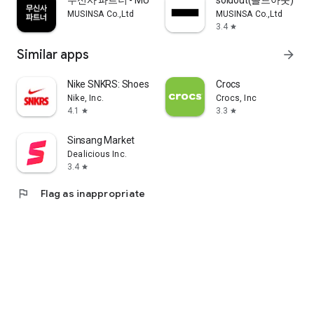
무신사 파트너 - MUSINSA PARTNER
soldout(솔드아웃)
MUSINSA Co.,Ltd
MUSINSA Co.,Ltd
3.4
star
Similar apps
arrow_forward
Nike SNKRS: Shoes & Streetwear
Crocs
Nike, Inc.
Crocs, Inc
4.1
3.3
star
star
Sinsang Market
Dealicious Inc.
3.4
star
flag
Flag as inappropriate