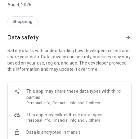
■ Brand fashion representative platform, 100% genuine
Aug 4, 2026
authentication
■ Free shipping on all products, fashion-specific shopping
service/function
Shopping
■ Providing domestic and international fashion trends and
reliable product reviews
Data safety
arrow_forward
[Experience the new Musinsa Temple]
Safety starts with understanding how developers collect and
share your data. Data privacy and security practices may vary
· Online luxury select shop, Musinsa boutique
based on your use, region, and age. The developer provided
Trendy luxury brands carefully selected by Musinsa at a
this information and may update it over time.
glance!
· Discovering real fashion, Musinsa Snap
Check out the styling of fashion people you like
This app may share these data types with third
parties
· I love Musin for all brand fashion
Personal info, Financial info and 2 others
Search by style is basic, up to personalized brand
recommendations.
This app may collect these data types
Personal info, Financial info and 5 others
· Payment completed quickly with Musinsa Pay
Data is encrypted in transit
Payment complete in just 3 seconds! Inexhaustible and fast
fashion shopping service