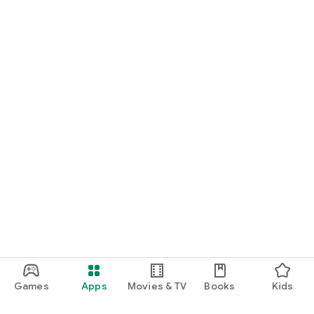
Games
Apps
Movies & TV
Books
Kids