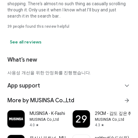
shopping. There's almost no such thing as casually scrolling
through it. Only use it when I know what I'll buy and just
search it in the search bar..
39
people found this review helpful
See all reviews
What’s new
사용성 개선을 위한 안정화를 진행했습니다.
App support
expand_more
More by MUSINSA Co.,Ltd
arrow_forward
MUSINSA - K-Fashion & Style
29CM - 감도 깊은 취
MUSINSA Co.,Ltd
MUSINSA Co.,Ltd
4.0
4.3
star
star