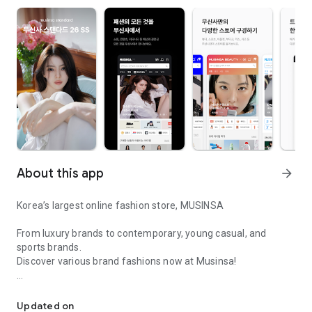
About this app
arrow_forward
Korea’s largest online fashion store, MUSINSA
From luxury brands to contemporary, young casual, and
sports brands.
Discover various brand fashions now at Musinsa!
I love all brand fashion shopping!
■ Discount coupons and discount benefits by level pouring in
every day
Updated on