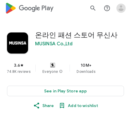
google_logo Play
search
help_outline
온라인 패션 스토어 무신사
MUSINSA Co.,Ltd
3.6
10M+
star
74.8K reviews
Everyone
info
Downloads
See in Play Store app
Share
Add to wishlist