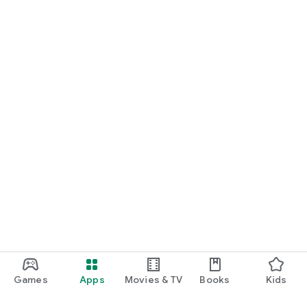
Games
Apps
Movies & TV
Books
Kids