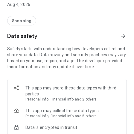
■ Brand fashion representative platform, 100% genuine
Aug 4, 2026
authentication
■ Free shipping on all products, fashion-specific shopping
service/function
Shopping
■ Providing domestic and international fashion trends and
reliable product reviews
Data safety
arrow_forward
[Experience the new Musinsa Temple]
Safety starts with understanding how developers collect and
share your data. Data privacy and security practices may vary
· Online luxury select shop, Musinsa boutique
based on your use, region, and age. The developer provided
Trendy luxury brands carefully selected by Musinsa at a
this information and may update it over time.
glance!
· Discovering real fashion, Musinsa Snap
Check out the styling of fashion people you like
This app may share these data types with third
parties
· I love Musin for all brand fashion
Personal info, Financial info and 2 others
Search by style is basic, up to personalized brand
recommendations.
This app may collect these data types
Personal info, Financial info and 5 others
· Payment completed quickly with Musinsa Pay
Data is encrypted in transit
Payment complete in just 3 seconds! Inexhaustible and fast
fashion shopping service