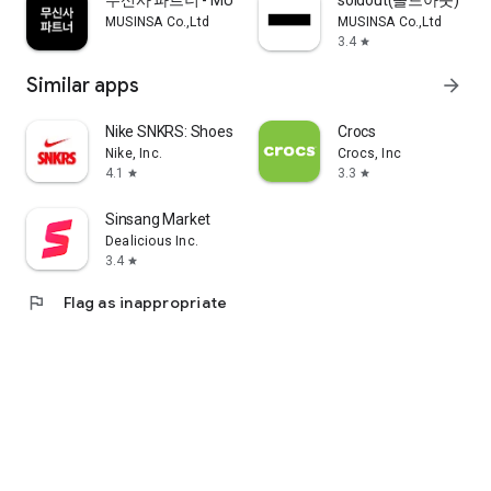
무신사 파트너 - MUSINSA PARTNER
soldout(솔드아웃)
MUSINSA Co.,Ltd
MUSINSA Co.,Ltd
3.4
star
Similar apps
arrow_forward
Nike SNKRS: Shoes & Streetwear
Crocs
Nike, Inc.
Crocs, Inc
4.1
3.3
star
star
Sinsang Market
Dealicious Inc.
3.4
star
flag
Flag as inappropriate