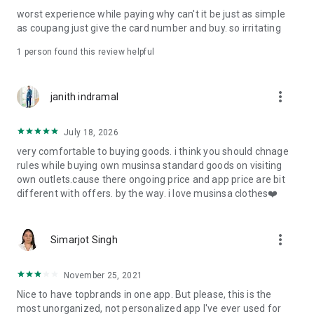
post
worst experience while paying why can't it be just as simple
· File/Storage: Attach files
as coupang just give the card number and buy. so irritating
· Microphone/Voice Recognition: Voice Search
· Push Notification: Used for push notification function
1 person found this review helpful
· Telephone: Customer consultation, including calling the
customer center
· Bio information: Used for fingerprint/Face ID payment
more_vert
janith indramal
authentication
July 18, 2026
very comfortable to buying goods. i think you should chnage
rules while buying own musinsa standard goods on visiting
own outlets.cause there ongoing price and app price are bit
different with offers. by the way. i love musinsa clothes❤️
more_vert
Simarjot Singh
November 25, 2021
Nice to have topbrands in one app. But please, this is the
most unorganized, not personalized app I've ever used for