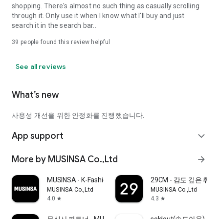
shopping. There's almost no such thing as casually scrolling
through it. Only use it when I know what I'll buy and just
search it in the search bar..
39
people found this review helpful
See all reviews
What’s new
사용성 개선을 위한 안정화를 진행했습니다.
App support
expand_more
More by MUSINSA Co.,Ltd
arrow_forward
MUSINSA - K-Fashion & Style
29CM - 감도 깊은 취
MUSINSA Co.,Ltd
MUSINSA Co.,Ltd
4.0
4.3
star
star