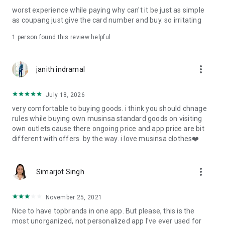
post
worst experience while paying why can't it be just as simple
· File/Storage: Attach files
as coupang just give the card number and buy. so irritating
· Microphone/Voice Recognition: Voice Search
· Push Notification: Used for push notification function
1 person found this review helpful
· Telephone: Customer consultation, including calling the
customer center
· Bio information: Used for fingerprint/Face ID payment
more_vert
janith indramal
authentication
July 18, 2026
very comfortable to buying goods. i think you should chnage
rules while buying own musinsa standard goods on visiting
own outlets.cause there ongoing price and app price are bit
different with offers. by the way. i love musinsa clothes❤️
more_vert
Simarjot Singh
November 25, 2021
Nice to have topbrands in one app. But please, this is the
most unorganized, not personalized app I've ever used for