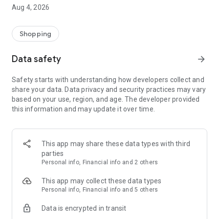
■ Brand fashion representative platform, 100% genuine
Aug 4, 2026
authentication
■ Free shipping on all products, fashion-specific shopping
service/function
Shopping
■ Providing domestic and international fashion trends and
reliable product reviews
Data safety
arrow_forward
[Experience the new Musinsa Temple]
Safety starts with understanding how developers collect and
share your data. Data privacy and security practices may vary
· Online luxury select shop, Musinsa boutique
based on your use, region, and age. The developer provided
Trendy luxury brands carefully selected by Musinsa at a
this information and may update it over time.
glance!
· Discovering real fashion, Musinsa Snap
Check out the styling of fashion people you like
This app may share these data types with third
parties
· I love Musin for all brand fashion
Personal info, Financial info and 2 others
Search by style is basic, up to personalized brand
recommendations.
This app may collect these data types
Personal info, Financial info and 5 others
· Payment completed quickly with Musinsa Pay
Data is encrypted in transit
Payment complete in just 3 seconds! Inexhaustible and fast
fashion shopping service