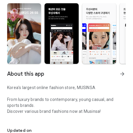
About this app
arrow_forward
Korea’s largest online fashion store, MUSINSA
From luxury brands to contemporary, young casual, and
sports brands.
Discover various brand fashions now at Musinsa!
I love all brand fashion shopping!
■ Discount coupons and discount benefits by level pouring in
every day
Updated on