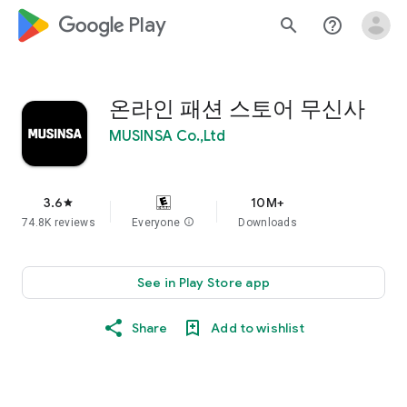
google_logo Play
search
help_outline
온라인 패션 스토어 무신사
MUSINSA Co.,Ltd
3.6
10M+
star
74.8K reviews
Everyone
info
Downloads
See in Play Store app
Share
Add to wishlist