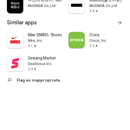
무신사 파트너 - MUSINSA PARTNER
soldout(솔드아웃)
MUSINSA Co.,Ltd
MUSINSA Co.,Ltd
3.4
star
Similar apps
arrow_forward
Nike SNKRS: Shoes & Streetwear
Crocs
Nike, Inc.
Crocs, Inc
4.1
3.3
star
star
Sinsang Market
Dealicious Inc.
3.4
star
flag
Flag as inappropriate