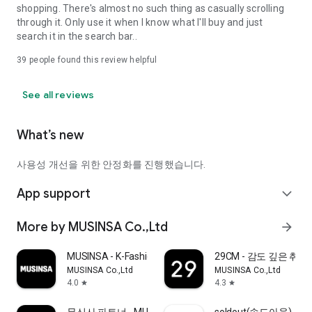
shopping. There's almost no such thing as casually scrolling
through it. Only use it when I know what I'll buy and just
search it in the search bar..
39
people found this review helpful
See all reviews
What’s new
사용성 개선을 위한 안정화를 진행했습니다.
App support
expand_more
More by MUSINSA Co.,Ltd
arrow_forward
MUSINSA - K-Fashion & Style
29CM - 감도 깊은 취
MUSINSA Co.,Ltd
MUSINSA Co.,Ltd
4.0
4.3
star
star