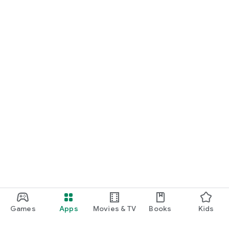
Games
Apps
Movies & TV
Books
Kids