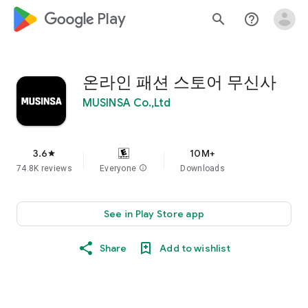
google_logo Play
search
help_outline
온라인 패션 스토어 무신사
MUSINSA Co.,Ltd
3.6
10M+
star
74.8K reviews
Everyone
info
Downloads
See in Play Store app
Share
Add to wishlist