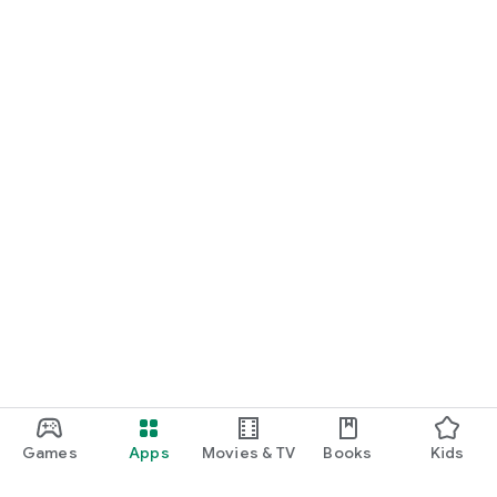
Games
Apps
Movies & TV
Books
Kids