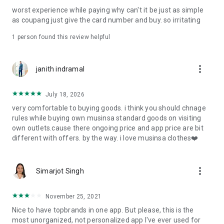
post
worst experience while paying why can't it be just as simple
· File/Storage: Attach files
as coupang just give the card number and buy. so irritating
· Microphone/Voice Recognition: Voice Search
· Push Notification: Used for push notification function
1 person found this review helpful
· Telephone: Customer consultation, including calling the
customer center
· Bio information: Used for fingerprint/Face ID payment
more_vert
janith indramal
authentication
July 18, 2026
very comfortable to buying goods. i think you should chnage
rules while buying own musinsa standard goods on visiting
own outlets.cause there ongoing price and app price are bit
different with offers. by the way. i love musinsa clothes❤️
more_vert
Simarjot Singh
November 25, 2021
Nice to have topbrands in one app. But please, this is the
most unorganized, not personalized app I've ever used for