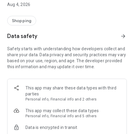
■ Brand fashion representative platform, 100% genuine
Aug 4, 2026
authentication
■ Free shipping on all products, fashion-specific shopping
service/function
Shopping
■ Providing domestic and international fashion trends and
reliable product reviews
Data safety
arrow_forward
[Experience the new Musinsa Temple]
Safety starts with understanding how developers collect and
share your data. Data privacy and security practices may vary
· Online luxury select shop, Musinsa boutique
based on your use, region, and age. The developer provided
Trendy luxury brands carefully selected by Musinsa at a
this information and may update it over time.
glance!
· Discovering real fashion, Musinsa Snap
Check out the styling of fashion people you like
This app may share these data types with third
parties
· I love Musin for all brand fashion
Personal info, Financial info and 2 others
Search by style is basic, up to personalized brand
recommendations.
This app may collect these data types
Personal info, Financial info and 5 others
· Payment completed quickly with Musinsa Pay
Data is encrypted in transit
Payment complete in just 3 seconds! Inexhaustible and fast
fashion shopping service