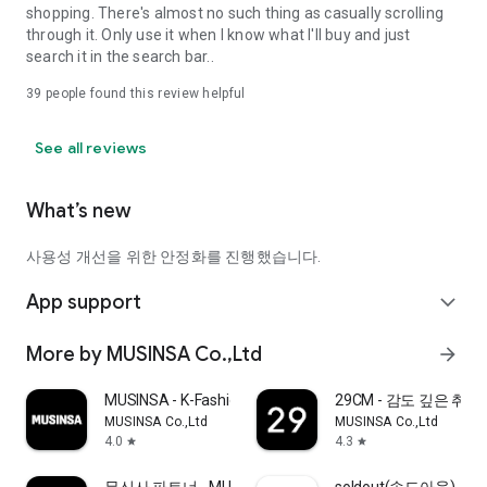
shopping. There's almost no such thing as casually scrolling
through it. Only use it when I know what I'll buy and just
search it in the search bar..
39
people found this review helpful
See all reviews
What’s new
사용성 개선을 위한 안정화를 진행했습니다.
App support
expand_more
More by MUSINSA Co.,Ltd
arrow_forward
MUSINSA - K-Fashion & Style
29CM - 감도 깊은 취
MUSINSA Co.,Ltd
MUSINSA Co.,Ltd
4.0
4.3
star
star