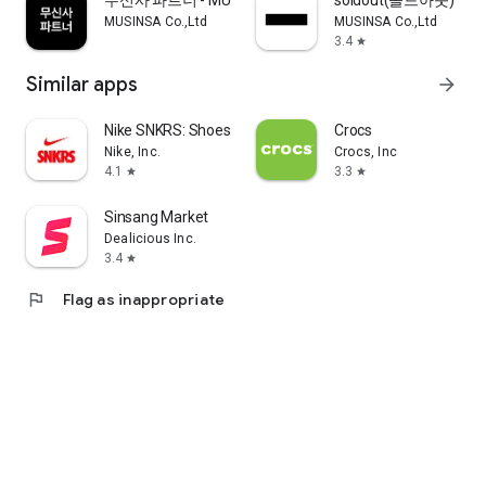
무신사 파트너 - MUSINSA PARTNER
soldout(솔드아웃)
MUSINSA Co.,Ltd
MUSINSA Co.,Ltd
3.4
star
Similar apps
arrow_forward
Nike SNKRS: Shoes & Streetwear
Crocs
Nike, Inc.
Crocs, Inc
4.1
3.3
star
star
Sinsang Market
Dealicious Inc.
3.4
star
flag
Flag as inappropriate