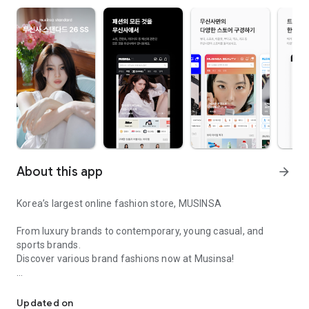
About this app
arrow_forward
Korea’s largest online fashion store, MUSINSA
From luxury brands to contemporary, young casual, and
sports brands.
Discover various brand fashions now at Musinsa!
I love all brand fashion shopping!
■ Discount coupons and discount benefits by level pouring in
every day
Updated on