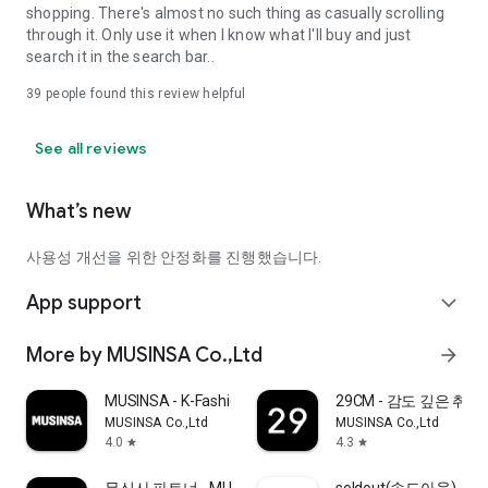
shopping. There's almost no such thing as casually scrolling
through it. Only use it when I know what I'll buy and just
search it in the search bar..
39
people found this review helpful
See all reviews
What’s new
사용성 개선을 위한 안정화를 진행했습니다.
App support
expand_more
More by MUSINSA Co.,Ltd
arrow_forward
MUSINSA - K-Fashion & Style
29CM - 감도 깊은 취
MUSINSA Co.,Ltd
MUSINSA Co.,Ltd
4.0
4.3
star
star