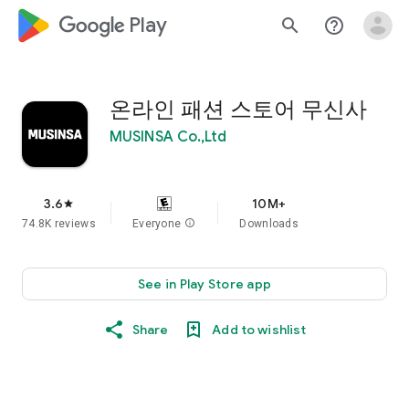
google_logo Play
search
help_outline
온라인 패션 스토어 무신사
MUSINSA Co.,Ltd
3.6
10M+
star
74.8K reviews
Everyone
info
Downloads
See in Play Store app
Share
Add to wishlist