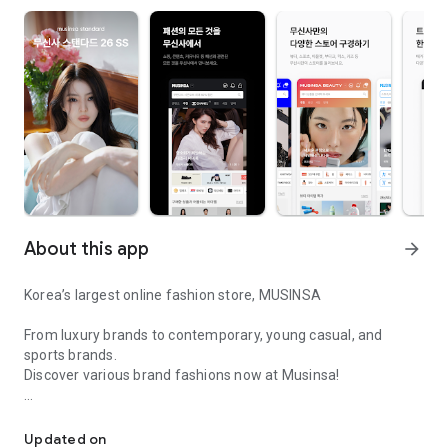
About this app
arrow_forward
Korea’s largest online fashion store, MUSINSA
From luxury brands to contemporary, young casual, and
sports brands.
Discover various brand fashions now at Musinsa!
I love all brand fashion shopping!
■ Discount coupons and discount benefits by level pouring in
every day
Updated on