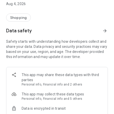
■ Brand fashion representative platform, 100% genuine
Aug 4, 2026
authentication
■ Free shipping on all products, fashion-specific shopping
service/function
Shopping
■ Providing domestic and international fashion trends and
reliable product reviews
Data safety
arrow_forward
[Experience the new Musinsa Temple]
Safety starts with understanding how developers collect and
share your data. Data privacy and security practices may vary
· Online luxury select shop, Musinsa boutique
based on your use, region, and age. The developer provided
Trendy luxury brands carefully selected by Musinsa at a
this information and may update it over time.
glance!
· Discovering real fashion, Musinsa Snap
Check out the styling of fashion people you like
This app may share these data types with third
parties
· I love Musin for all brand fashion
Personal info, Financial info and 2 others
Search by style is basic, up to personalized brand
recommendations.
This app may collect these data types
Personal info, Financial info and 5 others
· Payment completed quickly with Musinsa Pay
Data is encrypted in transit
Payment complete in just 3 seconds! Inexhaustible and fast
fashion shopping service