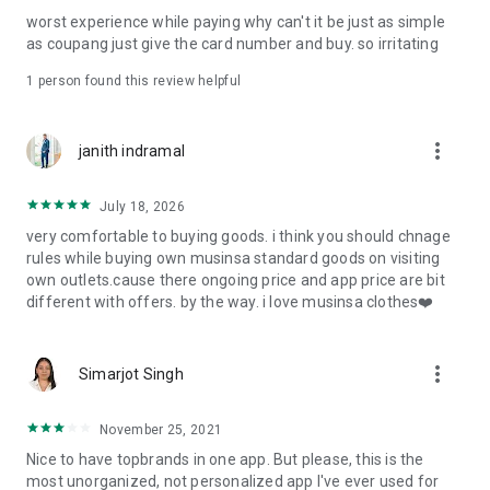
post
worst experience while paying why can't it be just as simple
· File/Storage: Attach files
as coupang just give the card number and buy. so irritating
· Microphone/Voice Recognition: Voice Search
· Push Notification: Used for push notification function
1 person found this review helpful
· Telephone: Customer consultation, including calling the
customer center
· Bio information: Used for fingerprint/Face ID payment
more_vert
janith indramal
authentication
July 18, 2026
very comfortable to buying goods. i think you should chnage
rules while buying own musinsa standard goods on visiting
own outlets.cause there ongoing price and app price are bit
different with offers. by the way. i love musinsa clothes❤️
more_vert
Simarjot Singh
November 25, 2021
Nice to have topbrands in one app. But please, this is the
most unorganized, not personalized app I've ever used for