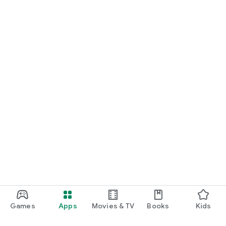
Games
Apps
Movies & TV
Books
Kids