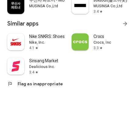
무신사 파트너 - MUSINSA PARTNER
soldout(솔드아웃)
MUSINSA Co.,Ltd
MUSINSA Co.,Ltd
3.4
star
Similar apps
arrow_forward
Nike SNKRS: Shoes & Streetwear
Crocs
Nike, Inc.
Crocs, Inc
4.1
3.3
star
star
Sinsang Market
Dealicious Inc.
3.4
star
flag
Flag as inappropriate