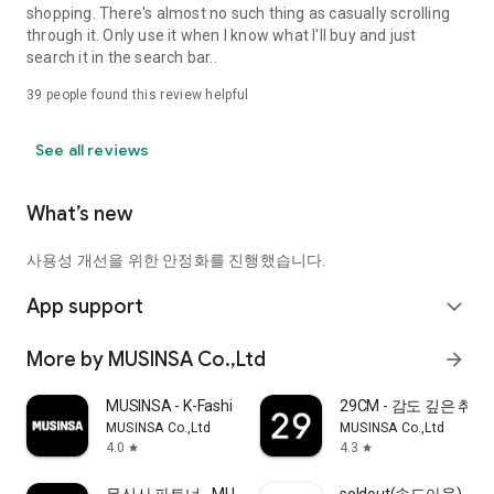
shopping. There's almost no such thing as casually scrolling
through it. Only use it when I know what I'll buy and just
search it in the search bar..
39
people found this review helpful
See all reviews
What’s new
사용성 개선을 위한 안정화를 진행했습니다.
App support
expand_more
More by MUSINSA Co.,Ltd
arrow_forward
MUSINSA - K-Fashion & Style
29CM - 감도 깊은 취
MUSINSA Co.,Ltd
MUSINSA Co.,Ltd
4.0
4.3
star
star