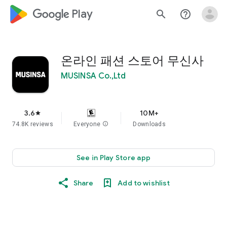
google_logo Play
search
help_outline
온라인 패션 스토어 무신사
MUSINSA Co.,Ltd
3.6
10M+
star
74.8K reviews
Everyone
info
Downloads
See in Play Store app
Share
Add to wishlist