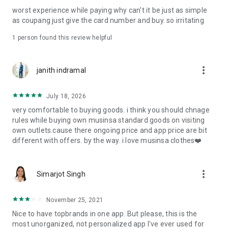
post
worst experience while paying why can't it be just as simple
· File/Storage: Attach files
as coupang just give the card number and buy. so irritating
· Microphone/Voice Recognition: Voice Search
· Push Notification: Used for push notification function
1 person found this review helpful
· Telephone: Customer consultation, including calling the
customer center
· Bio information: Used for fingerprint/Face ID payment
more_vert
janith indramal
authentication
July 18, 2026
very comfortable to buying goods. i think you should chnage
rules while buying own musinsa standard goods on visiting
own outlets.cause there ongoing price and app price are bit
different with offers. by the way. i love musinsa clothes❤️
more_vert
Simarjot Singh
November 25, 2021
Nice to have topbrands in one app. But please, this is the
most unorganized, not personalized app I've ever used for