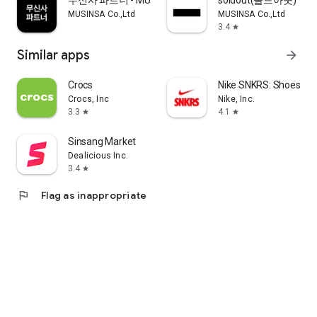
무신사 파트너 - MUSINSA PARTNER
soldout(솔드아웃)
MUSINSA Co.,Ltd
MUSINSA Co.,Ltd
3.4
star
Similar apps
arrow_forward
Crocs
Nike SNKRS: Shoes & 
Crocs, Inc
Nike, Inc.
3.3
4.1
star
star
Sinsang Market
Dealicious Inc.
3.4
star
flag
Flag as inappropriate