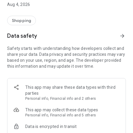
■ Brand fashion representative platform, 100% genuine
Aug 4, 2026
authentication
■ Free shipping on all products, fashion-specific shopping
service/function
Shopping
■ Providing domestic and international fashion trends and
reliable product reviews
Data safety
arrow_forward
[Experience the new Musinsa Temple]
Safety starts with understanding how developers collect and
share your data. Data privacy and security practices may vary
· Online luxury select shop, Musinsa boutique
based on your use, region, and age. The developer provided
Trendy luxury brands carefully selected by Musinsa at a
this information and may update it over time.
glance!
· Discovering real fashion, Musinsa Snap
Check out the styling of fashion people you like
This app may share these data types with third
parties
· I love Musin for all brand fashion
Personal info, Financial info and 2 others
Search by style is basic, up to personalized brand
recommendations.
This app may collect these data types
Personal info, Financial info and 5 others
· Payment completed quickly with Musinsa Pay
Data is encrypted in transit
Payment complete in just 3 seconds! Inexhaustible and fast
fashion shopping service