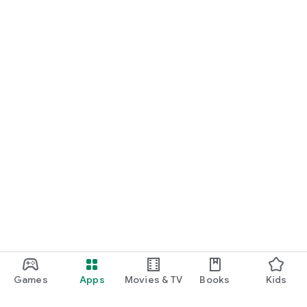
Games
Apps
Movies & TV
Books
Kids