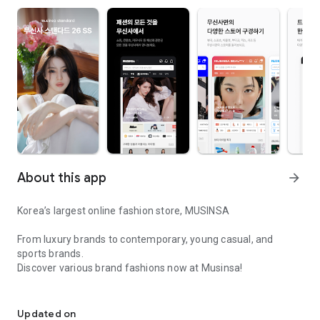
About this app
arrow_forward
Korea’s largest online fashion store, MUSINSA
From luxury brands to contemporary, young casual, and
sports brands.
Discover various brand fashions now at Musinsa!
I love all brand fashion shopping!
■ Discount coupons and discount benefits by level pouring in
every day
Updated on