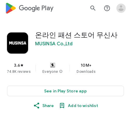
google_logo Play
search
help_outline
온라인 패션 스토어 무신사
MUSINSA Co.,Ltd
3.6
10M+
star
74.8K reviews
Everyone
info
Downloads
See in Play Store app
Share
Add to wishlist