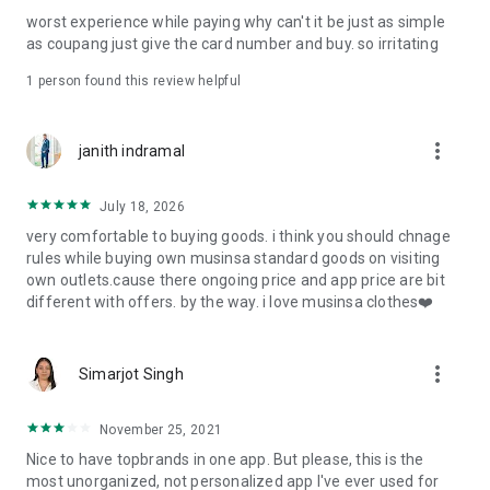
post
worst experience while paying why can't it be just as simple
· File/Storage: Attach files
as coupang just give the card number and buy. so irritating
· Microphone/Voice Recognition: Voice Search
· Push Notification: Used for push notification function
1 person found this review helpful
· Telephone: Customer consultation, including calling the
customer center
· Bio information: Used for fingerprint/Face ID payment
more_vert
janith indramal
authentication
July 18, 2026
very comfortable to buying goods. i think you should chnage
rules while buying own musinsa standard goods on visiting
own outlets.cause there ongoing price and app price are bit
different with offers. by the way. i love musinsa clothes❤️
more_vert
Simarjot Singh
November 25, 2021
Nice to have topbrands in one app. But please, this is the
most unorganized, not personalized app I've ever used for