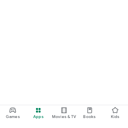
Games
Apps
Movies & TV
Books
Kids