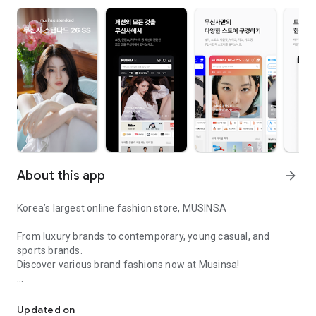
About this app
arrow_forward
Korea’s largest online fashion store, MUSINSA
From luxury brands to contemporary, young casual, and
sports brands.
Discover various brand fashions now at Musinsa!
I love all brand fashion shopping!
■ Discount coupons and discount benefits by level pouring in
every day
Updated on