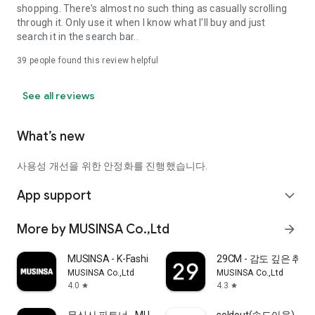
shopping. There's almost no such thing as casually scrolling
through it. Only use it when I know what I'll buy and just
search it in the search bar..
39
people found this review helpful
See all reviews
What’s new
사용성 개선을 위한 안정화를 진행했습니다.
App support
expand_more
More by MUSINSA Co.,Ltd
arrow_forward
MUSINSA - K-Fashion & Style
29CM - 감도 깊은 취
MUSINSA Co.,Ltd
MUSINSA Co.,Ltd
4.0
4.3
star
star