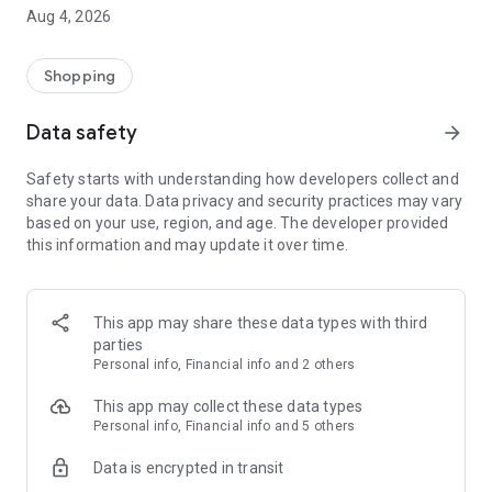
■ Brand fashion representative platform, 100% genuine
Aug 4, 2026
authentication
■ Free shipping on all products, fashion-specific shopping
service/function
Shopping
■ Providing domestic and international fashion trends and
reliable product reviews
Data safety
arrow_forward
[Experience the new Musinsa Temple]
Safety starts with understanding how developers collect and
share your data. Data privacy and security practices may vary
· Online luxury select shop, Musinsa boutique
based on your use, region, and age. The developer provided
Trendy luxury brands carefully selected by Musinsa at a
this information and may update it over time.
glance!
· Discovering real fashion, Musinsa Snap
Check out the styling of fashion people you like
This app may share these data types with third
parties
· I love Musin for all brand fashion
Personal info, Financial info and 2 others
Search by style is basic, up to personalized brand
recommendations.
This app may collect these data types
Personal info, Financial info and 5 others
· Payment completed quickly with Musinsa Pay
Data is encrypted in transit
Payment complete in just 3 seconds! Inexhaustible and fast
fashion shopping service