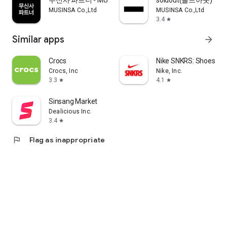
무신사 파트너 - MUSINSA PARTNER
soldout(솔드아웃)
MUSINSA Co.,Ltd
MUSINSA Co.,Ltd
3.4
star
Similar apps
arrow_forward
Crocs
Nike SNKRS: Shoes & 
Crocs, Inc
Nike, Inc.
3.3
4.1
star
star
Sinsang Market
Dealicious Inc.
3.4
star
flag
Flag as inappropriate