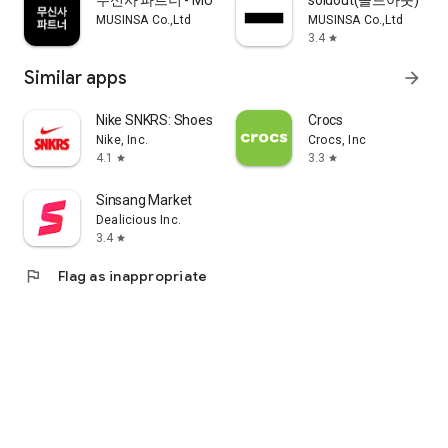
무신사 파트너 - MUSINSA PARTNER
soldout(솔드아웃)
MUSINSA Co.,Ltd
MUSINSA Co.,Ltd
3.4
star
Similar apps
arrow_forward
Nike SNKRS: Shoes & Streetwear
Crocs
Nike, Inc.
Crocs, Inc
4.1
3.3
star
star
Sinsang Market
Dealicious Inc.
3.4
star
flag
Flag as inappropriate