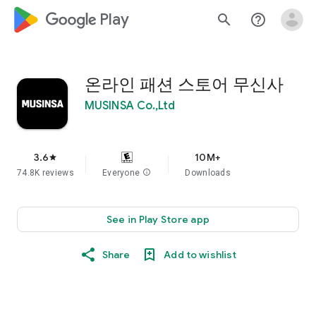
google_logo Play
search
help_outline
온라인 패션 스토어 무신사
MUSINSA Co.,Ltd
3.6
10M+
star
74.8K reviews
Everyone
info
Downloads
See in Play Store app
Share
Add to wishlist