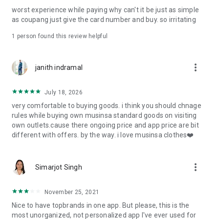
post
worst experience while paying why can't it be just as simple
· File/Storage: Attach files
as coupang just give the card number and buy. so irritating
· Microphone/Voice Recognition: Voice Search
· Push Notification: Used for push notification function
1 person found this review helpful
· Telephone: Customer consultation, including calling the
customer center
· Bio information: Used for fingerprint/Face ID payment
more_vert
janith indramal
authentication
July 18, 2026
very comfortable to buying goods. i think you should chnage
rules while buying own musinsa standard goods on visiting
own outlets.cause there ongoing price and app price are bit
different with offers. by the way. i love musinsa clothes❤️
more_vert
Simarjot Singh
November 25, 2021
Nice to have topbrands in one app. But please, this is the
most unorganized, not personalized app I've ever used for