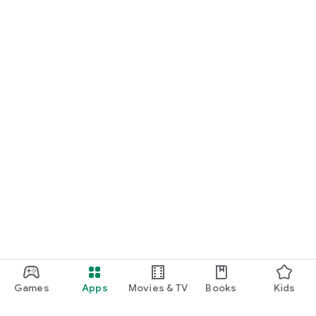
Games
Apps
Movies & TV
Books
Kids