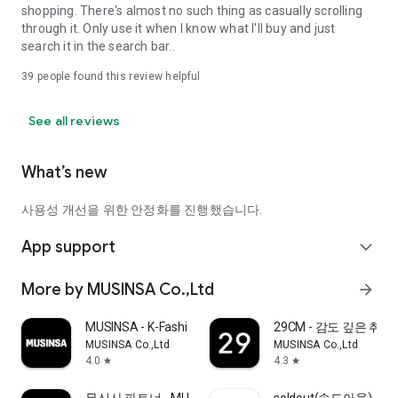
shopping. There's almost no such thing as casually scrolling
through it. Only use it when I know what I'll buy and just
search it in the search bar..
39
people found this review helpful
See all reviews
What’s new
사용성 개선을 위한 안정화를 진행했습니다.
App support
expand_more
More by MUSINSA Co.,Ltd
arrow_forward
MUSINSA - K-Fashion & Style
29CM - 감도 깊은 취
MUSINSA Co.,Ltd
MUSINSA Co.,Ltd
4.0
4.3
star
star