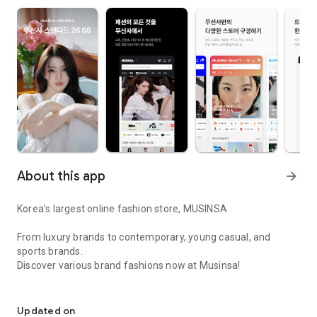
About this app
arrow_forward
Korea’s largest online fashion store, MUSINSA
From luxury brands to contemporary, young casual, and
sports brands.
Discover various brand fashions now at Musinsa!
I love all brand fashion shopping!
■ Discount coupons and discount benefits by level pouring in
every day
Updated on