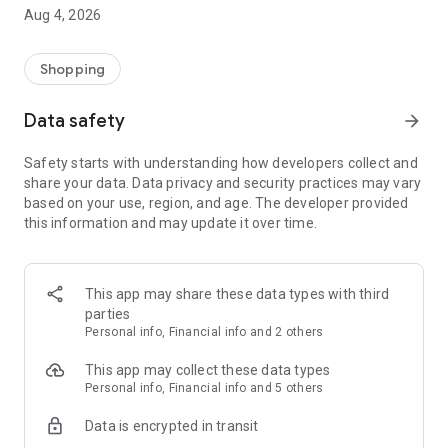
■ Brand fashion representative platform, 100% genuine
Aug 4, 2026
authentication
■ Free shipping on all products, fashion-specific shopping
service/function
Shopping
■ Providing domestic and international fashion trends and
reliable product reviews
Data safety
arrow_forward
[Experience the new Musinsa Temple]
Safety starts with understanding how developers collect and
share your data. Data privacy and security practices may vary
· Online luxury select shop, Musinsa boutique
based on your use, region, and age. The developer provided
Trendy luxury brands carefully selected by Musinsa at a
this information and may update it over time.
glance!
· Discovering real fashion, Musinsa Snap
Check out the styling of fashion people you like
This app may share these data types with third
parties
· I love Musin for all brand fashion
Personal info, Financial info and 2 others
Search by style is basic, up to personalized brand
recommendations.
This app may collect these data types
Personal info, Financial info and 5 others
· Payment completed quickly with Musinsa Pay
Data is encrypted in transit
Payment complete in just 3 seconds! Inexhaustible and fast
fashion shopping service