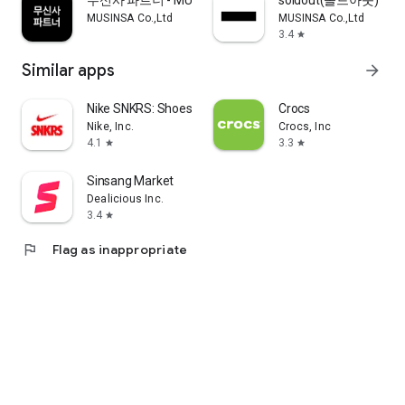
무신사 파트너 - MUSINSA PARTNER
soldout(솔드아웃)
MUSINSA Co.,Ltd
MUSINSA Co.,Ltd
3.4
star
Similar apps
arrow_forward
Nike SNKRS: Shoes & Streetwear
Crocs
Nike, Inc.
Crocs, Inc
4.1
3.3
star
star
Sinsang Market
Dealicious Inc.
3.4
star
flag
Flag as inappropriate