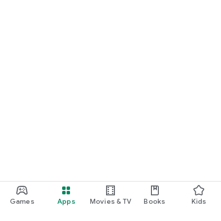
Games
Apps
Movies & TV
Books
Kids