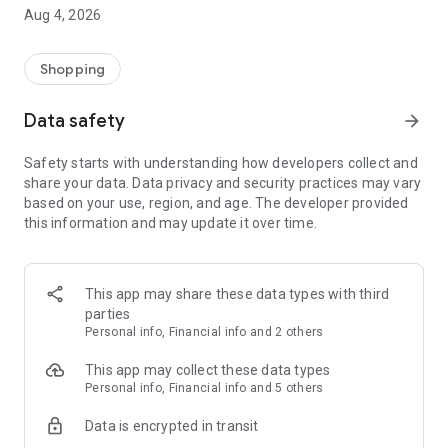
■ Brand fashion representative platform, 100% genuine
Aug 4, 2026
authentication
■ Free shipping on all products, fashion-specific shopping
service/function
Shopping
■ Providing domestic and international fashion trends and
reliable product reviews
Data safety
arrow_forward
[Experience the new Musinsa Temple]
Safety starts with understanding how developers collect and
share your data. Data privacy and security practices may vary
· Online luxury select shop, Musinsa boutique
based on your use, region, and age. The developer provided
Trendy luxury brands carefully selected by Musinsa at a
this information and may update it over time.
glance!
· Discovering real fashion, Musinsa Snap
Check out the styling of fashion people you like
This app may share these data types with third
parties
· I love Musin for all brand fashion
Personal info, Financial info and 2 others
Search by style is basic, up to personalized brand
recommendations.
This app may collect these data types
Personal info, Financial info and 5 others
· Payment completed quickly with Musinsa Pay
Data is encrypted in transit
Payment complete in just 3 seconds! Inexhaustible and fast
fashion shopping service