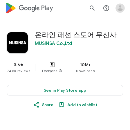
google_logo Play
search
help_outline
온라인 패션 스토어 무신사
MUSINSA Co.,Ltd
3.6
10M+
star
74.8K reviews
Everyone
info
Downloads
See in Play Store app
Share
Add to wishlist