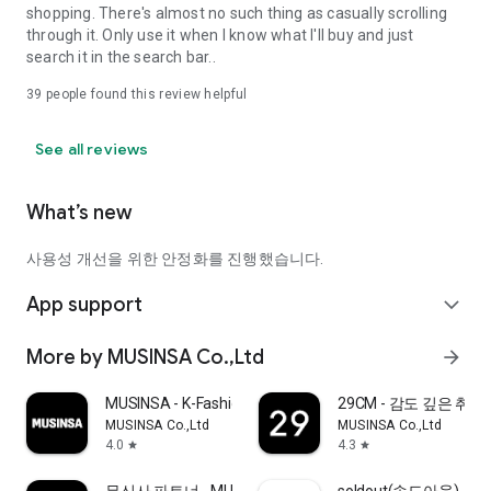
shopping. There's almost no such thing as casually scrolling
through it. Only use it when I know what I'll buy and just
search it in the search bar..
39
people found this review helpful
See all reviews
What’s new
사용성 개선을 위한 안정화를 진행했습니다.
App support
expand_more
More by MUSINSA Co.,Ltd
arrow_forward
MUSINSA - K-Fashion & Style
29CM - 감도 깊은 취
MUSINSA Co.,Ltd
MUSINSA Co.,Ltd
4.0
4.3
star
star