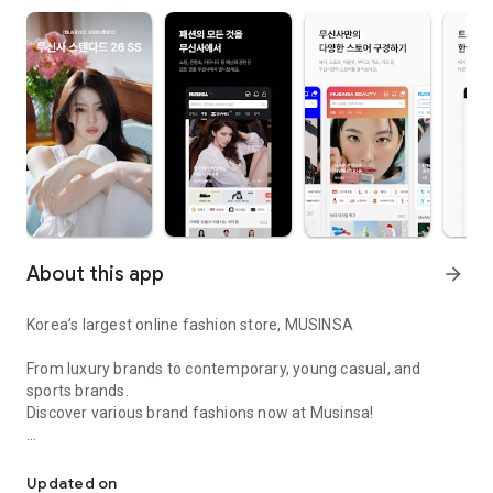
About this app
arrow_forward
Korea’s largest online fashion store, MUSINSA
From luxury brands to contemporary, young casual, and
sports brands.
Discover various brand fashions now at Musinsa!
I love all brand fashion shopping!
■ Discount coupons and discount benefits by level pouring in
every day
Updated on