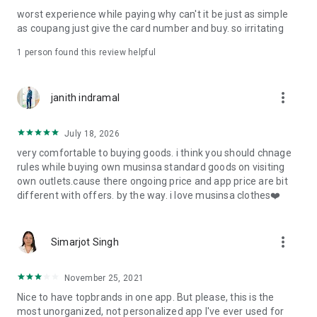
post
worst experience while paying why can't it be just as simple
· File/Storage: Attach files
as coupang just give the card number and buy. so irritating
· Microphone/Voice Recognition: Voice Search
· Push Notification: Used for push notification function
1 person found this review helpful
· Telephone: Customer consultation, including calling the
customer center
· Bio information: Used for fingerprint/Face ID payment
more_vert
janith indramal
authentication
July 18, 2026
very comfortable to buying goods. i think you should chnage
rules while buying own musinsa standard goods on visiting
own outlets.cause there ongoing price and app price are bit
different with offers. by the way. i love musinsa clothes❤️
more_vert
Simarjot Singh
November 25, 2021
Nice to have topbrands in one app. But please, this is the
most unorganized, not personalized app I've ever used for