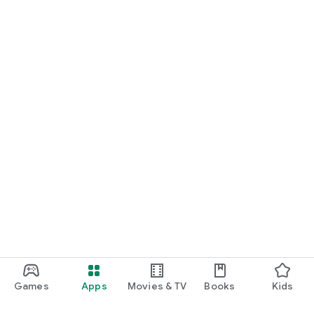
Games
Apps
Movies & TV
Books
Kids