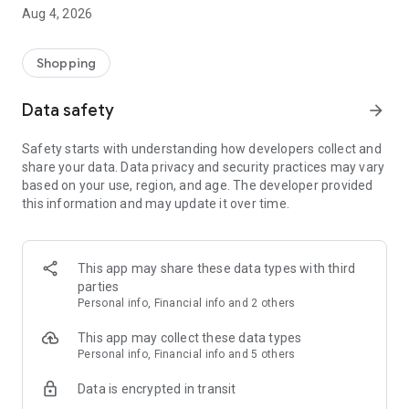
■ Brand fashion representative platform, 100% genuine
Aug 4, 2026
authentication
■ Free shipping on all products, fashion-specific shopping
service/function
Shopping
■ Providing domestic and international fashion trends and
reliable product reviews
Data safety
arrow_forward
[Experience the new Musinsa Temple]
Safety starts with understanding how developers collect and
share your data. Data privacy and security practices may vary
· Online luxury select shop, Musinsa boutique
based on your use, region, and age. The developer provided
Trendy luxury brands carefully selected by Musinsa at a
this information and may update it over time.
glance!
· Discovering real fashion, Musinsa Snap
Check out the styling of fashion people you like
This app may share these data types with third
parties
· I love Musin for all brand fashion
Personal info, Financial info and 2 others
Search by style is basic, up to personalized brand
recommendations.
This app may collect these data types
Personal info, Financial info and 5 others
· Payment completed quickly with Musinsa Pay
Data is encrypted in transit
Payment complete in just 3 seconds! Inexhaustible and fast
fashion shopping service