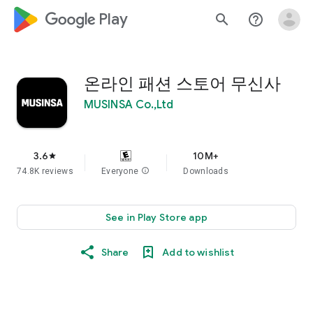
google_logo Play
search
help_outline
온라인 패션 스토어 무신사
MUSINSA Co.,Ltd
3.6
10M+
star
74.8K reviews
Everyone
info
Downloads
See in Play Store app
Share
Add to wishlist