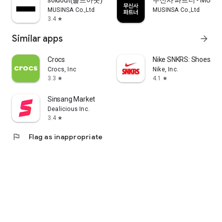
soldout(솔드아웃)
무신사 파트너 - MUSINS
MUSINSA Co.,Ltd
MUSINSA Co.,Ltd
3.4
star
Similar apps
arrow_forward
Crocs
Nike SNKRS: Shoes & 
Crocs, Inc
Nike, Inc.
3.3
4.1
star
star
Sinsang Market
Dealicious Inc.
3.4
star
flag
Flag as inappropriate