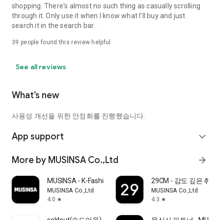
shopping. There's almost no such thing as casually scrolling
through it. Only use it when I know what I'll buy and just
search it in the search bar..
39
people found this review helpful
See all reviews
What’s new
사용성 개선을 위한 안정화를 진행했습니다.
App support
expand_more
More by MUSINSA Co.,Ltd
arrow_forward
MUSINSA - K-Fashion & Style
29CM - 감도 깊은 취
MUSINSA Co.,Ltd
MUSINSA Co.,Ltd
4.0
4.3
star
star