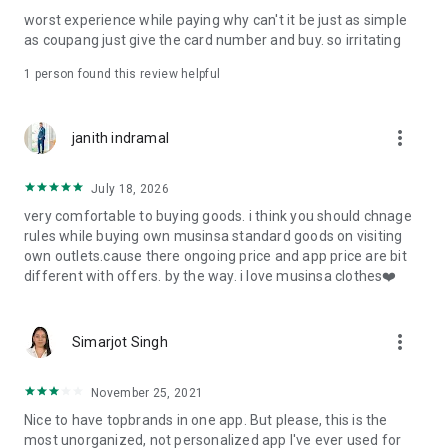
post
worst experience while paying why can't it be just as simple
· File/Storage: Attach files
as coupang just give the card number and buy. so irritating
· Microphone/Voice Recognition: Voice Search
· Push Notification: Used for push notification function
1 person found this review helpful
· Telephone: Customer consultation, including calling the
customer center
· Bio information: Used for fingerprint/Face ID payment
more_vert
janith indramal
authentication
July 18, 2026
very comfortable to buying goods. i think you should chnage
rules while buying own musinsa standard goods on visiting
own outlets.cause there ongoing price and app price are bit
different with offers. by the way. i love musinsa clothes❤️
more_vert
Simarjot Singh
November 25, 2021
Nice to have topbrands in one app. But please, this is the
most unorganized, not personalized app I've ever used for