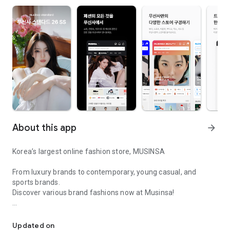
About this app
arrow_forward
Korea’s largest online fashion store, MUSINSA
From luxury brands to contemporary, young casual, and
sports brands.
Discover various brand fashions now at Musinsa!
I love all brand fashion shopping!
■ Discount coupons and discount benefits by level pouring in
every day
Updated on