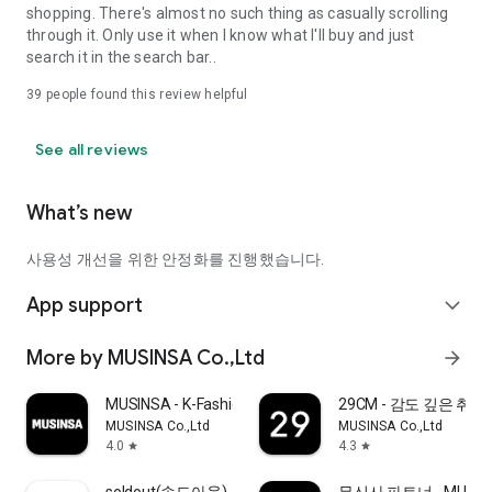
shopping. There's almost no such thing as casually scrolling
through it. Only use it when I know what I'll buy and just
search it in the search bar..
39
people found this review helpful
See all reviews
What’s new
사용성 개선을 위한 안정화를 진행했습니다.
App support
expand_more
More by MUSINSA Co.,Ltd
arrow_forward
MUSINSA - K-Fashion & Style
29CM - 감도 깊은 취
MUSINSA Co.,Ltd
MUSINSA Co.,Ltd
4.0
4.3
star
star