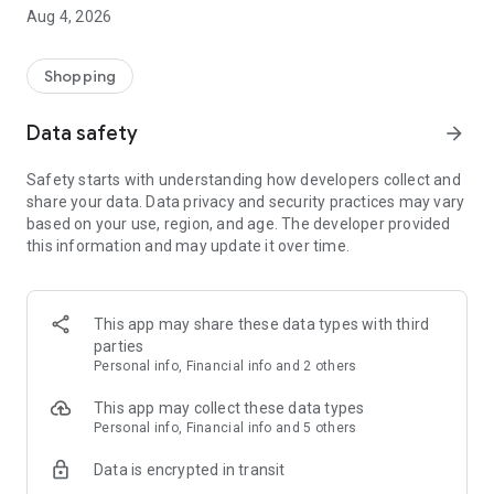
■ Brand fashion representative platform, 100% genuine
Aug 4, 2026
authentication
■ Free shipping on all products, fashion-specific shopping
service/function
Shopping
■ Providing domestic and international fashion trends and
reliable product reviews
Data safety
arrow_forward
[Experience the new Musinsa Temple]
Safety starts with understanding how developers collect and
share your data. Data privacy and security practices may vary
· Online luxury select shop, Musinsa boutique
based on your use, region, and age. The developer provided
Trendy luxury brands carefully selected by Musinsa at a
this information and may update it over time.
glance!
· Discovering real fashion, Musinsa Snap
Check out the styling of fashion people you like
This app may share these data types with third
parties
· I love Musin for all brand fashion
Personal info, Financial info and 2 others
Search by style is basic, up to personalized brand
recommendations.
This app may collect these data types
Personal info, Financial info and 5 others
· Payment completed quickly with Musinsa Pay
Data is encrypted in transit
Payment complete in just 3 seconds! Inexhaustible and fast
fashion shopping service