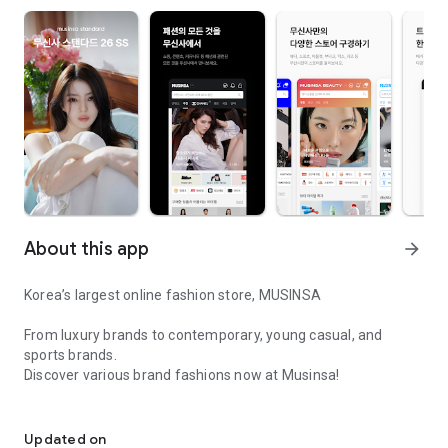
About this app
arrow_forward
Korea’s largest online fashion store, MUSINSA
From luxury brands to contemporary, young casual, and
sports brands.
Discover various brand fashions now at Musinsa!
I love all brand fashion shopping!
■ Discount coupons and discount benefits by level pouring in
every day
Updated on