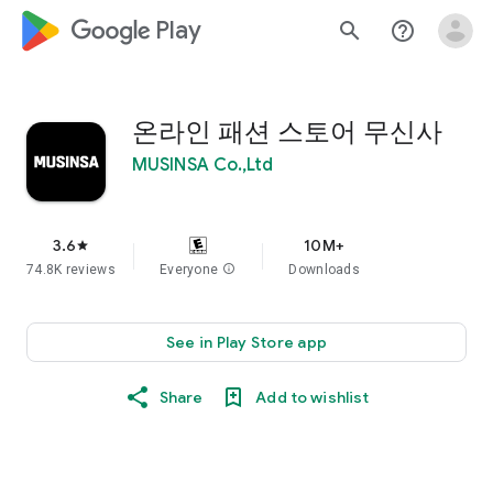
google_logo Play
search
help_outline
온라인 패션 스토어 무신사
MUSINSA Co.,Ltd
3.6
10M+
star
74.8K reviews
Everyone
info
Downloads
See in Play Store app
Share
Add to wishlist