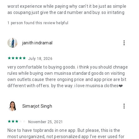
post
worst experience while paying why can't it be just as simple
· File/Storage: Attach files
as coupang just give the card number and buy. so irritating
· Microphone/Voice Recognition: Voice Search
· Push Notification: Used for push notification function
1 person found this review helpful
· Telephone: Customer consultation, including calling the
customer center
· Bio information: Used for fingerprint/Face ID payment
more_vert
janith indramal
authentication
July 18, 2026
very comfortable to buying goods. i think you should chnage
rules while buying own musinsa standard goods on visiting
own outlets.cause there ongoing price and app price are bit
different with offers. by the way. i love musinsa clothes❤️
more_vert
Simarjot Singh
November 25, 2021
Nice to have topbrands in one app. But please, this is the
most unorganized, not personalized app I've ever used for