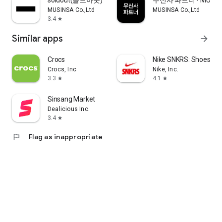
soldout(솔드아웃)
무신사 파트너 - MUSINS
MUSINSA Co.,Ltd
MUSINSA Co.,Ltd
3.4
star
Similar apps
arrow_forward
Crocs
Nike SNKRS: Shoes & 
Crocs, Inc
Nike, Inc.
3.3
4.1
star
star
Sinsang Market
Dealicious Inc.
3.4
star
flag
Flag as inappropriate