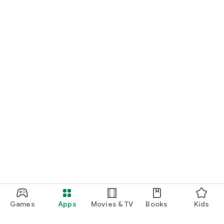
Games
Apps
Movies & TV
Books
Kids