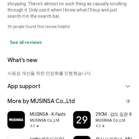
shopping. There's almost no such thing as casually scrolling
through it. Only use it when I know what I'll buy and just
search it in the search bar..
39
people found this review helpful
See all reviews
What’s new
사용성 개선을 위한 안정화를 진행했습니다.
App support
expand_more
More by MUSINSA Co.,Ltd
arrow_forward
MUSINSA - K-Fashion & Style
29CM - 감도 깊은 취
MUSINSA Co.,Ltd
MUSINSA Co.,Ltd
4.0
4.3
star
star