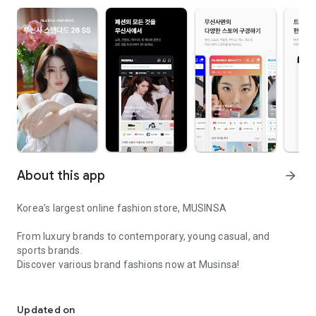
About this app
arrow_forward
Korea’s largest online fashion store, MUSINSA
From luxury brands to contemporary, young casual, and
sports brands.
Discover various brand fashions now at Musinsa!
I love all brand fashion shopping!
■ Discount coupons and discount benefits by level pouring in
every day
Updated on