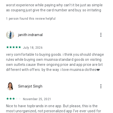
post
worst experience while paying why can't it be just as simple
· File/Storage: Attach files
as coupang just give the card number and buy. so irritating
· Microphone/Voice Recognition: Voice Search
· Push Notification: Used for push notification function
1 person found this review helpful
· Telephone: Customer consultation, including calling the
customer center
· Bio information: Used for fingerprint/Face ID payment
more_vert
janith indramal
authentication
July 18, 2026
very comfortable to buying goods. i think you should chnage
rules while buying own musinsa standard goods on visiting
own outlets.cause there ongoing price and app price are bit
different with offers. by the way. i love musinsa clothes❤️
more_vert
Simarjot Singh
November 25, 2021
Nice to have topbrands in one app. But please, this is the
most unorganized, not personalized app I've ever used for