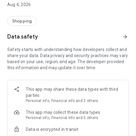
■ Brand fashion representative platform, 100% genuine
Aug 4, 2026
authentication
■ Free shipping on all products, fashion-specific shopping
service/function
Shopping
■ Providing domestic and international fashion trends and
reliable product reviews
Data safety
arrow_forward
[Experience the new Musinsa Temple]
Safety starts with understanding how developers collect and
share your data. Data privacy and security practices may vary
· Online luxury select shop, Musinsa boutique
based on your use, region, and age. The developer provided
Trendy luxury brands carefully selected by Musinsa at a
this information and may update it over time.
glance!
· Discovering real fashion, Musinsa Snap
Check out the styling of fashion people you like
This app may share these data types with third
parties
· I love Musin for all brand fashion
Personal info, Financial info and 2 others
Search by style is basic, up to personalized brand
recommendations.
This app may collect these data types
Personal info, Financial info and 5 others
· Payment completed quickly with Musinsa Pay
Data is encrypted in transit
Payment complete in just 3 seconds! Inexhaustible and fast
fashion shopping service