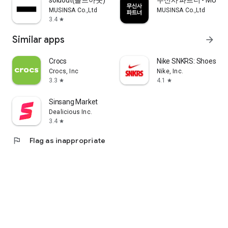
soldout(솔드아웃)
무신사 파트너 - MUSINS
MUSINSA Co.,Ltd
MUSINSA Co.,Ltd
3.4
star
Similar apps
arrow_forward
Crocs
Nike SNKRS: Shoes & 
Crocs, Inc
Nike, Inc.
3.3
4.1
star
star
Sinsang Market
Dealicious Inc.
3.4
star
flag
Flag as inappropriate