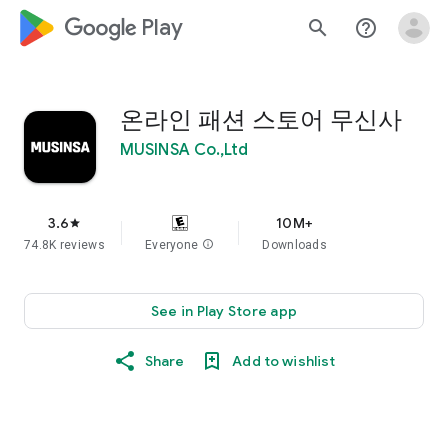
google_logo Play
search
help_outline
온라인 패션 스토어 무신사
MUSINSA Co.,Ltd
3.6
10M+
star
74.8K reviews
Everyone
info
Downloads
See in Play Store app
Share
Add to wishlist