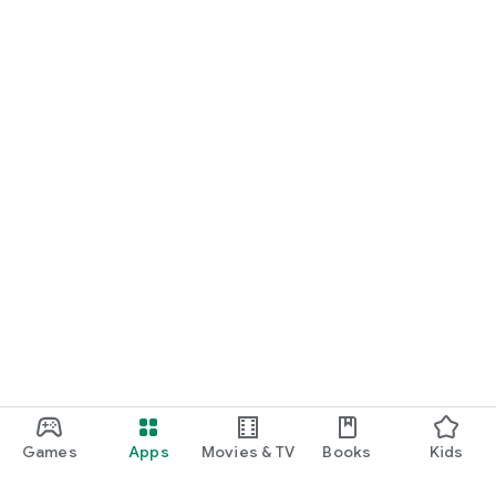
Games
Apps
Movies & TV
Books
Kids