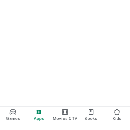
Games
Apps
Movies & TV
Books
Kids