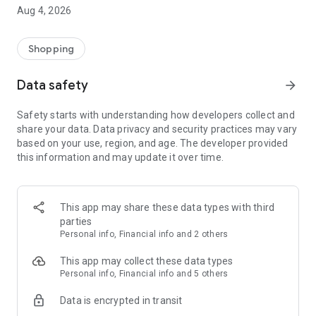
■ Brand fashion representative platform, 100% genuine
Aug 4, 2026
authentication
■ Free shipping on all products, fashion-specific shopping
service/function
Shopping
■ Providing domestic and international fashion trends and
reliable product reviews
Data safety
arrow_forward
[Experience the new Musinsa Temple]
Safety starts with understanding how developers collect and
share your data. Data privacy and security practices may vary
· Online luxury select shop, Musinsa boutique
based on your use, region, and age. The developer provided
Trendy luxury brands carefully selected by Musinsa at a
this information and may update it over time.
glance!
· Discovering real fashion, Musinsa Snap
Check out the styling of fashion people you like
This app may share these data types with third
parties
· I love Musin for all brand fashion
Personal info, Financial info and 2 others
Search by style is basic, up to personalized brand
recommendations.
This app may collect these data types
Personal info, Financial info and 5 others
· Payment completed quickly with Musinsa Pay
Data is encrypted in transit
Payment complete in just 3 seconds! Inexhaustible and fast
fashion shopping service