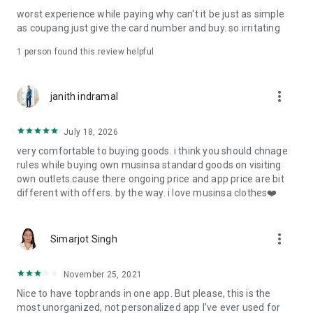
post
worst experience while paying why can't it be just as simple
· File/Storage: Attach files
as coupang just give the card number and buy. so irritating
· Microphone/Voice Recognition: Voice Search
· Push Notification: Used for push notification function
1 person found this review helpful
· Telephone: Customer consultation, including calling the
customer center
· Bio information: Used for fingerprint/Face ID payment
more_vert
janith indramal
authentication
July 18, 2026
very comfortable to buying goods. i think you should chnage
rules while buying own musinsa standard goods on visiting
own outlets.cause there ongoing price and app price are bit
different with offers. by the way. i love musinsa clothes❤️
more_vert
Simarjot Singh
November 25, 2021
Nice to have topbrands in one app. But please, this is the
most unorganized, not personalized app I've ever used for