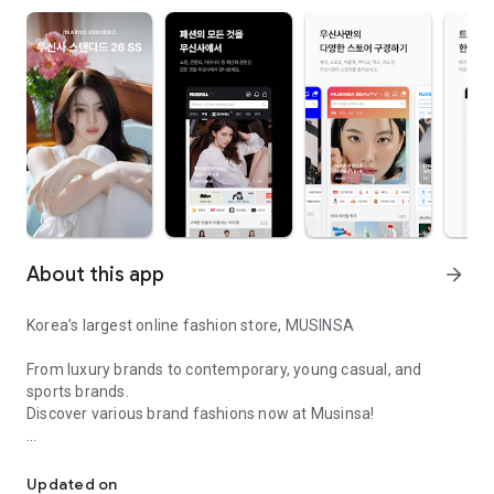
About this app
arrow_forward
Korea’s largest online fashion store, MUSINSA
From luxury brands to contemporary, young casual, and
sports brands.
Discover various brand fashions now at Musinsa!
I love all brand fashion shopping!
■ Discount coupons and discount benefits by level pouring in
every day
Updated on