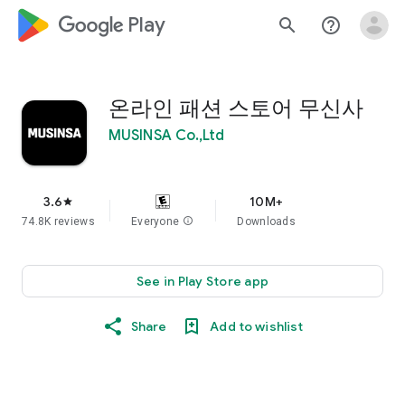
google_logo Play
search
help_outline
온라인 패션 스토어 무신사
MUSINSA Co.,Ltd
3.6
10M+
star
74.8K reviews
Everyone
info
Downloads
See in Play Store app
Share
Add to wishlist