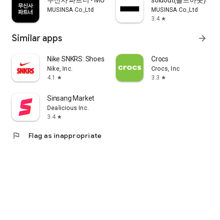
무신사 파트너 - MUSINSA PARTNER
soldout(솔드아웃)
MUSINSA Co.,Ltd
MUSINSA Co.,Ltd
3.4
star
Similar apps
arrow_forward
Nike SNKRS: Shoes & Streetwear
Crocs
Nike, Inc.
Crocs, Inc
4.1
3.3
star
star
Sinsang Market
Dealicious Inc.
3.4
star
flag
Flag as inappropriate