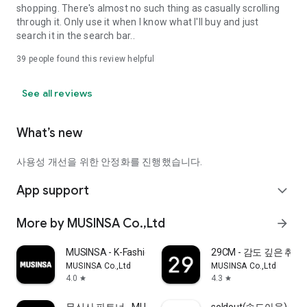
shopping. There's almost no such thing as casually scrolling
through it. Only use it when I know what I'll buy and just
search it in the search bar..
39
people found this review helpful
See all reviews
What’s new
사용성 개선을 위한 안정화를 진행했습니다.
App support
expand_more
More by MUSINSA Co.,Ltd
arrow_forward
MUSINSA - K-Fashion & Style
29CM - 감도 깊은 취
MUSINSA Co.,Ltd
MUSINSA Co.,Ltd
4.0
4.3
star
star