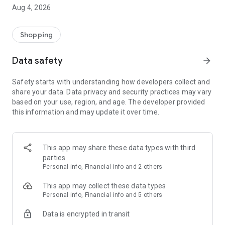
■ Brand fashion representative platform, 100% genuine
Aug 4, 2026
authentication
■ Free shipping on all products, fashion-specific shopping
service/function
Shopping
■ Providing domestic and international fashion trends and
reliable product reviews
Data safety
arrow_forward
[Experience the new Musinsa Temple]
Safety starts with understanding how developers collect and
share your data. Data privacy and security practices may vary
· Online luxury select shop, Musinsa boutique
based on your use, region, and age. The developer provided
Trendy luxury brands carefully selected by Musinsa at a
this information and may update it over time.
glance!
· Discovering real fashion, Musinsa Snap
Check out the styling of fashion people you like
This app may share these data types with third
parties
· I love Musin for all brand fashion
Personal info, Financial info and 2 others
Search by style is basic, up to personalized brand
recommendations.
This app may collect these data types
Personal info, Financial info and 5 others
· Payment completed quickly with Musinsa Pay
Data is encrypted in transit
Payment complete in just 3 seconds! Inexhaustible and fast
fashion shopping service