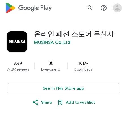
google_logo Play
search
help_outline
온라인 패션 스토어 무신사
MUSINSA Co.,Ltd
3.6
10M+
star
74.8K reviews
Everyone
info
Downloads
See in Play Store app
Share
Add to wishlist