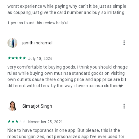
post
worst experience while paying why can't it be just as simple
· File/Storage: Attach files
as coupang just give the card number and buy. so irritating
· Microphone/Voice Recognition: Voice Search
· Push Notification: Used for push notification function
1 person found this review helpful
· Telephone: Customer consultation, including calling the
customer center
· Bio information: Used for fingerprint/Face ID payment
more_vert
janith indramal
authentication
July 18, 2026
very comfortable to buying goods. i think you should chnage
rules while buying own musinsa standard goods on visiting
own outlets.cause there ongoing price and app price are bit
different with offers. by the way. i love musinsa clothes❤️
more_vert
Simarjot Singh
November 25, 2021
Nice to have topbrands in one app. But please, this is the
most unorganized, not personalized app I've ever used for