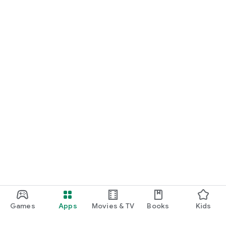
Games
Apps
Movies & TV
Books
Kids