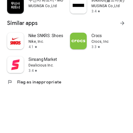
무신사 파트너 - MUSINSA PARTNER
soldout(솔드아웃)
MUSINSA Co.,Ltd
MUSINSA Co.,Ltd
3.4
star
Similar apps
arrow_forward
Nike SNKRS: Shoes & Streetwear
Crocs
Nike, Inc.
Crocs, Inc
4.1
3.3
star
star
Sinsang Market
Dealicious Inc.
3.4
star
flag
Flag as inappropriate