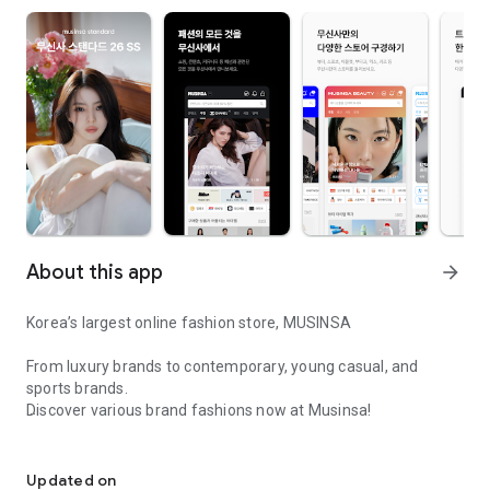
About this app
arrow_forward
Korea’s largest online fashion store, MUSINSA
From luxury brands to contemporary, young casual, and
sports brands.
Discover various brand fashions now at Musinsa!
I love all brand fashion shopping!
■ Discount coupons and discount benefits by level pouring in
every day
Updated on