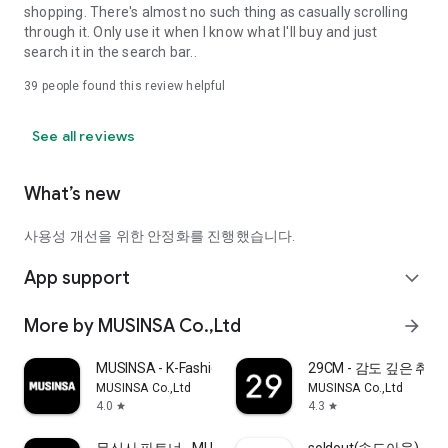
shopping. There's almost no such thing as casually scrolling
through it. Only use it when I know what I'll buy and just
search it in the search bar..
39
people found this review helpful
See all reviews
What’s new
사용성 개선을 위한 안정화를 진행했습니다.
App support
expand_more
More by MUSINSA Co.,Ltd
arrow_forward
MUSINSA - K-Fashion & Style
29CM - 감도 깊은 취
MUSINSA Co.,Ltd
MUSINSA Co.,Ltd
4.0
4.3
star
star