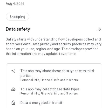
■ Brand fashion representative platform, 100% genuine
Aug 4, 2026
authentication
■ Free shipping on all products, fashion-specific shopping
service/function
Shopping
■ Providing domestic and international fashion trends and
reliable product reviews
Data safety
arrow_forward
[Experience the new Musinsa Temple]
Safety starts with understanding how developers collect and
share your data. Data privacy and security practices may vary
· Online luxury select shop, Musinsa boutique
based on your use, region, and age. The developer provided
Trendy luxury brands carefully selected by Musinsa at a
this information and may update it over time.
glance!
· Discovering real fashion, Musinsa Snap
Check out the styling of fashion people you like
This app may share these data types with third
parties
· I love Musin for all brand fashion
Personal info, Financial info and 2 others
Search by style is basic, up to personalized brand
recommendations.
This app may collect these data types
Personal info, Financial info and 5 others
· Payment completed quickly with Musinsa Pay
Data is encrypted in transit
Payment complete in just 3 seconds! Inexhaustible and fast
fashion shopping service