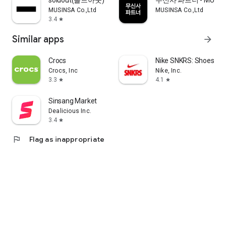
soldout(솔드아웃)
무신사 파트너 - MUSINS
MUSINSA Co.,Ltd
MUSINSA Co.,Ltd
3.4
star
Similar apps
arrow_forward
Crocs
Nike SNKRS: Shoes & 
Crocs, Inc
Nike, Inc.
3.3
4.1
star
star
Sinsang Market
Dealicious Inc.
3.4
star
flag
Flag as inappropriate