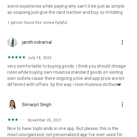
post
worst experience while paying why can't it be just as simple
· File/Storage: Attach files
as coupang just give the card number and buy. so irritating
· Microphone/Voice Recognition: Voice Search
· Push Notification: Used for push notification function
1 person found this review helpful
· Telephone: Customer consultation, including calling the
customer center
· Bio information: Used for fingerprint/Face ID payment
more_vert
janith indramal
authentication
July 18, 2026
very comfortable to buying goods. i think you should chnage
rules while buying own musinsa standard goods on visiting
own outlets.cause there ongoing price and app price are bit
different with offers. by the way. i love musinsa clothes❤️
more_vert
Simarjot Singh
November 25, 2021
Nice to have topbrands in one app. But please, this is the
most unorganized, not personalized app I've ever used for