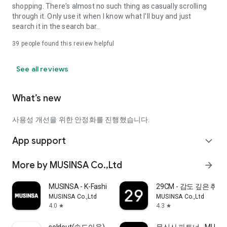
shopping. There's almost no such thing as casually scrolling
through it. Only use it when I know what I'll buy and just
search it in the search bar..
39
people found this review helpful
See all reviews
What’s new
사용성 개선을 위한 안정화를 진행했습니다.
App support
expand_more
More by MUSINSA Co.,Ltd
arrow_forward
MUSINSA - K-Fashion & Style
29CM - 감도 깊은 취
MUSINSA Co.,Ltd
MUSINSA Co.,Ltd
4.0
4.3
star
star