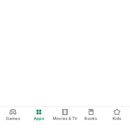
Games
Apps
Movies & TV
Books
Kids