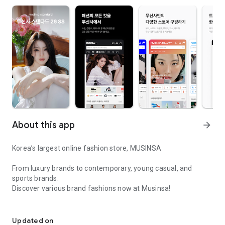
About this app
arrow_forward
Korea’s largest online fashion store, MUSINSA
From luxury brands to contemporary, young casual, and
sports brands.
Discover various brand fashions now at Musinsa!
I love all brand fashion shopping!
■ Discount coupons and discount benefits by level pouring in
every day
Updated on