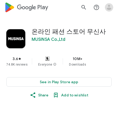
google_logo Play
search
help_outline
온라인 패션 스토어 무신사
MUSINSA Co.,Ltd
3.6
10M+
star
74.8K reviews
Everyone
info
Downloads
See in Play Store app
Share
Add to wishlist