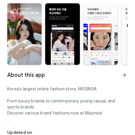
About this app
arrow_forward
Korea’s largest online fashion store, MUSINSA
From luxury brands to contemporary, young casual, and
sports brands.
Discover various brand fashions now at Musinsa!
I love all brand fashion shopping!
■ Discount coupons and discount benefits by level pouring in
every day
Updated on