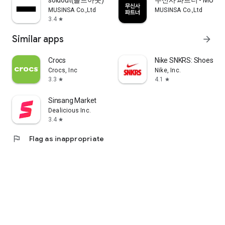
soldout(솔드아웃)
무신사 파트너 - MUSINS
MUSINSA Co.,Ltd
MUSINSA Co.,Ltd
3.4
star
Similar apps
arrow_forward
Crocs
Nike SNKRS: Shoes & 
Crocs, Inc
Nike, Inc.
3.3
4.1
star
star
Sinsang Market
Dealicious Inc.
3.4
star
flag
Flag as inappropriate