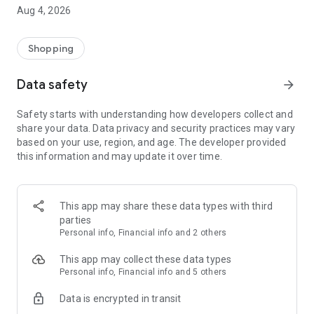
■ Brand fashion representative platform, 100% genuine
Aug 4, 2026
authentication
■ Free shipping on all products, fashion-specific shopping
service/function
Shopping
■ Providing domestic and international fashion trends and
reliable product reviews
Data safety
arrow_forward
[Experience the new Musinsa Temple]
Safety starts with understanding how developers collect and
share your data. Data privacy and security practices may vary
· Online luxury select shop, Musinsa boutique
based on your use, region, and age. The developer provided
Trendy luxury brands carefully selected by Musinsa at a
this information and may update it over time.
glance!
· Discovering real fashion, Musinsa Snap
Check out the styling of fashion people you like
This app may share these data types with third
parties
· I love Musin for all brand fashion
Personal info, Financial info and 2 others
Search by style is basic, up to personalized brand
recommendations.
This app may collect these data types
Personal info, Financial info and 5 others
· Payment completed quickly with Musinsa Pay
Data is encrypted in transit
Payment complete in just 3 seconds! Inexhaustible and fast
fashion shopping service