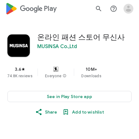
google_logo Play
search
help_outline
온라인 패션 스토어 무신사
MUSINSA Co.,Ltd
3.6
10M+
star
74.8K reviews
Everyone
info
Downloads
See in Play Store app
Share
Add to wishlist