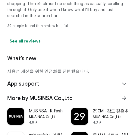
shopping. There's almost no such thing as casually scrolling
through it. Only use it when I know what I'll buy and just
search it in the search bar..
39
people found this review helpful
See all reviews
What’s new
사용성 개선을 위한 안정화를 진행했습니다.
App support
expand_more
More by MUSINSA Co.,Ltd
arrow_forward
MUSINSA - K-Fashion & Style
29CM - 감도 깊은 취
MUSINSA Co.,Ltd
MUSINSA Co.,Ltd
4.0
4.3
star
star