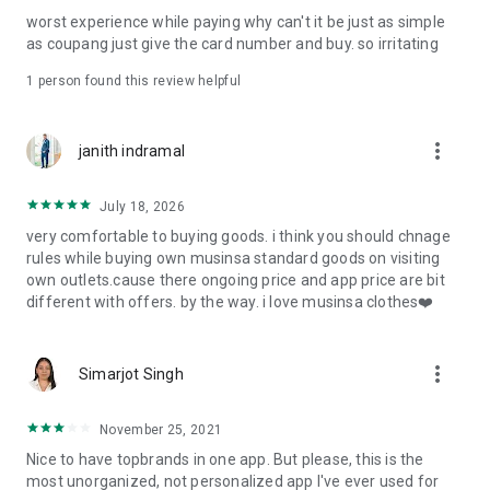
post
worst experience while paying why can't it be just as simple
· File/Storage: Attach files
as coupang just give the card number and buy. so irritating
· Microphone/Voice Recognition: Voice Search
· Push Notification: Used for push notification function
1 person found this review helpful
· Telephone: Customer consultation, including calling the
customer center
· Bio information: Used for fingerprint/Face ID payment
more_vert
janith indramal
authentication
July 18, 2026
very comfortable to buying goods. i think you should chnage
rules while buying own musinsa standard goods on visiting
own outlets.cause there ongoing price and app price are bit
different with offers. by the way. i love musinsa clothes❤️
more_vert
Simarjot Singh
November 25, 2021
Nice to have topbrands in one app. But please, this is the
most unorganized, not personalized app I've ever used for