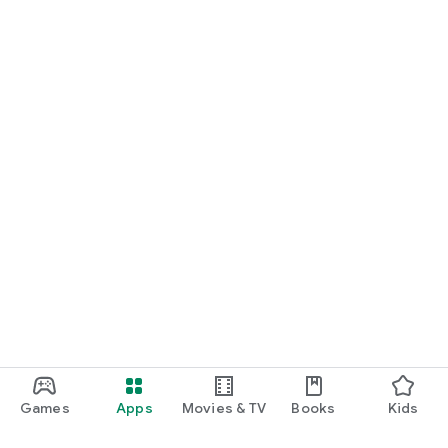
Games
Apps
Movies & TV
Books
Kids