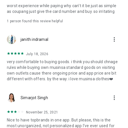
post
worst experience while paying why can't it be just as simple
· File/Storage: Attach files
as coupang just give the card number and buy. so irritating
· Microphone/Voice Recognition: Voice Search
· Push Notification: Used for push notification function
1 person found this review helpful
· Telephone: Customer consultation, including calling the
customer center
· Bio information: Used for fingerprint/Face ID payment
more_vert
janith indramal
authentication
July 18, 2026
very comfortable to buying goods. i think you should chnage
rules while buying own musinsa standard goods on visiting
own outlets.cause there ongoing price and app price are bit
different with offers. by the way. i love musinsa clothes❤️
more_vert
Simarjot Singh
November 25, 2021
Nice to have topbrands in one app. But please, this is the
most unorganized, not personalized app I've ever used for