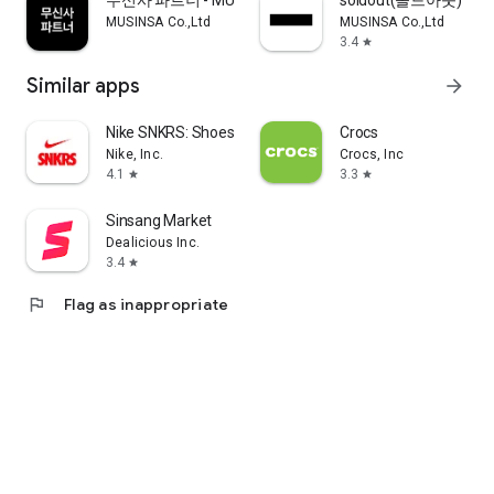
무신사 파트너 - MUSINSA PARTNER
soldout(솔드아웃)
MUSINSA Co.,Ltd
MUSINSA Co.,Ltd
3.4
star
Similar apps
arrow_forward
Nike SNKRS: Shoes & Streetwear
Crocs
Nike, Inc.
Crocs, Inc
4.1
3.3
star
star
Sinsang Market
Dealicious Inc.
3.4
star
flag
Flag as inappropriate