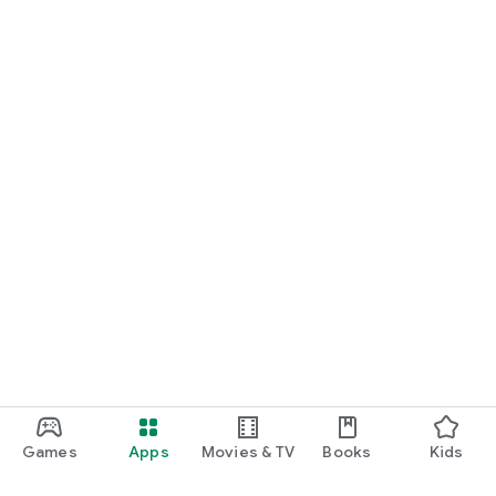
Games
Apps
Movies & TV
Books
Kids