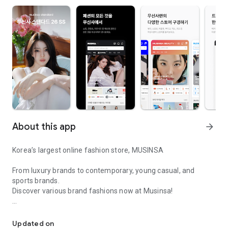
About this app
arrow_forward
Korea’s largest online fashion store, MUSINSA
From luxury brands to contemporary, young casual, and
sports brands.
Discover various brand fashions now at Musinsa!
I love all brand fashion shopping!
■ Discount coupons and discount benefits by level pouring in
every day
Updated on