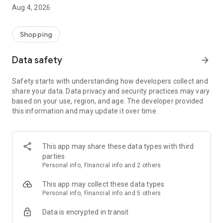
■ Brand fashion representative platform, 100% genuine
Aug 4, 2026
authentication
■ Free shipping on all products, fashion-specific shopping
service/function
Shopping
■ Providing domestic and international fashion trends and
reliable product reviews
Data safety
arrow_forward
[Experience the new Musinsa Temple]
Safety starts with understanding how developers collect and
share your data. Data privacy and security practices may vary
· Online luxury select shop, Musinsa boutique
based on your use, region, and age. The developer provided
Trendy luxury brands carefully selected by Musinsa at a
this information and may update it over time.
glance!
· Discovering real fashion, Musinsa Snap
Check out the styling of fashion people you like
This app may share these data types with third
parties
· I love Musin for all brand fashion
Personal info, Financial info and 2 others
Search by style is basic, up to personalized brand
recommendations.
This app may collect these data types
Personal info, Financial info and 5 others
· Payment completed quickly with Musinsa Pay
Data is encrypted in transit
Payment complete in just 3 seconds! Inexhaustible and fast
fashion shopping service