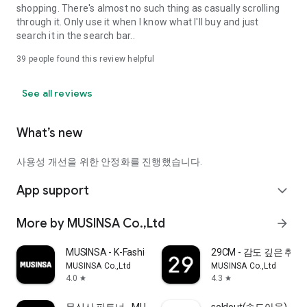
shopping. There's almost no such thing as casually scrolling
through it. Only use it when I know what I'll buy and just
search it in the search bar..
39
people found this review helpful
See all reviews
What’s new
사용성 개선을 위한 안정화를 진행했습니다.
App support
expand_more
More by MUSINSA Co.,Ltd
arrow_forward
MUSINSA - K-Fashion & Style
29CM - 감도 깊은 취
MUSINSA Co.,Ltd
MUSINSA Co.,Ltd
4.0
4.3
star
star