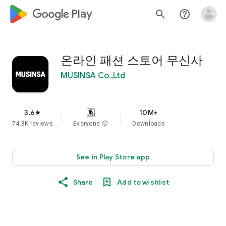
google_logo Play
search
help_outline
온라인 패션 스토어 무신사
MUSINSA Co.,Ltd
3.6
10M+
star
74.8K reviews
Everyone
info
Downloads
See in Play Store app
Share
Add to wishlist