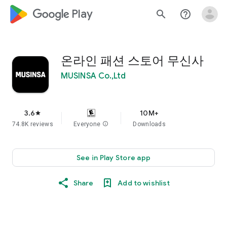
google_logo Play
search
help_outline
온라인 패션 스토어 무신사
MUSINSA Co.,Ltd
3.6
10M+
star
74.8K reviews
Everyone
info
Downloads
See in Play Store app
Share
Add to wishlist