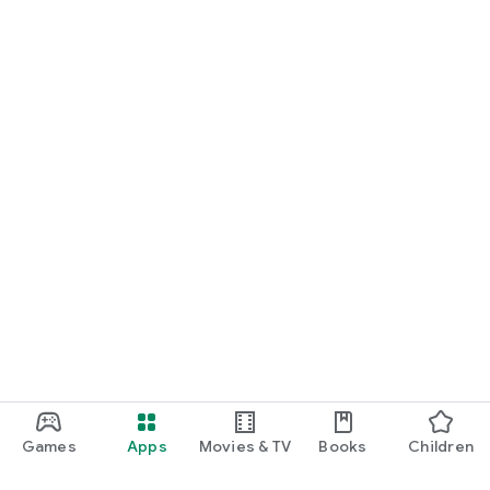
Games
Apps
Movies & TV
Books
Children