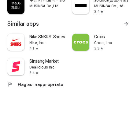
무신사 파트너 - MUSINSA PARTNER
soldout(솔드아웃)
MUSINSA Co.,Ltd
MUSINSA Co.,Ltd
3.4
star
Similar apps
arrow_forward
Nike SNKRS: Shoes & Streetwear
Crocs
Nike, Inc.
Crocs, Inc
4.1
3.3
star
star
Sinsang Market
Dealicious Inc.
3.4
star
flag
Flag as inappropriate