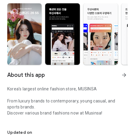
About this app
arrow_forward
Korea’s largest online fashion store, MUSINSA
From luxury brands to contemporary, young casual, and
sports brands.
Discover various brand fashions now at Musinsa!
I love all brand fashion shopping!
■ Discount coupons and discount benefits by level pouring in
every day
Updated on