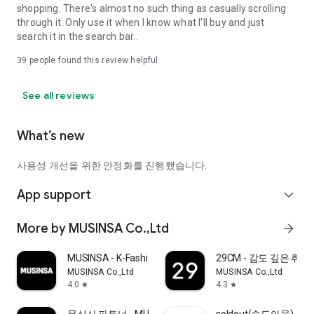
shopping. There's almost no such thing as casually scrolling
through it. Only use it when I know what I'll buy and just
search it in the search bar..
39
people found this review helpful
See all reviews
What’s new
사용성 개선을 위한 안정화를 진행했습니다.
App support
expand_more
More by MUSINSA Co.,Ltd
arrow_forward
MUSINSA - K-Fashion & Style
29CM - 감도 깊은 취
MUSINSA Co.,Ltd
MUSINSA Co.,Ltd
4.0
4.3
star
star