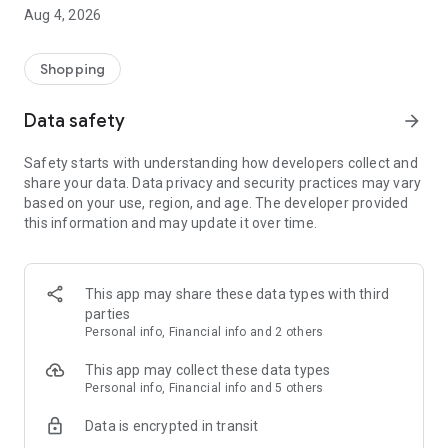
■ Brand fashion representative platform, 100% genuine
Aug 4, 2026
authentication
■ Free shipping on all products, fashion-specific shopping
service/function
Shopping
■ Providing domestic and international fashion trends and
reliable product reviews
Data safety
arrow_forward
[Experience the new Musinsa Temple]
Safety starts with understanding how developers collect and
share your data. Data privacy and security practices may vary
· Online luxury select shop, Musinsa boutique
based on your use, region, and age. The developer provided
Trendy luxury brands carefully selected by Musinsa at a
this information and may update it over time.
glance!
· Discovering real fashion, Musinsa Snap
Check out the styling of fashion people you like
This app may share these data types with third
parties
· I love Musin for all brand fashion
Personal info, Financial info and 2 others
Search by style is basic, up to personalized brand
recommendations.
This app may collect these data types
Personal info, Financial info and 5 others
· Payment completed quickly with Musinsa Pay
Data is encrypted in transit
Payment complete in just 3 seconds! Inexhaustible and fast
fashion shopping service