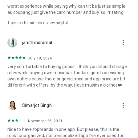
post
worst experience while paying why can't it be just as simple
· File/Storage: Attach files
as coupang just give the card number and buy. so irritating
· Microphone/Voice Recognition: Voice Search
· Push Notification: Used for push notification function
1 person found this review helpful
· Telephone: Customer consultation, including calling the
customer center
· Bio information: Used for fingerprint/Face ID payment
more_vert
janith indramal
authentication
July 18, 2026
very comfortable to buying goods. i think you should chnage
rules while buying own musinsa standard goods on visiting
own outlets.cause there ongoing price and app price are bit
different with offers. by the way. i love musinsa clothes❤️
more_vert
Simarjot Singh
November 25, 2021
Nice to have topbrands in one app. But please, this is the
most unorganized, not personalized app I've ever used for