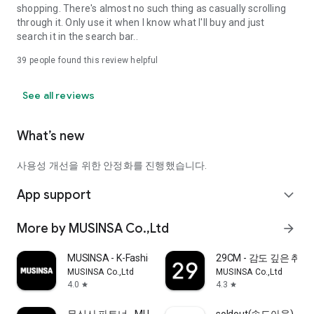
shopping. There's almost no such thing as casually scrolling
through it. Only use it when I know what I'll buy and just
search it in the search bar..
39
people found this review helpful
See all reviews
What’s new
사용성 개선을 위한 안정화를 진행했습니다.
App support
expand_more
More by MUSINSA Co.,Ltd
arrow_forward
MUSINSA - K-Fashion & Style
29CM - 감도 깊은 취
MUSINSA Co.,Ltd
MUSINSA Co.,Ltd
4.0
4.3
star
star