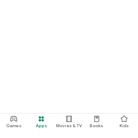
Games
Apps
Movies & TV
Books
Kids