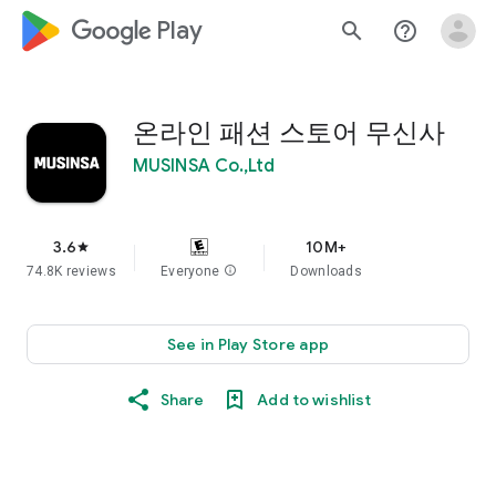
google_logo Play
search
help_outline
온라인 패션 스토어 무신사
MUSINSA Co.,Ltd
3.6
10M+
star
74.8K reviews
Everyone
info
Downloads
See in Play Store app
Share
Add to wishlist