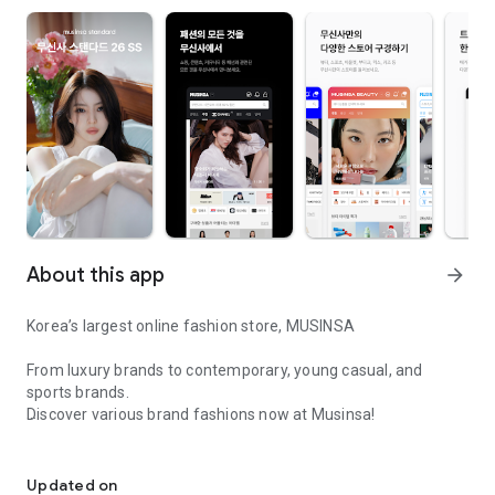
About this app
arrow_forward
Korea’s largest online fashion store, MUSINSA
From luxury brands to contemporary, young casual, and
sports brands.
Discover various brand fashions now at Musinsa!
I love all brand fashion shopping!
■ Discount coupons and discount benefits by level pouring in
every day
Updated on