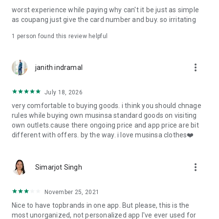
post
worst experience while paying why can't it be just as simple
· File/Storage: Attach files
as coupang just give the card number and buy. so irritating
· Microphone/Voice Recognition: Voice Search
· Push Notification: Used for push notification function
1 person found this review helpful
· Telephone: Customer consultation, including calling the
customer center
· Bio information: Used for fingerprint/Face ID payment
more_vert
janith indramal
authentication
July 18, 2026
very comfortable to buying goods. i think you should chnage
rules while buying own musinsa standard goods on visiting
own outlets.cause there ongoing price and app price are bit
different with offers. by the way. i love musinsa clothes❤️
more_vert
Simarjot Singh
November 25, 2021
Nice to have topbrands in one app. But please, this is the
most unorganized, not personalized app I've ever used for