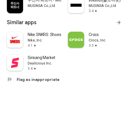
무신사 파트너 - MUSINSA PARTNER
soldout(솔드아웃)
MUSINSA Co.,Ltd
MUSINSA Co.,Ltd
3.4
star
Similar apps
arrow_forward
Nike SNKRS: Shoes & Streetwear
Crocs
Nike, Inc.
Crocs, Inc
4.1
3.3
star
star
Sinsang Market
Dealicious Inc.
3.4
star
flag
Flag as inappropriate