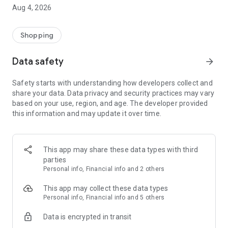
■ Brand fashion representative platform, 100% genuine
Aug 4, 2026
authentication
■ Free shipping on all products, fashion-specific shopping
service/function
Shopping
■ Providing domestic and international fashion trends and
reliable product reviews
Data safety
arrow_forward
[Experience the new Musinsa Temple]
Safety starts with understanding how developers collect and
share your data. Data privacy and security practices may vary
· Online luxury select shop, Musinsa boutique
based on your use, region, and age. The developer provided
Trendy luxury brands carefully selected by Musinsa at a
this information and may update it over time.
glance!
· Discovering real fashion, Musinsa Snap
Check out the styling of fashion people you like
This app may share these data types with third
parties
· I love Musin for all brand fashion
Personal info, Financial info and 2 others
Search by style is basic, up to personalized brand
recommendations.
This app may collect these data types
Personal info, Financial info and 5 others
· Payment completed quickly with Musinsa Pay
Data is encrypted in transit
Payment complete in just 3 seconds! Inexhaustible and fast
fashion shopping service