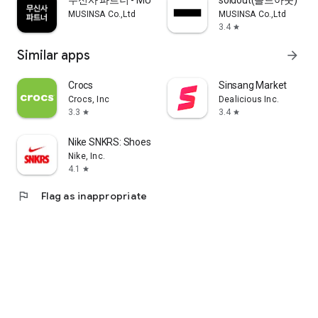
무신사 파트너 - MUSINSA PARTNER
soldout(솔드아웃)
MUSINSA Co.,Ltd
MUSINSA Co.,Ltd
3.4
star
Similar apps
arrow_forward
Crocs
Sinsang Market
Crocs, Inc
Dealicious Inc.
3.3
3.4
star
star
Nike SNKRS: Shoes & Streetwear
Nike, Inc.
4.1
star
flag
Flag as inappropriate