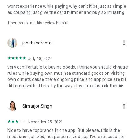
post
worst experience while paying why can't it be just as simple
· File/Storage: Attach files
as coupang just give the card number and buy. so irritating
· Microphone/Voice Recognition: Voice Search
· Push Notification: Used for push notification function
1 person found this review helpful
· Telephone: Customer consultation, including calling the
customer center
· Bio information: Used for fingerprint/Face ID payment
more_vert
janith indramal
authentication
July 18, 2026
very comfortable to buying goods. i think you should chnage
rules while buying own musinsa standard goods on visiting
own outlets.cause there ongoing price and app price are bit
different with offers. by the way. i love musinsa clothes❤️
more_vert
Simarjot Singh
November 25, 2021
Nice to have topbrands in one app. But please, this is the
most unorganized, not personalized app I've ever used for