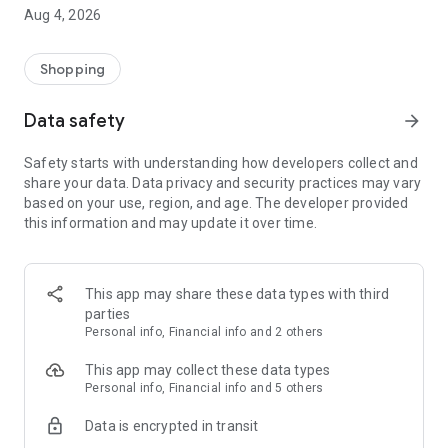
■ Brand fashion representative platform, 100% genuine
Aug 4, 2026
authentication
■ Free shipping on all products, fashion-specific shopping
service/function
Shopping
■ Providing domestic and international fashion trends and
reliable product reviews
Data safety
arrow_forward
[Experience the new Musinsa Temple]
Safety starts with understanding how developers collect and
share your data. Data privacy and security practices may vary
· Online luxury select shop, Musinsa boutique
based on your use, region, and age. The developer provided
Trendy luxury brands carefully selected by Musinsa at a
this information and may update it over time.
glance!
· Discovering real fashion, Musinsa Snap
Check out the styling of fashion people you like
This app may share these data types with third
parties
· I love Musin for all brand fashion
Personal info, Financial info and 2 others
Search by style is basic, up to personalized brand
recommendations.
This app may collect these data types
Personal info, Financial info and 5 others
· Payment completed quickly with Musinsa Pay
Data is encrypted in transit
Payment complete in just 3 seconds! Inexhaustible and fast
fashion shopping service