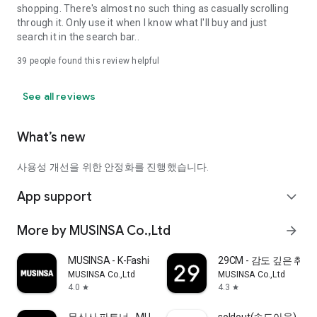
shopping. There's almost no such thing as casually scrolling
through it. Only use it when I know what I'll buy and just
search it in the search bar..
39
people found this review helpful
See all reviews
What’s new
사용성 개선을 위한 안정화를 진행했습니다.
App support
expand_more
More by MUSINSA Co.,Ltd
arrow_forward
MUSINSA - K-Fashion & Style
29CM - 감도 깊은 취
MUSINSA Co.,Ltd
MUSINSA Co.,Ltd
4.0
4.3
star
star