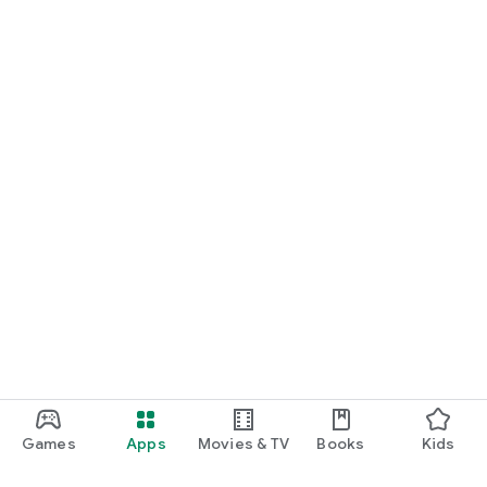
Games
Apps
Movies & TV
Books
Kids