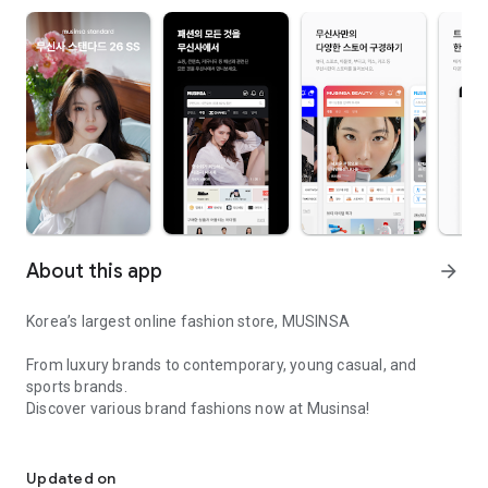
About this app
arrow_forward
Korea’s largest online fashion store, MUSINSA
From luxury brands to contemporary, young casual, and
sports brands.
Discover various brand fashions now at Musinsa!
I love all brand fashion shopping!
■ Discount coupons and discount benefits by level pouring in
every day
Updated on