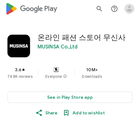
google_logo Play
search
help_outline
온라인 패션 스토어 무신사
MUSINSA Co.,Ltd
3.6
10M+
star
74.8K reviews
Everyone
info
Downloads
See in Play Store app
Share
Add to wishlist