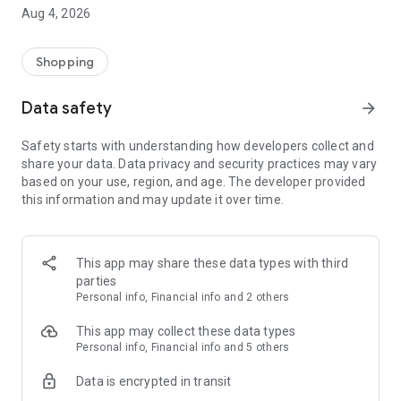
■ Brand fashion representative platform, 100% genuine
Aug 4, 2026
authentication
■ Free shipping on all products, fashion-specific shopping
service/function
Shopping
■ Providing domestic and international fashion trends and
reliable product reviews
Data safety
arrow_forward
[Experience the new Musinsa Temple]
Safety starts with understanding how developers collect and
share your data. Data privacy and security practices may vary
· Online luxury select shop, Musinsa boutique
based on your use, region, and age. The developer provided
Trendy luxury brands carefully selected by Musinsa at a
this information and may update it over time.
glance!
· Discovering real fashion, Musinsa Snap
Check out the styling of fashion people you like
This app may share these data types with third
parties
· I love Musin for all brand fashion
Personal info, Financial info and 2 others
Search by style is basic, up to personalized brand
recommendations.
This app may collect these data types
Personal info, Financial info and 5 others
· Payment completed quickly with Musinsa Pay
Data is encrypted in transit
Payment complete in just 3 seconds! Inexhaustible and fast
fashion shopping service