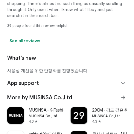
shopping. There's almost no such thing as casually scrolling
through it. Only use it when I know what I'll buy and just
search it in the search bar..
39
people found this review helpful
See all reviews
What’s new
사용성 개선을 위한 안정화를 진행했습니다.
App support
expand_more
More by MUSINSA Co.,Ltd
arrow_forward
MUSINSA - K-Fashion & Style
29CM - 감도 깊은 취
MUSINSA Co.,Ltd
MUSINSA Co.,Ltd
4.0
4.3
star
star