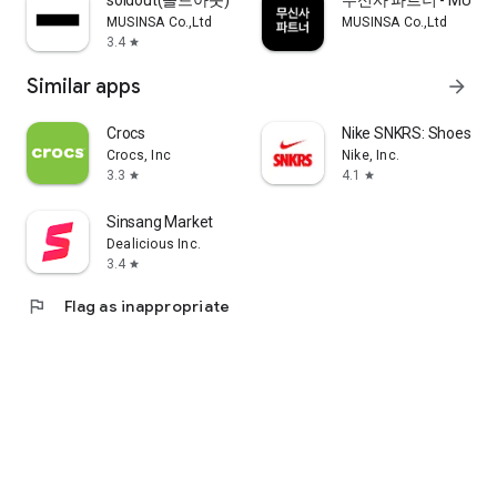
soldout(솔드아웃)
무신사 파트너 - MUSINS
MUSINSA Co.,Ltd
MUSINSA Co.,Ltd
3.4
star
Similar apps
arrow_forward
Crocs
Nike SNKRS: Shoes & 
Crocs, Inc
Nike, Inc.
3.3
4.1
star
star
Sinsang Market
Dealicious Inc.
3.4
star
flag
Flag as inappropriate