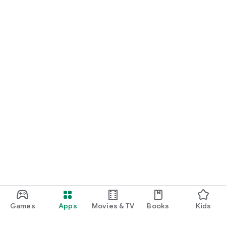
Games
Apps
Movies & TV
Books
Kids