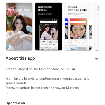
About this app
arrow_forward
Korea’s largest online fashion store, MUSINSA
From luxury brands to contemporary, young casual, and
sports brands.
Discover various brand fashions now at Musinsa!
I love all brand fashion shopping!
■ Discount coupons and discount benefits by level pouring in
every day
Updated on