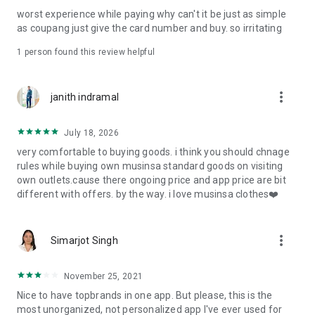
post
worst experience while paying why can't it be just as simple
· File/Storage: Attach files
as coupang just give the card number and buy. so irritating
· Microphone/Voice Recognition: Voice Search
· Push Notification: Used for push notification function
1 person found this review helpful
· Telephone: Customer consultation, including calling the
customer center
· Bio information: Used for fingerprint/Face ID payment
more_vert
janith indramal
authentication
July 18, 2026
very comfortable to buying goods. i think you should chnage
rules while buying own musinsa standard goods on visiting
own outlets.cause there ongoing price and app price are bit
different with offers. by the way. i love musinsa clothes❤️
more_vert
Simarjot Singh
November 25, 2021
Nice to have topbrands in one app. But please, this is the
most unorganized, not personalized app I've ever used for