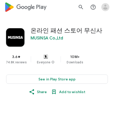
google_logo Play
search
help_outline
온라인 패션 스토어 무신사
MUSINSA Co.,Ltd
3.6
10M+
star
74.8K reviews
Everyone
info
Downloads
See in Play Store app
Share
Add to wishlist