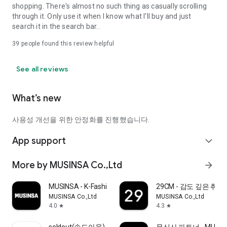
shopping. There's almost no such thing as casually scrolling
through it. Only use it when I know what I'll buy and just
search it in the search bar..
39
people found this review helpful
See all reviews
What’s new
사용성 개선을 위한 안정화를 진행했습니다.
App support
expand_more
More by MUSINSA Co.,Ltd
arrow_forward
MUSINSA - K-Fashion & Style
29CM - 감도 깊은 취
MUSINSA Co.,Ltd
MUSINSA Co.,Ltd
4.0
4.3
star
star