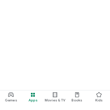
Games
Apps
Movies & TV
Books
Kids