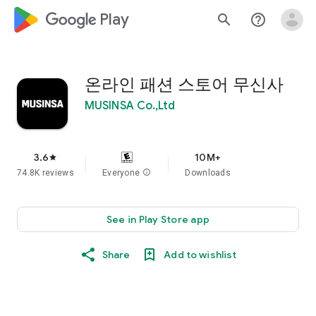
google_logo Play
search
help_outline
온라인 패션 스토어 무신사
MUSINSA Co.,Ltd
3.6
10M+
star
74.8K reviews
Everyone
info
Downloads
See in Play Store app
Share
Add to wishlist