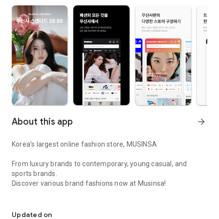
About this app
arrow_forward
Korea’s largest online fashion store, MUSINSA
From luxury brands to contemporary, young casual, and
sports brands.
Discover various brand fashions now at Musinsa!
I love all brand fashion shopping!
■ Discount coupons and discount benefits by level pouring in
every day
Updated on