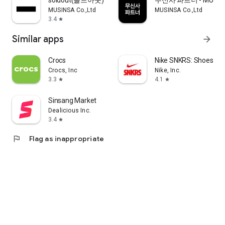
soldout(솔드아웃)
무신사 파트너 - MUSINS
MUSINSA Co.,Ltd
MUSINSA Co.,Ltd
3.4
star
Similar apps
arrow_forward
Crocs
Nike SNKRS: Shoes & 
Crocs, Inc
Nike, Inc.
3.3
4.1
star
star
Sinsang Market
Dealicious Inc.
3.4
star
flag
Flag as inappropriate