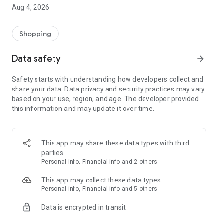
■ Brand fashion representative platform, 100% genuine
Aug 4, 2026
authentication
■ Free shipping on all products, fashion-specific shopping
service/function
Shopping
■ Providing domestic and international fashion trends and
reliable product reviews
Data safety
arrow_forward
[Experience the new Musinsa Temple]
Safety starts with understanding how developers collect and
share your data. Data privacy and security practices may vary
· Online luxury select shop, Musinsa boutique
based on your use, region, and age. The developer provided
Trendy luxury brands carefully selected by Musinsa at a
this information and may update it over time.
glance!
· Discovering real fashion, Musinsa Snap
Check out the styling of fashion people you like
This app may share these data types with third
parties
· I love Musin for all brand fashion
Personal info, Financial info and 2 others
Search by style is basic, up to personalized brand
recommendations.
This app may collect these data types
Personal info, Financial info and 5 others
· Payment completed quickly with Musinsa Pay
Data is encrypted in transit
Payment complete in just 3 seconds! Inexhaustible and fast
fashion shopping service