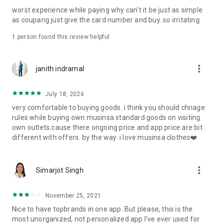
post
worst experience while paying why can't it be just as simple
· File/Storage: Attach files
as coupang just give the card number and buy. so irritating
· Microphone/Voice Recognition: Voice Search
· Push Notification: Used for push notification function
1 person found this review helpful
· Telephone: Customer consultation, including calling the
customer center
· Bio information: Used for fingerprint/Face ID payment
more_vert
janith indramal
authentication
July 18, 2026
very comfortable to buying goods. i think you should chnage
rules while buying own musinsa standard goods on visiting
own outlets.cause there ongoing price and app price are bit
different with offers. by the way. i love musinsa clothes❤️
more_vert
Simarjot Singh
November 25, 2021
Nice to have topbrands in one app. But please, this is the
most unorganized, not personalized app I've ever used for