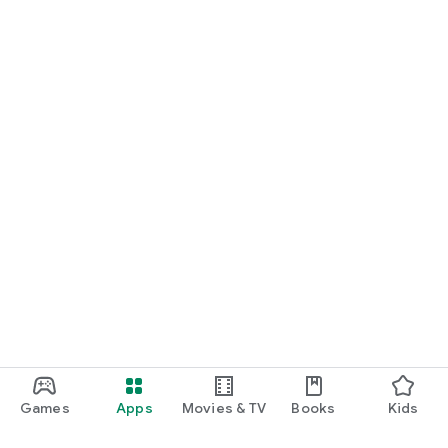
Games
Apps
Movies & TV
Books
Kids