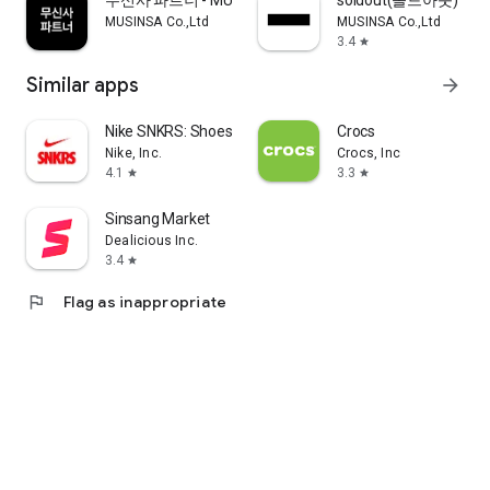
무신사 파트너 - MUSINSA PARTNER
soldout(솔드아웃)
MUSINSA Co.,Ltd
MUSINSA Co.,Ltd
3.4
star
Similar apps
arrow_forward
Nike SNKRS: Shoes & Streetwear
Crocs
Nike, Inc.
Crocs, Inc
4.1
3.3
star
star
Sinsang Market
Dealicious Inc.
3.4
star
flag
Flag as inappropriate