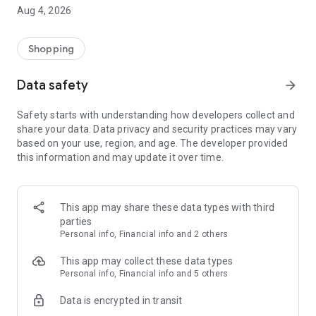
■ Brand fashion representative platform, 100% genuine
Aug 4, 2026
authentication
■ Free shipping on all products, fashion-specific shopping
service/function
Shopping
■ Providing domestic and international fashion trends and
reliable product reviews
Data safety
arrow_forward
[Experience the new Musinsa Temple]
Safety starts with understanding how developers collect and
share your data. Data privacy and security practices may vary
· Online luxury select shop, Musinsa boutique
based on your use, region, and age. The developer provided
Trendy luxury brands carefully selected by Musinsa at a
this information and may update it over time.
glance!
· Discovering real fashion, Musinsa Snap
Check out the styling of fashion people you like
This app may share these data types with third
parties
· I love Musin for all brand fashion
Personal info, Financial info and 2 others
Search by style is basic, up to personalized brand
recommendations.
This app may collect these data types
Personal info, Financial info and 5 others
· Payment completed quickly with Musinsa Pay
Data is encrypted in transit
Payment complete in just 3 seconds! Inexhaustible and fast
fashion shopping service