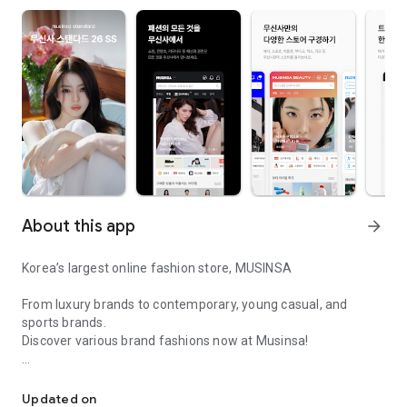
About this app
arrow_forward
Korea’s largest online fashion store, MUSINSA
From luxury brands to contemporary, young casual, and
sports brands.
Discover various brand fashions now at Musinsa!
I love all brand fashion shopping!
■ Discount coupons and discount benefits by level pouring in
every day
Updated on