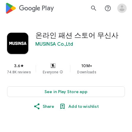
google_logo Play
search
help_outline
온라인 패션 스토어 무신사
MUSINSA Co.,Ltd
3.6
10M+
star
74.8K reviews
Everyone
info
Downloads
See in Play Store app
Share
Add to wishlist