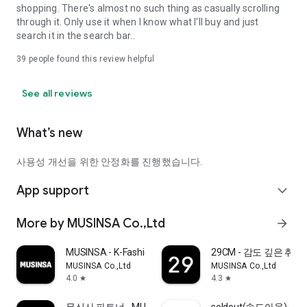
shopping. There's almost no such thing as casually scrolling
through it. Only use it when I know what I'll buy and just
search it in the search bar..
39
people found this review helpful
See all reviews
What’s new
사용성 개선을 위한 안정화를 진행했습니다.
App support
expand_more
More by MUSINSA Co.,Ltd
arrow_forward
MUSINSA - K-Fashion & Style
29CM - 감도 깊은 취
MUSINSA Co.,Ltd
MUSINSA Co.,Ltd
4.0
4.3
star
star