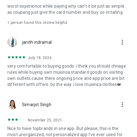
post
worst experience while paying why can't it be just as simple
· File/Storage: Attach files
as coupang just give the card number and buy. so irritating
· Microphone/Voice Recognition: Voice Search
· Push Notification: Used for push notification function
1 person found this review helpful
· Telephone: Customer consultation, including calling the
customer center
· Bio information: Used for fingerprint/Face ID payment
more_vert
janith indramal
authentication
July 18, 2026
very comfortable to buying goods. i think you should chnage
rules while buying own musinsa standard goods on visiting
own outlets.cause there ongoing price and app price are bit
different with offers. by the way. i love musinsa clothes❤️
more_vert
Simarjot Singh
November 25, 2021
Nice to have topbrands in one app. But please, this is the
most unorganized, not personalized app I've ever used for