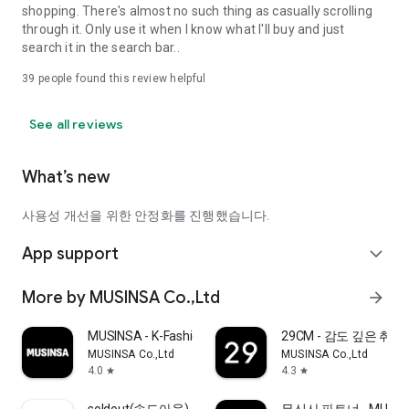
shopping. There's almost no such thing as casually scrolling
through it. Only use it when I know what I'll buy and just
search it in the search bar..
39
people found this review helpful
See all reviews
What’s new
사용성 개선을 위한 안정화를 진행했습니다.
App support
expand_more
More by MUSINSA Co.,Ltd
arrow_forward
MUSINSA - K-Fashion & Style
29CM - 감도 깊은 취
MUSINSA Co.,Ltd
MUSINSA Co.,Ltd
4.0
4.3
star
star