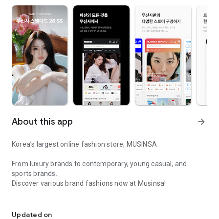
About this app
arrow_forward
Korea’s largest online fashion store, MUSINSA
From luxury brands to contemporary, young casual, and
sports brands.
Discover various brand fashions now at Musinsa!
I love all brand fashion shopping!
■ Discount coupons and discount benefits by level pouring in
every day
Updated on