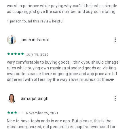
post
worst experience while paying why can't it be just as simple
· File/Storage: Attach files
as coupang just give the card number and buy. so irritating
· Microphone/Voice Recognition: Voice Search
· Push Notification: Used for push notification function
1 person found this review helpful
· Telephone: Customer consultation, including calling the
customer center
· Bio information: Used for fingerprint/Face ID payment
more_vert
janith indramal
authentication
July 18, 2026
very comfortable to buying goods. i think you should chnage
rules while buying own musinsa standard goods on visiting
own outlets.cause there ongoing price and app price are bit
different with offers. by the way. i love musinsa clothes❤️
more_vert
Simarjot Singh
November 25, 2021
Nice to have topbrands in one app. But please, this is the
most unorganized, not personalized app I've ever used for