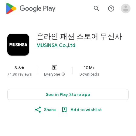
google_logo Play
search
help_outline
온라인 패션 스토어 무신사
MUSINSA Co.,Ltd
3.6
10M+
star
74.8K reviews
Everyone
info
Downloads
See in Play Store app
Share
Add to wishlist