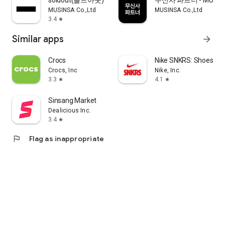
soldout(솔드아웃)
무신사 파트너 - MUSINS
MUSINSA Co.,Ltd
MUSINSA Co.,Ltd
3.4
star
Similar apps
arrow_forward
Crocs
Nike SNKRS: Shoes & 
Crocs, Inc
Nike, Inc.
3.3
4.1
star
star
Sinsang Market
Dealicious Inc.
3.4
star
flag
Flag as inappropriate