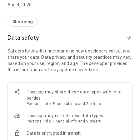
■ Brand fashion representative platform, 100% genuine
Aug 4, 2026
authentication
■ Free shipping on all products, fashion-specific shopping
service/function
Shopping
■ Providing domestic and international fashion trends and
reliable product reviews
Data safety
arrow_forward
[Experience the new Musinsa Temple]
Safety starts with understanding how developers collect and
share your data. Data privacy and security practices may vary
· Online luxury select shop, Musinsa boutique
based on your use, region, and age. The developer provided
Trendy luxury brands carefully selected by Musinsa at a
this information and may update it over time.
glance!
· Discovering real fashion, Musinsa Snap
Check out the styling of fashion people you like
This app may share these data types with third
parties
· I love Musin for all brand fashion
Personal info, Financial info and 2 others
Search by style is basic, up to personalized brand
recommendations.
This app may collect these data types
Personal info, Financial info and 5 others
· Payment completed quickly with Musinsa Pay
Data is encrypted in transit
Payment complete in just 3 seconds! Inexhaustible and fast
fashion shopping service