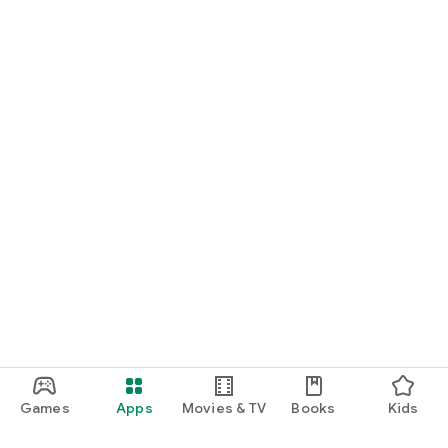
Games
Apps
Movies & TV
Books
Kids