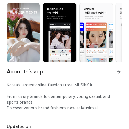
About this app
arrow_forward
Korea’s largest online fashion store, MUSINSA
From luxury brands to contemporary, young casual, and
sports brands.
Discover various brand fashions now at Musinsa!
I love all brand fashion shopping!
■ Discount coupons and discount benefits by level pouring in
every day
Updated on