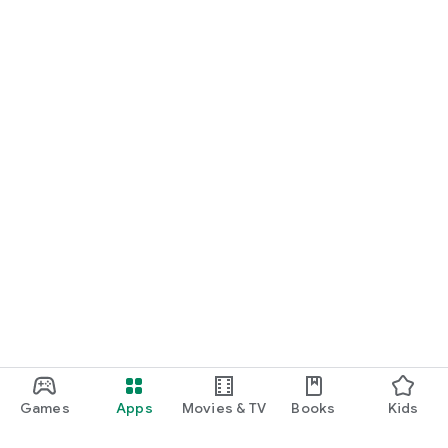
Games
Apps
Movies & TV
Books
Kids