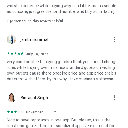
post
worst experience while paying why can't it be just as simple
· File/Storage: Attach files
as coupang just give the card number and buy. so irritating
· Microphone/Voice Recognition: Voice Search
· Push Notification: Used for push notification function
1 person found this review helpful
· Telephone: Customer consultation, including calling the
customer center
· Bio information: Used for fingerprint/Face ID payment
more_vert
janith indramal
authentication
July 18, 2026
very comfortable to buying goods. i think you should chnage
rules while buying own musinsa standard goods on visiting
own outlets.cause there ongoing price and app price are bit
different with offers. by the way. i love musinsa clothes❤️
more_vert
Simarjot Singh
November 25, 2021
Nice to have topbrands in one app. But please, this is the
most unorganized, not personalized app I've ever used for