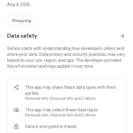
■ Brand fashion representative platform, 100% genuine
Aug 4, 2026
authentication
■ Free shipping on all products, fashion-specific shopping
service/function
Shopping
■ Providing domestic and international fashion trends and
reliable product reviews
Data safety
arrow_forward
[Experience the new Musinsa Temple]
Safety starts with understanding how developers collect and
share your data. Data privacy and security practices may vary
· Online luxury select shop, Musinsa boutique
based on your use, region, and age. The developer provided
Trendy luxury brands carefully selected by Musinsa at a
this information and may update it over time.
glance!
· Discovering real fashion, Musinsa Snap
Check out the styling of fashion people you like
This app may share these data types with third
parties
· I love Musin for all brand fashion
Personal info, Financial info and 2 others
Search by style is basic, up to personalized brand
recommendations.
This app may collect these data types
Personal info, Financial info and 5 others
· Payment completed quickly with Musinsa Pay
Data is encrypted in transit
Payment complete in just 3 seconds! Inexhaustible and fast
fashion shopping service