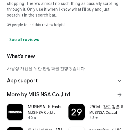
shopping. There's almost no such thing as casually scrolling
through it. Only use it when I know what I'll buy and just
search it in the search bar..
39
people found this review helpful
See all reviews
What’s new
사용성 개선을 위한 안정화를 진행했습니다.
App support
expand_more
More by MUSINSA Co.,Ltd
arrow_forward
MUSINSA - K-Fashion & Style
29CM - 감도 깊은 취
MUSINSA Co.,Ltd
MUSINSA Co.,Ltd
4.0
4.3
star
star