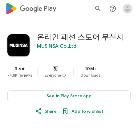
google_logo Play
search
help_outline
온라인 패션 스토어 무신사
MUSINSA Co.,Ltd
3.6
10M+
star
74.8K reviews
Everyone
info
Downloads
See in Play Store app
Share
Add to wishlist