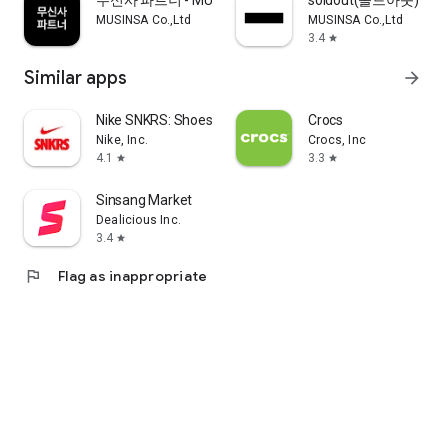
무신사 파트너 - MUSINSA PARTNER
soldout(솔드아웃)
MUSINSA Co.,Ltd
MUSINSA Co.,Ltd
3.4
star
Similar apps
arrow_forward
Nike SNKRS: Shoes & Streetwear
Crocs
Nike, Inc.
Crocs, Inc
4.1
3.3
star
star
Sinsang Market
Dealicious Inc.
3.4
star
flag
Flag as inappropriate