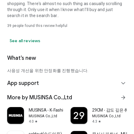
shopping. There's almost no such thing as casually scrolling
through it. Only use it when I know what I'll buy and just
search it in the search bar..
39
people found this review helpful
See all reviews
What’s new
사용성 개선을 위한 안정화를 진행했습니다.
App support
expand_more
More by MUSINSA Co.,Ltd
arrow_forward
MUSINSA - K-Fashion & Style
29CM - 감도 깊은 취
MUSINSA Co.,Ltd
MUSINSA Co.,Ltd
4.0
4.3
star
star