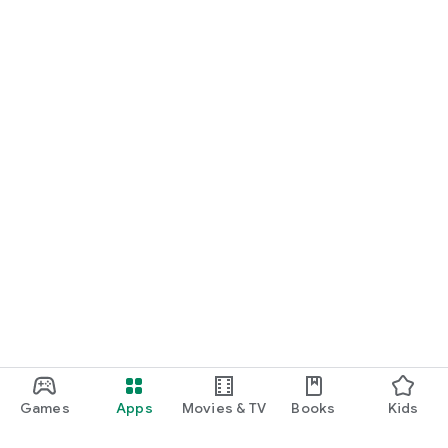
Games
Apps
Movies & TV
Books
Kids