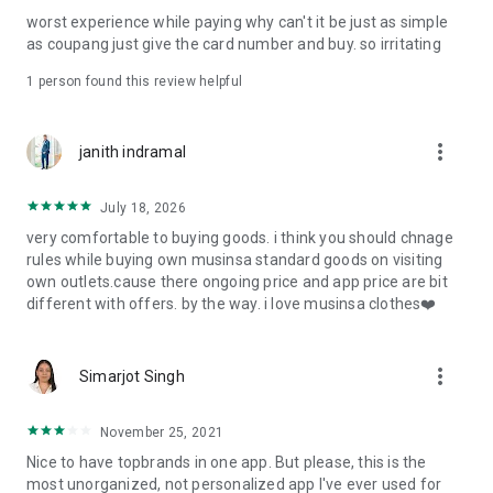
post
worst experience while paying why can't it be just as simple
· File/Storage: Attach files
as coupang just give the card number and buy. so irritating
· Microphone/Voice Recognition: Voice Search
· Push Notification: Used for push notification function
1 person found this review helpful
· Telephone: Customer consultation, including calling the
customer center
· Bio information: Used for fingerprint/Face ID payment
more_vert
janith indramal
authentication
July 18, 2026
very comfortable to buying goods. i think you should chnage
rules while buying own musinsa standard goods on visiting
own outlets.cause there ongoing price and app price are bit
different with offers. by the way. i love musinsa clothes❤️
more_vert
Simarjot Singh
November 25, 2021
Nice to have topbrands in one app. But please, this is the
most unorganized, not personalized app I've ever used for