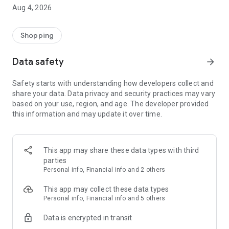
■ Brand fashion representative platform, 100% genuine
Aug 4, 2026
authentication
■ Free shipping on all products, fashion-specific shopping
service/function
Shopping
■ Providing domestic and international fashion trends and
reliable product reviews
Data safety
arrow_forward
[Experience the new Musinsa Temple]
Safety starts with understanding how developers collect and
share your data. Data privacy and security practices may vary
· Online luxury select shop, Musinsa boutique
based on your use, region, and age. The developer provided
Trendy luxury brands carefully selected by Musinsa at a
this information and may update it over time.
glance!
· Discovering real fashion, Musinsa Snap
Check out the styling of fashion people you like
This app may share these data types with third
parties
· I love Musin for all brand fashion
Personal info, Financial info and 2 others
Search by style is basic, up to personalized brand
recommendations.
This app may collect these data types
Personal info, Financial info and 5 others
· Payment completed quickly with Musinsa Pay
Data is encrypted in transit
Payment complete in just 3 seconds! Inexhaustible and fast
fashion shopping service