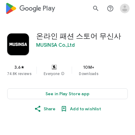
google_logo Play
search
help_outline
온라인 패션 스토어 무신사
MUSINSA Co.,Ltd
3.6
10M+
star
74.8K reviews
Everyone
info
Downloads
See in Play Store app
Share
Add to wishlist