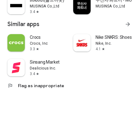
soldout(솔드아웃)
무신사 파트너 - MUSINS
MUSINSA Co.,Ltd
MUSINSA Co.,Ltd
3.4
star
Similar apps
arrow_forward
Crocs
Nike SNKRS: Shoes & 
Crocs, Inc
Nike, Inc.
3.3
4.1
star
star
Sinsang Market
Dealicious Inc.
3.4
star
flag
Flag as inappropriate