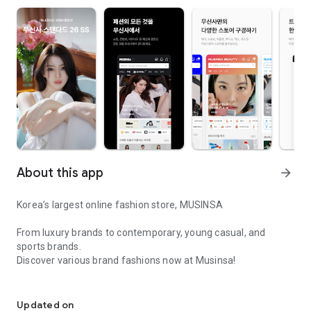
About this app
arrow_forward
Korea’s largest online fashion store, MUSINSA
From luxury brands to contemporary, young casual, and
sports brands.
Discover various brand fashions now at Musinsa!
I love all brand fashion shopping!
■ Discount coupons and discount benefits by level pouring in
every day
Updated on