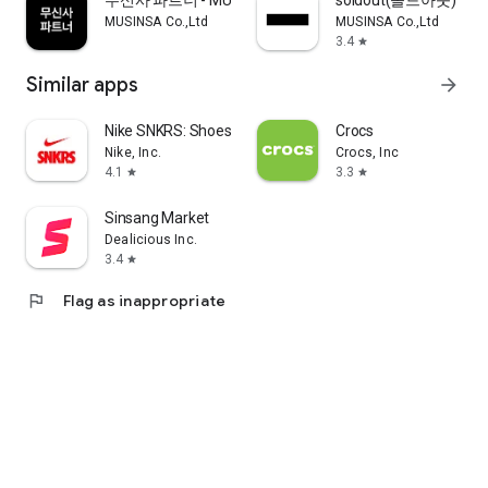
무신사 파트너 - MUSINSA PARTNER
soldout(솔드아웃)
MUSINSA Co.,Ltd
MUSINSA Co.,Ltd
3.4
star
Similar apps
arrow_forward
Nike SNKRS: Shoes & Streetwear
Crocs
Nike, Inc.
Crocs, Inc
4.1
3.3
star
star
Sinsang Market
Dealicious Inc.
3.4
star
flag
Flag as inappropriate