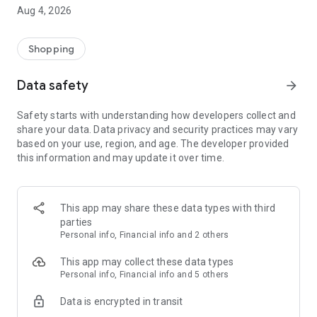
■ Brand fashion representative platform, 100% genuine
Aug 4, 2026
authentication
■ Free shipping on all products, fashion-specific shopping
service/function
Shopping
■ Providing domestic and international fashion trends and
reliable product reviews
Data safety
arrow_forward
[Experience the new Musinsa Temple]
Safety starts with understanding how developers collect and
share your data. Data privacy and security practices may vary
· Online luxury select shop, Musinsa boutique
based on your use, region, and age. The developer provided
Trendy luxury brands carefully selected by Musinsa at a
this information and may update it over time.
glance!
· Discovering real fashion, Musinsa Snap
Check out the styling of fashion people you like
This app may share these data types with third
parties
· I love Musin for all brand fashion
Personal info, Financial info and 2 others
Search by style is basic, up to personalized brand
recommendations.
This app may collect these data types
Personal info, Financial info and 5 others
· Payment completed quickly with Musinsa Pay
Data is encrypted in transit
Payment complete in just 3 seconds! Inexhaustible and fast
fashion shopping service