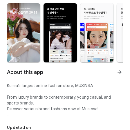
About this app
arrow_forward
Korea’s largest online fashion store, MUSINSA
From luxury brands to contemporary, young casual, and
sports brands.
Discover various brand fashions now at Musinsa!
I love all brand fashion shopping!
■ Discount coupons and discount benefits by level pouring in
every day
Updated on