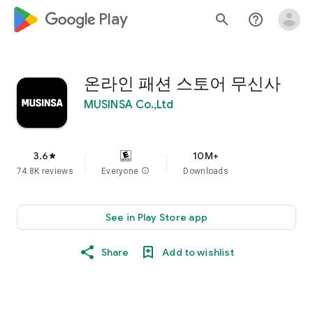
google_logo Play
search
help_outline
온라인 패션 스토어 무신사
MUSINSA Co.,Ltd
3.6
10M+
star
74.8K reviews
Everyone
info
Downloads
See in Play Store app
Share
Add to wishlist