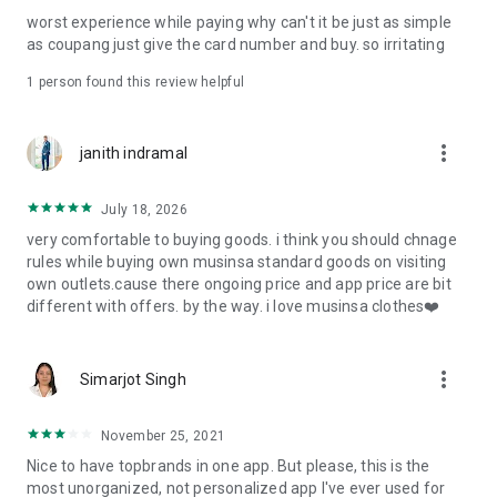
post
worst experience while paying why can't it be just as simple
· File/Storage: Attach files
as coupang just give the card number and buy. so irritating
· Microphone/Voice Recognition: Voice Search
· Push Notification: Used for push notification function
1 person found this review helpful
· Telephone: Customer consultation, including calling the
customer center
· Bio information: Used for fingerprint/Face ID payment
more_vert
janith indramal
authentication
July 18, 2026
very comfortable to buying goods. i think you should chnage
rules while buying own musinsa standard goods on visiting
own outlets.cause there ongoing price and app price are bit
different with offers. by the way. i love musinsa clothes❤️
more_vert
Simarjot Singh
November 25, 2021
Nice to have topbrands in one app. But please, this is the
most unorganized, not personalized app I've ever used for