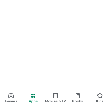
Games
Apps
Movies & TV
Books
Kids