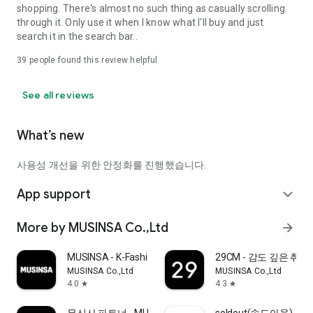
shopping. There's almost no such thing as casually scrolling
through it. Only use it when I know what I'll buy and just
search it in the search bar..
39
people found this review helpful
See all reviews
What’s new
사용성 개선을 위한 안정화를 진행했습니다.
App support
expand_more
More by MUSINSA Co.,Ltd
arrow_forward
MUSINSA - K-Fashion & Style
29CM - 감도 깊은 취
MUSINSA Co.,Ltd
MUSINSA Co.,Ltd
4.0
4.3
star
star