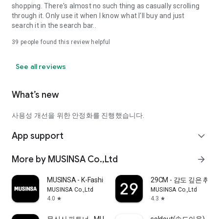
shopping. There's almost no such thing as casually scrolling
through it. Only use it when I know what I'll buy and just
search it in the search bar..
39
people found this review helpful
See all reviews
What’s new
사용성 개선을 위한 안정화를 진행했습니다.
App support
expand_more
More by MUSINSA Co.,Ltd
arrow_forward
MUSINSA - K-Fashion & Style
29CM - 감도 깊은 취
MUSINSA Co.,Ltd
MUSINSA Co.,Ltd
4.0
4.3
star
star