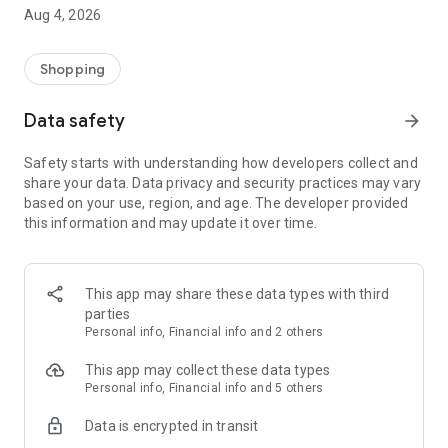
■ Brand fashion representative platform, 100% genuine
Aug 4, 2026
authentication
■ Free shipping on all products, fashion-specific shopping
service/function
Shopping
■ Providing domestic and international fashion trends and
reliable product reviews
Data safety
arrow_forward
[Experience the new Musinsa Temple]
Safety starts with understanding how developers collect and
share your data. Data privacy and security practices may vary
· Online luxury select shop, Musinsa boutique
based on your use, region, and age. The developer provided
Trendy luxury brands carefully selected by Musinsa at a
this information and may update it over time.
glance!
· Discovering real fashion, Musinsa Snap
Check out the styling of fashion people you like
This app may share these data types with third
parties
· I love Musin for all brand fashion
Personal info, Financial info and 2 others
Search by style is basic, up to personalized brand
recommendations.
This app may collect these data types
Personal info, Financial info and 5 others
· Payment completed quickly with Musinsa Pay
Data is encrypted in transit
Payment complete in just 3 seconds! Inexhaustible and fast
fashion shopping service