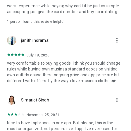
post
worst experience while paying why can't it be just as simple
· File/Storage: Attach files
as coupang just give the card number and buy. so irritating
· Microphone/Voice Recognition: Voice Search
· Push Notification: Used for push notification function
1 person found this review helpful
· Telephone: Customer consultation, including calling the
customer center
· Bio information: Used for fingerprint/Face ID payment
more_vert
janith indramal
authentication
July 18, 2026
very comfortable to buying goods. i think you should chnage
rules while buying own musinsa standard goods on visiting
own outlets.cause there ongoing price and app price are bit
different with offers. by the way. i love musinsa clothes❤️
more_vert
Simarjot Singh
November 25, 2021
Nice to have topbrands in one app. But please, this is the
most unorganized, not personalized app I've ever used for