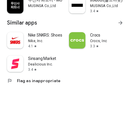
무신사 파트너 - MUSINSA PARTNER
soldout(솔드아웃)
MUSINSA Co.,Ltd
MUSINSA Co.,Ltd
3.4
star
Similar apps
arrow_forward
Nike SNKRS: Shoes & Streetwear
Crocs
Nike, Inc.
Crocs, Inc
4.1
3.3
star
star
Sinsang Market
Dealicious Inc.
3.4
star
flag
Flag as inappropriate