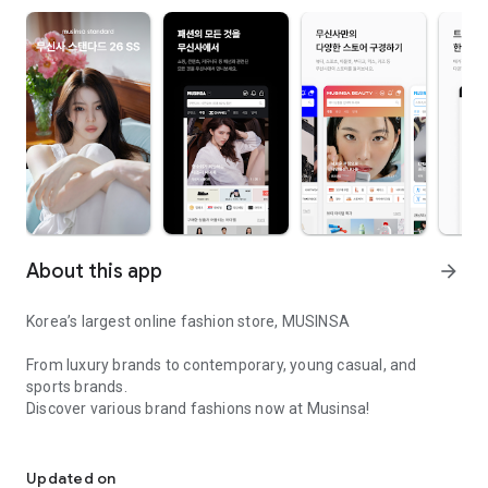
About this app
arrow_forward
Korea’s largest online fashion store, MUSINSA
From luxury brands to contemporary, young casual, and
sports brands.
Discover various brand fashions now at Musinsa!
I love all brand fashion shopping!
■ Discount coupons and discount benefits by level pouring in
every day
Updated on