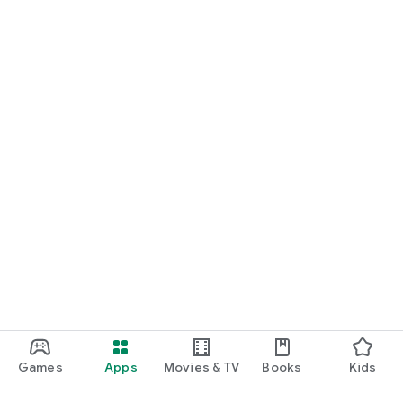
Games
Apps
Movies & TV
Books
Kids