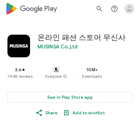
google_logo Play
search
help_outline
온라인 패션 스토어 무신사
MUSINSA Co.,Ltd
3.6
10M+
star
74.8K reviews
Everyone
info
Downloads
See in Play Store app
Share
Add to wishlist