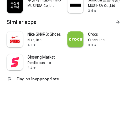
무신사 파트너 - MUSINSA PARTNER
soldout(솔드아웃)
MUSINSA Co.,Ltd
MUSINSA Co.,Ltd
3.4
star
Similar apps
arrow_forward
Nike SNKRS: Shoes & Streetwear
Crocs
Nike, Inc.
Crocs, Inc
4.1
3.3
star
star
Sinsang Market
Dealicious Inc.
3.4
star
flag
Flag as inappropriate