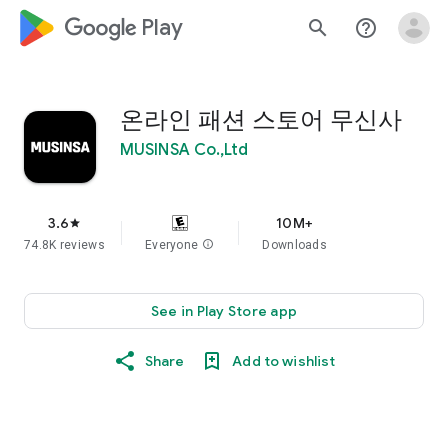
google_logo Play
search
help_outline
온라인 패션 스토어 무신사
MUSINSA Co.,Ltd
3.6
10M+
star
74.8K reviews
Everyone
info
Downloads
See in Play Store app
Share
Add to wishlist