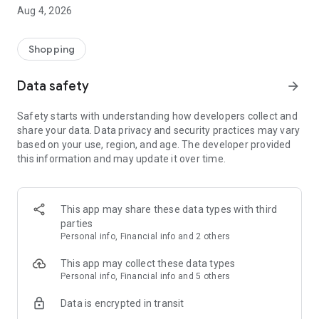
■ Brand fashion representative platform, 100% genuine
Aug 4, 2026
authentication
■ Free shipping on all products, fashion-specific shopping
service/function
Shopping
■ Providing domestic and international fashion trends and
reliable product reviews
Data safety
arrow_forward
[Experience the new Musinsa Temple]
Safety starts with understanding how developers collect and
share your data. Data privacy and security practices may vary
· Online luxury select shop, Musinsa boutique
based on your use, region, and age. The developer provided
Trendy luxury brands carefully selected by Musinsa at a
this information and may update it over time.
glance!
· Discovering real fashion, Musinsa Snap
Check out the styling of fashion people you like
This app may share these data types with third
parties
· I love Musin for all brand fashion
Personal info, Financial info and 2 others
Search by style is basic, up to personalized brand
recommendations.
This app may collect these data types
Personal info, Financial info and 5 others
· Payment completed quickly with Musinsa Pay
Data is encrypted in transit
Payment complete in just 3 seconds! Inexhaustible and fast
fashion shopping service