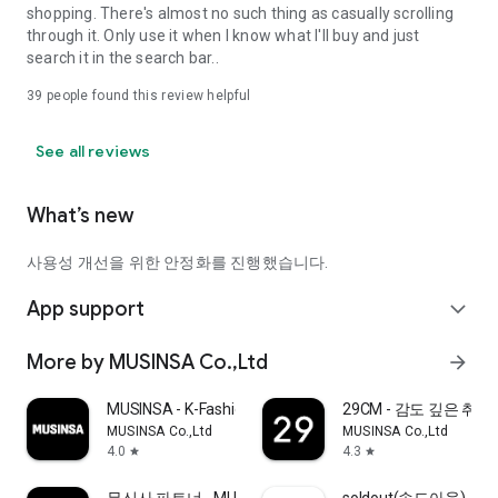
shopping. There's almost no such thing as casually scrolling
through it. Only use it when I know what I'll buy and just
search it in the search bar..
39
people found this review helpful
See all reviews
What’s new
사용성 개선을 위한 안정화를 진행했습니다.
App support
expand_more
More by MUSINSA Co.,Ltd
arrow_forward
MUSINSA - K-Fashion & Style
29CM - 감도 깊은 취
MUSINSA Co.,Ltd
MUSINSA Co.,Ltd
4.0
4.3
star
star