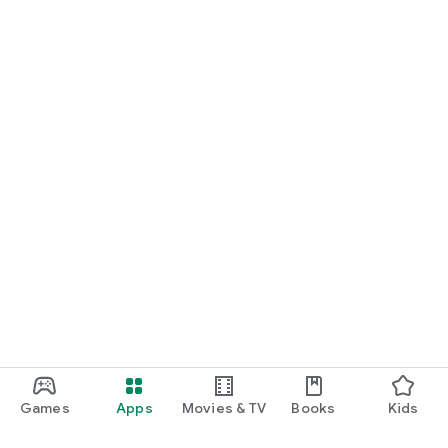
Games
Apps
Movies & TV
Books
Kids