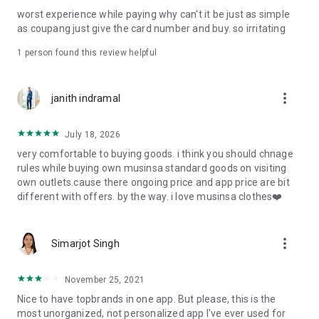
post
worst experience while paying why can't it be just as simple
· File/Storage: Attach files
as coupang just give the card number and buy. so irritating
· Microphone/Voice Recognition: Voice Search
· Push Notification: Used for push notification function
1 person found this review helpful
· Telephone: Customer consultation, including calling the
customer center
· Bio information: Used for fingerprint/Face ID payment
more_vert
janith indramal
authentication
July 18, 2026
very comfortable to buying goods. i think you should chnage
rules while buying own musinsa standard goods on visiting
own outlets.cause there ongoing price and app price are bit
different with offers. by the way. i love musinsa clothes❤️
more_vert
Simarjot Singh
November 25, 2021
Nice to have topbrands in one app. But please, this is the
most unorganized, not personalized app I've ever used for