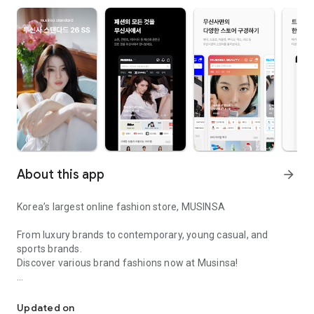
About this app
arrow_forward
Korea’s largest online fashion store, MUSINSA
From luxury brands to contemporary, young casual, and
sports brands.
Discover various brand fashions now at Musinsa!
I love all brand fashion shopping!
■ Discount coupons and discount benefits by level pouring in
every day
Updated on