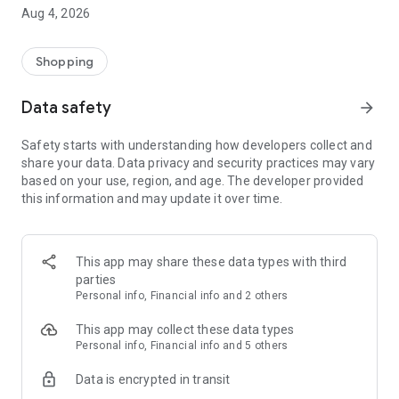
■ Brand fashion representative platform, 100% genuine
Aug 4, 2026
authentication
■ Free shipping on all products, fashion-specific shopping
service/function
Shopping
■ Providing domestic and international fashion trends and
reliable product reviews
Data safety
arrow_forward
[Experience the new Musinsa Temple]
Safety starts with understanding how developers collect and
share your data. Data privacy and security practices may vary
· Online luxury select shop, Musinsa boutique
based on your use, region, and age. The developer provided
Trendy luxury brands carefully selected by Musinsa at a
this information and may update it over time.
glance!
· Discovering real fashion, Musinsa Snap
Check out the styling of fashion people you like
This app may share these data types with third
parties
· I love Musin for all brand fashion
Personal info, Financial info and 2 others
Search by style is basic, up to personalized brand
recommendations.
This app may collect these data types
Personal info, Financial info and 5 others
· Payment completed quickly with Musinsa Pay
Data is encrypted in transit
Payment complete in just 3 seconds! Inexhaustible and fast
fashion shopping service