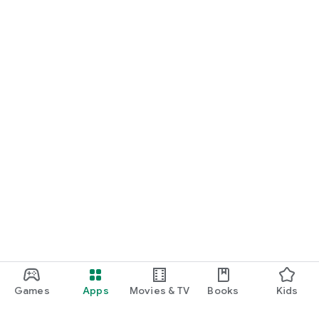
Games
Apps
Movies & TV
Books
Kids