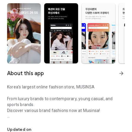
About this app
arrow_forward
Korea’s largest online fashion store, MUSINSA
From luxury brands to contemporary, young casual, and
sports brands.
Discover various brand fashions now at Musinsa!
I love all brand fashion shopping!
■ Discount coupons and discount benefits by level pouring in
every day
Updated on