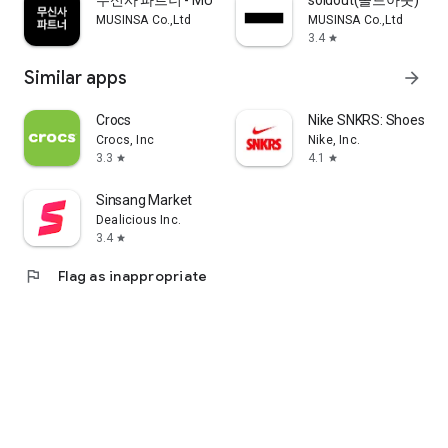
무신사 파트너 - MUSINSA PARTNER
soldout(솔드아웃)
MUSINSA Co.,Ltd
MUSINSA Co.,Ltd
3.4
star
Similar apps
arrow_forward
Crocs
Nike SNKRS: Shoes & 
Crocs, Inc
Nike, Inc.
3.3
4.1
star
star
Sinsang Market
Dealicious Inc.
3.4
star
flag
Flag as inappropriate