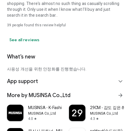
shopping. There's almost no such thing as casually scrolling
through it. Only use it when I know what I'll buy and just
search it in the search bar..
39
people found this review helpful
See all reviews
What’s new
사용성 개선을 위한 안정화를 진행했습니다.
App support
expand_more
More by MUSINSA Co.,Ltd
arrow_forward
MUSINSA - K-Fashion & Style
29CM - 감도 깊은 취
MUSINSA Co.,Ltd
MUSINSA Co.,Ltd
4.0
4.3
star
star