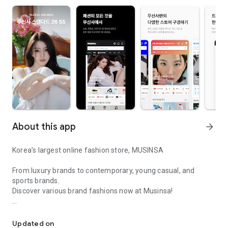
About this app
arrow_forward
Korea’s largest online fashion store, MUSINSA
From luxury brands to contemporary, young casual, and
sports brands.
Discover various brand fashions now at Musinsa!
I love all brand fashion shopping!
■ Discount coupons and discount benefits by level pouring in
every day
Updated on