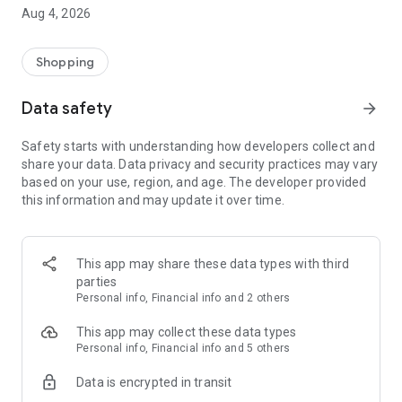
■ Brand fashion representative platform, 100% genuine
Aug 4, 2026
authentication
■ Free shipping on all products, fashion-specific shopping
service/function
Shopping
■ Providing domestic and international fashion trends and
reliable product reviews
Data safety
arrow_forward
[Experience the new Musinsa Temple]
Safety starts with understanding how developers collect and
share your data. Data privacy and security practices may vary
· Online luxury select shop, Musinsa boutique
based on your use, region, and age. The developer provided
Trendy luxury brands carefully selected by Musinsa at a
this information and may update it over time.
glance!
· Discovering real fashion, Musinsa Snap
Check out the styling of fashion people you like
This app may share these data types with third
parties
· I love Musin for all brand fashion
Personal info, Financial info and 2 others
Search by style is basic, up to personalized brand
recommendations.
This app may collect these data types
Personal info, Financial info and 5 others
· Payment completed quickly with Musinsa Pay
Data is encrypted in transit
Payment complete in just 3 seconds! Inexhaustible and fast
fashion shopping service