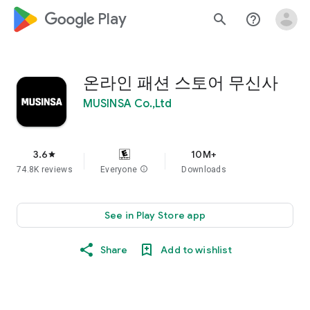
google_logo Play
search
help_outline
온라인 패션 스토어 무신사
MUSINSA Co.,Ltd
3.6
10M+
star
74.8K reviews
Everyone
info
Downloads
See in Play Store app
Share
Add to wishlist