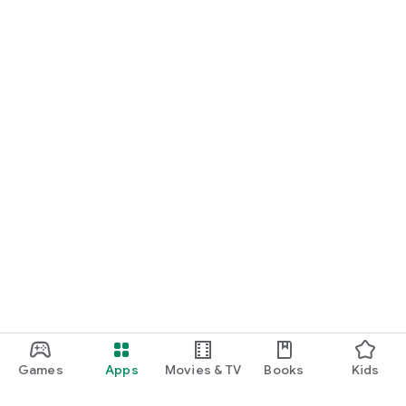
Games
Apps
Movies & TV
Books
Kids