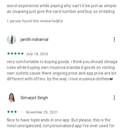
post
worst experience while paying why can't it be just as simple
· File/Storage: Attach files
as coupang just give the card number and buy. so irritating
· Microphone/Voice Recognition: Voice Search
· Push Notification: Used for push notification function
1 person found this review helpful
· Telephone: Customer consultation, including calling the
customer center
· Bio information: Used for fingerprint/Face ID payment
more_vert
janith indramal
authentication
July 18, 2026
very comfortable to buying goods. i think you should chnage
rules while buying own musinsa standard goods on visiting
own outlets.cause there ongoing price and app price are bit
different with offers. by the way. i love musinsa clothes❤️
more_vert
Simarjot Singh
November 25, 2021
Nice to have topbrands in one app. But please, this is the
most unorganized, not personalized app I've ever used for