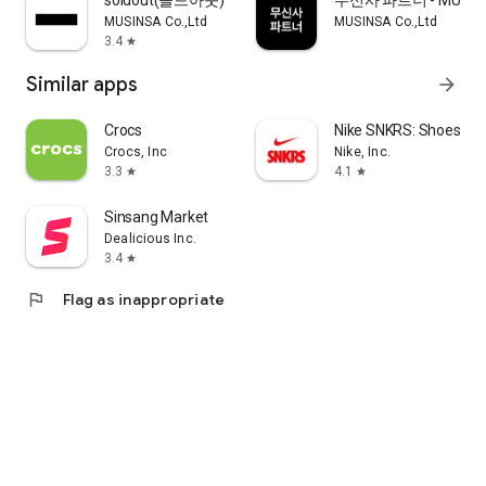
soldout(솔드아웃)
무신사 파트너 - MUSINS
MUSINSA Co.,Ltd
MUSINSA Co.,Ltd
3.4
star
Similar apps
arrow_forward
Crocs
Nike SNKRS: Shoes & 
Crocs, Inc
Nike, Inc.
3.3
4.1
star
star
Sinsang Market
Dealicious Inc.
3.4
star
flag
Flag as inappropriate