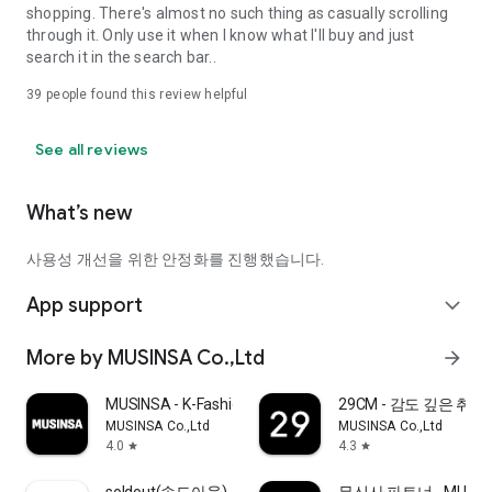
shopping. There's almost no such thing as casually scrolling
through it. Only use it when I know what I'll buy and just
search it in the search bar..
39
people found this review helpful
See all reviews
What’s new
사용성 개선을 위한 안정화를 진행했습니다.
App support
expand_more
More by MUSINSA Co.,Ltd
arrow_forward
MUSINSA - K-Fashion & Style
29CM - 감도 깊은 취
MUSINSA Co.,Ltd
MUSINSA Co.,Ltd
4.0
4.3
star
star