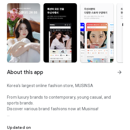
About this app
arrow_forward
Korea’s largest online fashion store, MUSINSA
From luxury brands to contemporary, young casual, and
sports brands.
Discover various brand fashions now at Musinsa!
I love all brand fashion shopping!
■ Discount coupons and discount benefits by level pouring in
every day
Updated on