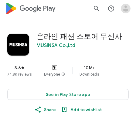
google_logo Play
search
help_outline
온라인 패션 스토어 무신사
MUSINSA Co.,Ltd
3.6
10M+
star
74.8K reviews
Everyone
info
Downloads
See in Play Store app
Share
Add to wishlist