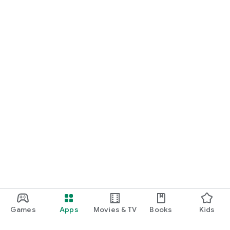
Games
Apps
Movies & TV
Books
Kids