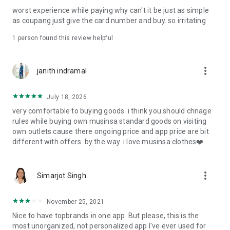
post
worst experience while paying why can't it be just as simple
· File/Storage: Attach files
as coupang just give the card number and buy. so irritating
· Microphone/Voice Recognition: Voice Search
· Push Notification: Used for push notification function
1 person found this review helpful
· Telephone: Customer consultation, including calling the
customer center
· Bio information: Used for fingerprint/Face ID payment
more_vert
janith indramal
authentication
July 18, 2026
very comfortable to buying goods. i think you should chnage
rules while buying own musinsa standard goods on visiting
own outlets.cause there ongoing price and app price are bit
different with offers. by the way. i love musinsa clothes❤️
more_vert
Simarjot Singh
November 25, 2021
Nice to have topbrands in one app. But please, this is the
most unorganized, not personalized app I've ever used for