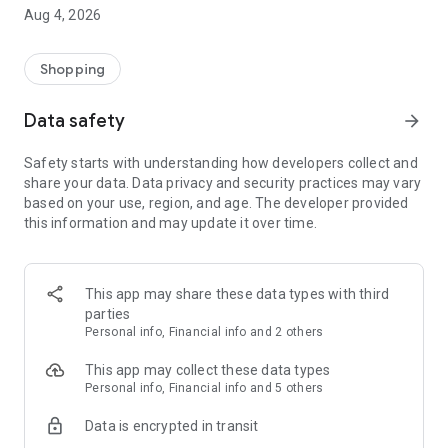
■ Brand fashion representative platform, 100% genuine
Aug 4, 2026
authentication
■ Free shipping on all products, fashion-specific shopping
service/function
Shopping
■ Providing domestic and international fashion trends and
reliable product reviews
Data safety
arrow_forward
[Experience the new Musinsa Temple]
Safety starts with understanding how developers collect and
share your data. Data privacy and security practices may vary
· Online luxury select shop, Musinsa boutique
based on your use, region, and age. The developer provided
Trendy luxury brands carefully selected by Musinsa at a
this information and may update it over time.
glance!
· Discovering real fashion, Musinsa Snap
Check out the styling of fashion people you like
This app may share these data types with third
parties
· I love Musin for all brand fashion
Personal info, Financial info and 2 others
Search by style is basic, up to personalized brand
recommendations.
This app may collect these data types
Personal info, Financial info and 5 others
· Payment completed quickly with Musinsa Pay
Data is encrypted in transit
Payment complete in just 3 seconds! Inexhaustible and fast
fashion shopping service