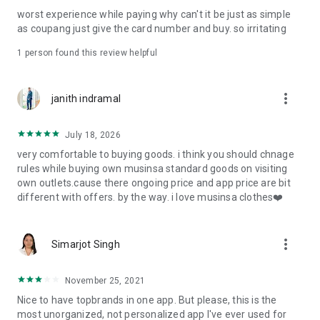
post
worst experience while paying why can't it be just as simple
· File/Storage: Attach files
as coupang just give the card number and buy. so irritating
· Microphone/Voice Recognition: Voice Search
· Push Notification: Used for push notification function
1 person found this review helpful
· Telephone: Customer consultation, including calling the
customer center
· Bio information: Used for fingerprint/Face ID payment
more_vert
janith indramal
authentication
July 18, 2026
very comfortable to buying goods. i think you should chnage
rules while buying own musinsa standard goods on visiting
own outlets.cause there ongoing price and app price are bit
different with offers. by the way. i love musinsa clothes❤️
more_vert
Simarjot Singh
November 25, 2021
Nice to have topbrands in one app. But please, this is the
most unorganized, not personalized app I've ever used for