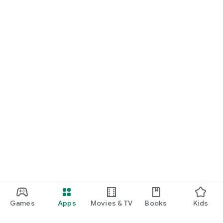
Games
Apps
Movies & TV
Books
Kids