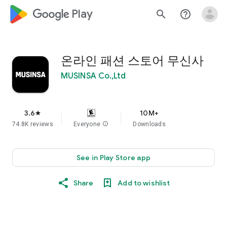
google_logo Play
search
help_outline
온라인 패션 스토어 무신사
MUSINSA Co.,Ltd
3.6
10M+
star
74.8K reviews
Everyone
info
Downloads
See in Play Store app
Share
Add to wishlist