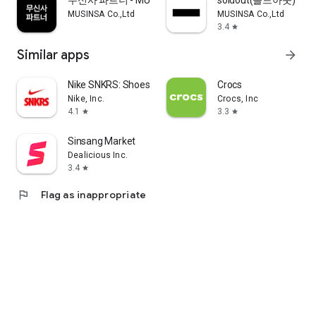
무신사 파트너 - MUSINSA PARTNER
soldout(솔드아웃)
MUSINSA Co.,Ltd
MUSINSA Co.,Ltd
3.4
star
Similar apps
arrow_forward
Nike SNKRS: Shoes & Streetwear
Crocs
Nike, Inc.
Crocs, Inc
4.1
3.3
star
star
Sinsang Market
Dealicious Inc.
3.4
star
flag
Flag as inappropriate