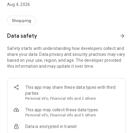
■ Brand fashion representative platform, 100% genuine
Aug 4, 2026
authentication
■ Free shipping on all products, fashion-specific shopping
service/function
Shopping
■ Providing domestic and international fashion trends and
reliable product reviews
Data safety
arrow_forward
[Experience the new Musinsa Temple]
Safety starts with understanding how developers collect and
share your data. Data privacy and security practices may vary
· Online luxury select shop, Musinsa boutique
based on your use, region, and age. The developer provided
Trendy luxury brands carefully selected by Musinsa at a
this information and may update it over time.
glance!
· Discovering real fashion, Musinsa Snap
Check out the styling of fashion people you like
This app may share these data types with third
parties
· I love Musin for all brand fashion
Personal info, Financial info and 2 others
Search by style is basic, up to personalized brand
recommendations.
This app may collect these data types
Personal info, Financial info and 5 others
· Payment completed quickly with Musinsa Pay
Data is encrypted in transit
Payment complete in just 3 seconds! Inexhaustible and fast
fashion shopping service