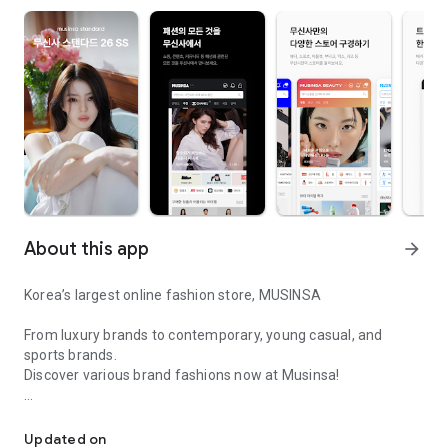
About this app
arrow_forward
Korea’s largest online fashion store, MUSINSA
From luxury brands to contemporary, young casual, and
sports brands.
Discover various brand fashions now at Musinsa!
I love all brand fashion shopping!
■ Discount coupons and discount benefits by level pouring in
every day
Updated on