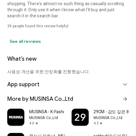
shopping. There's almost no such thing as casually scrolling
through it. Only use it when I know what I'll buy and just
search it in the search bar..
39
people found this review helpful
See all reviews
What’s new
사용성 개선을 위한 안정화를 진행했습니다.
App support
expand_more
More by MUSINSA Co.,Ltd
arrow_forward
MUSINSA - K-Fashion & Style
29CM - 감도 깊은 취
MUSINSA Co.,Ltd
MUSINSA Co.,Ltd
4.0
4.3
star
star