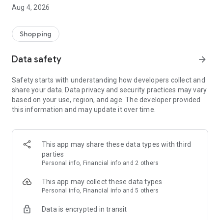
■ Brand fashion representative platform, 100% genuine
Aug 4, 2026
authentication
■ Free shipping on all products, fashion-specific shopping
service/function
Shopping
■ Providing domestic and international fashion trends and
reliable product reviews
Data safety
arrow_forward
[Experience the new Musinsa Temple]
Safety starts with understanding how developers collect and
share your data. Data privacy and security practices may vary
· Online luxury select shop, Musinsa boutique
based on your use, region, and age. The developer provided
Trendy luxury brands carefully selected by Musinsa at a
this information and may update it over time.
glance!
· Discovering real fashion, Musinsa Snap
Check out the styling of fashion people you like
This app may share these data types with third
parties
· I love Musin for all brand fashion
Personal info, Financial info and 2 others
Search by style is basic, up to personalized brand
recommendations.
This app may collect these data types
Personal info, Financial info and 5 others
· Payment completed quickly with Musinsa Pay
Data is encrypted in transit
Payment complete in just 3 seconds! Inexhaustible and fast
fashion shopping service