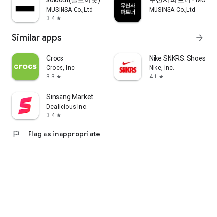
soldout(솔드아웃)
무신사 파트너 - MUSINS
MUSINSA Co.,Ltd
MUSINSA Co.,Ltd
3.4
star
Similar apps
arrow_forward
Crocs
Nike SNKRS: Shoes & 
Crocs, Inc
Nike, Inc.
3.3
4.1
star
star
Sinsang Market
Dealicious Inc.
3.4
star
flag
Flag as inappropriate