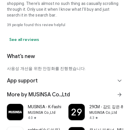
shopping. There's almost no such thing as casually scrolling
through it. Only use it when I know what I'll buy and just
search it in the search bar..
39
people found this review helpful
See all reviews
What’s new
사용성 개선을 위한 안정화를 진행했습니다.
App support
expand_more
More by MUSINSA Co.,Ltd
arrow_forward
MUSINSA - K-Fashion & Style
29CM - 감도 깊은 취
MUSINSA Co.,Ltd
MUSINSA Co.,Ltd
4.0
4.3
star
star