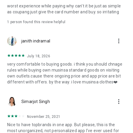
post
worst experience while paying why can't it be just as simple
· File/Storage: Attach files
as coupang just give the card number and buy. so irritating
· Microphone/Voice Recognition: Voice Search
· Push Notification: Used for push notification function
1 person found this review helpful
· Telephone: Customer consultation, including calling the
customer center
· Bio information: Used for fingerprint/Face ID payment
more_vert
janith indramal
authentication
July 18, 2026
very comfortable to buying goods. i think you should chnage
rules while buying own musinsa standard goods on visiting
own outlets.cause there ongoing price and app price are bit
different with offers. by the way. i love musinsa clothes❤️
more_vert
Simarjot Singh
November 25, 2021
Nice to have topbrands in one app. But please, this is the
most unorganized, not personalized app I've ever used for