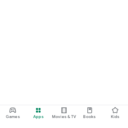
Games
Apps
Movies & TV
Books
Kids