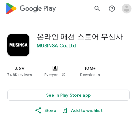
google_logo Play
search
help_outline
온라인 패션 스토어 무신사
MUSINSA Co.,Ltd
3.6
10M+
star
74.8K reviews
Everyone
info
Downloads
See in Play Store app
Share
Add to wishlist