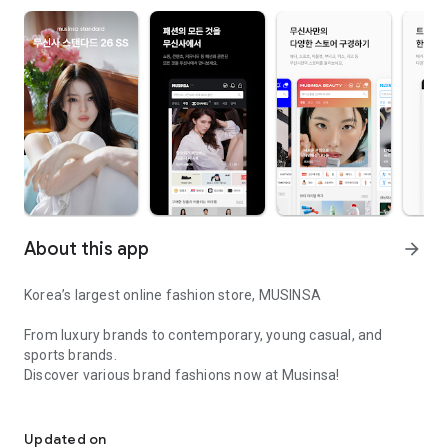
About this app
arrow_forward
Korea’s largest online fashion store, MUSINSA
From luxury brands to contemporary, young casual, and
sports brands.
Discover various brand fashions now at Musinsa!
I love all brand fashion shopping!
■ Discount coupons and discount benefits by level pouring in
every day
Updated on