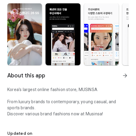
About this app
arrow_forward
Korea’s largest online fashion store, MUSINSA
From luxury brands to contemporary, young casual, and
sports brands.
Discover various brand fashions now at Musinsa!
I love all brand fashion shopping!
■ Discount coupons and discount benefits by level pouring in
every day
Updated on