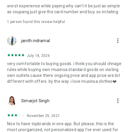
post
worst experience while paying why can't it be just as simple
· File/Storage: Attach files
as coupang just give the card number and buy. so irritating
· Microphone/Voice Recognition: Voice Search
· Push Notification: Used for push notification function
1 person found this review helpful
· Telephone: Customer consultation, including calling the
customer center
· Bio information: Used for fingerprint/Face ID payment
more_vert
janith indramal
authentication
July 18, 2026
very comfortable to buying goods. i think you should chnage
rules while buying own musinsa standard goods on visiting
own outlets.cause there ongoing price and app price are bit
different with offers. by the way. i love musinsa clothes❤️
more_vert
Simarjot Singh
November 25, 2021
Nice to have topbrands in one app. But please, this is the
most unorganized, not personalized app I've ever used for