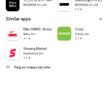
무신사 파트너 - MUSINSA PARTNER
soldout(솔드아웃)
MUSINSA Co.,Ltd
MUSINSA Co.,Ltd
3.4
star
Similar apps
arrow_forward
Nike SNKRS: Shoes & Streetwear
Crocs
Nike, Inc.
Crocs, Inc
4.1
3.3
star
star
Sinsang Market
Dealicious Inc.
3.4
star
flag
Flag as inappropriate