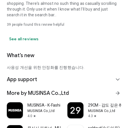
shopping. There's almost no such thing as casually scrolling
through it. Only use it when I know what I'll buy and just
search it in the search bar..
39
people found this review helpful
See all reviews
What’s new
사용성 개선을 위한 안정화를 진행했습니다.
App support
expand_more
More by MUSINSA Co.,Ltd
arrow_forward
MUSINSA - K-Fashion & Style
29CM - 감도 깊은 취
MUSINSA Co.,Ltd
MUSINSA Co.,Ltd
4.0
4.3
star
star