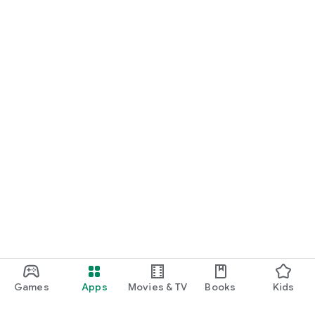
Games
Apps
Movies & TV
Books
Kids