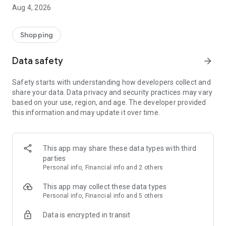
■ Brand fashion representative platform, 100% genuine
Aug 4, 2026
authentication
■ Free shipping on all products, fashion-specific shopping
service/function
Shopping
■ Providing domestic and international fashion trends and
reliable product reviews
Data safety
arrow_forward
[Experience the new Musinsa Temple]
Safety starts with understanding how developers collect and
share your data. Data privacy and security practices may vary
· Online luxury select shop, Musinsa boutique
based on your use, region, and age. The developer provided
Trendy luxury brands carefully selected by Musinsa at a
this information and may update it over time.
glance!
· Discovering real fashion, Musinsa Snap
Check out the styling of fashion people you like
This app may share these data types with third
parties
· I love Musin for all brand fashion
Personal info, Financial info and 2 others
Search by style is basic, up to personalized brand
recommendations.
This app may collect these data types
Personal info, Financial info and 5 others
· Payment completed quickly with Musinsa Pay
Data is encrypted in transit
Payment complete in just 3 seconds! Inexhaustible and fast
fashion shopping service