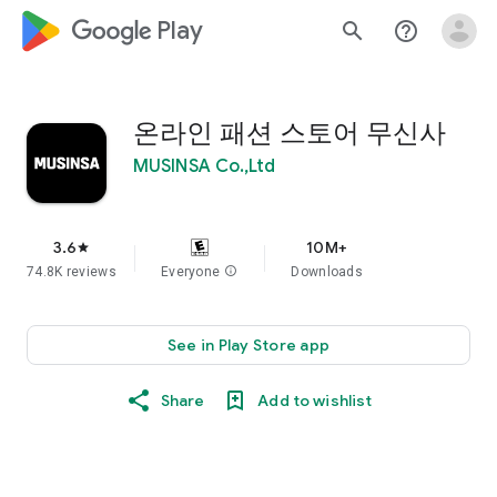
google_logo Play
search
help_outline
온라인 패션 스토어 무신사
MUSINSA Co.,Ltd
3.6
10M+
star
74.8K reviews
Everyone
info
Downloads
See in Play Store app
Share
Add to wishlist