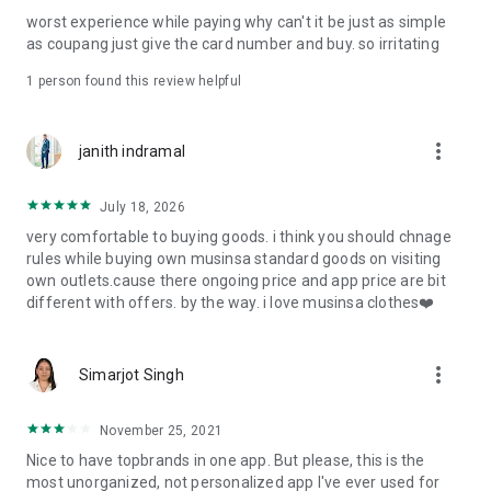
post
worst experience while paying why can't it be just as simple
· File/Storage: Attach files
as coupang just give the card number and buy. so irritating
· Microphone/Voice Recognition: Voice Search
· Push Notification: Used for push notification function
1 person found this review helpful
· Telephone: Customer consultation, including calling the
customer center
· Bio information: Used for fingerprint/Face ID payment
more_vert
janith indramal
authentication
July 18, 2026
very comfortable to buying goods. i think you should chnage
rules while buying own musinsa standard goods on visiting
own outlets.cause there ongoing price and app price are bit
different with offers. by the way. i love musinsa clothes❤️
more_vert
Simarjot Singh
November 25, 2021
Nice to have topbrands in one app. But please, this is the
most unorganized, not personalized app I've ever used for