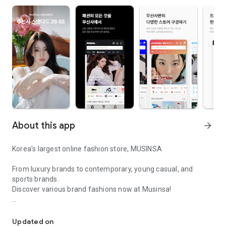
About this app
arrow_forward
Korea’s largest online fashion store, MUSINSA
From luxury brands to contemporary, young casual, and
sports brands.
Discover various brand fashions now at Musinsa!
I love all brand fashion shopping!
■ Discount coupons and discount benefits by level pouring in
every day
Updated on