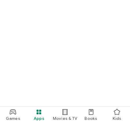
Games
Apps
Movies & TV
Books
Kids