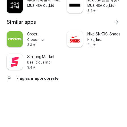
무신사 파트너 - MUSINSA PARTNER
soldout(솔드아웃)
MUSINSA Co.,Ltd
MUSINSA Co.,Ltd
3.4
star
Similar apps
arrow_forward
Crocs
Nike SNKRS: Shoes & 
Crocs, Inc
Nike, Inc.
3.3
4.1
star
star
Sinsang Market
Dealicious Inc.
3.4
star
flag
Flag as inappropriate