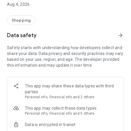
■ Brand fashion representative platform, 100% genuine
Aug 4, 2026
authentication
■ Free shipping on all products, fashion-specific shopping
service/function
Shopping
■ Providing domestic and international fashion trends and
reliable product reviews
Data safety
arrow_forward
[Experience the new Musinsa Temple]
Safety starts with understanding how developers collect and
share your data. Data privacy and security practices may vary
· Online luxury select shop, Musinsa boutique
based on your use, region, and age. The developer provided
Trendy luxury brands carefully selected by Musinsa at a
this information and may update it over time.
glance!
· Discovering real fashion, Musinsa Snap
Check out the styling of fashion people you like
This app may share these data types with third
parties
· I love Musin for all brand fashion
Personal info, Financial info and 2 others
Search by style is basic, up to personalized brand
recommendations.
This app may collect these data types
Personal info, Financial info and 5 others
· Payment completed quickly with Musinsa Pay
Data is encrypted in transit
Payment complete in just 3 seconds! Inexhaustible and fast
fashion shopping service