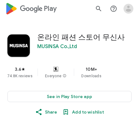
google_logo Play
search
help_outline
온라인 패션 스토어 무신사
MUSINSA Co.,Ltd
3.6
10M+
star
74.8K reviews
Everyone
info
Downloads
See in Play Store app
Share
Add to wishlist