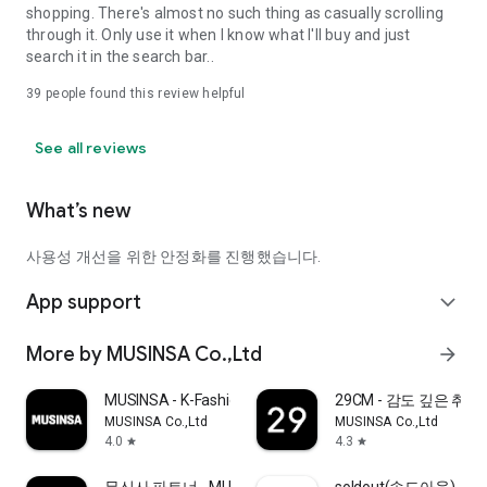
shopping. There's almost no such thing as casually scrolling
through it. Only use it when I know what I'll buy and just
search it in the search bar..
39
people found this review helpful
See all reviews
What’s new
사용성 개선을 위한 안정화를 진행했습니다.
App support
expand_more
More by MUSINSA Co.,Ltd
arrow_forward
MUSINSA - K-Fashion & Style
29CM - 감도 깊은 취
MUSINSA Co.,Ltd
MUSINSA Co.,Ltd
4.0
4.3
star
star