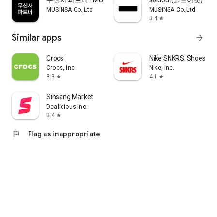
무신사 파트너 - MUSINSA PARTNER
soldout(솔드아웃)
MUSINSA Co.,Ltd
MUSINSA Co.,Ltd
3.4
star
Similar apps
arrow_forward
Crocs
Nike SNKRS: Shoes & 
Crocs, Inc
Nike, Inc.
3.3
4.1
star
star
Sinsang Market
Dealicious Inc.
3.4
star
flag
Flag as inappropriate