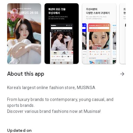
About this app
arrow_forward
Korea’s largest online fashion store, MUSINSA
From luxury brands to contemporary, young casual, and
sports brands.
Discover various brand fashions now at Musinsa!
I love all brand fashion shopping!
■ Discount coupons and discount benefits by level pouring in
every day
Updated on