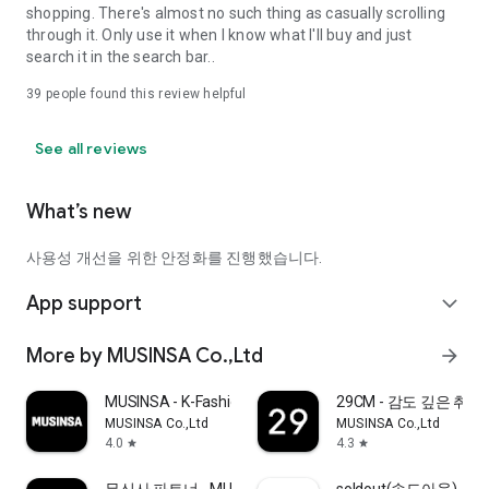
shopping. There's almost no such thing as casually scrolling
through it. Only use it when I know what I'll buy and just
search it in the search bar..
39
people found this review helpful
See all reviews
What’s new
사용성 개선을 위한 안정화를 진행했습니다.
App support
expand_more
More by MUSINSA Co.,Ltd
arrow_forward
MUSINSA - K-Fashion & Style
29CM - 감도 깊은 취
MUSINSA Co.,Ltd
MUSINSA Co.,Ltd
4.0
4.3
star
star