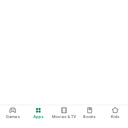
Games
Apps
Movies & TV
Books
Kids