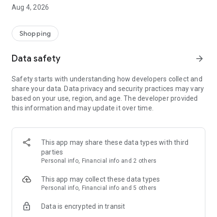
■ Brand fashion representative platform, 100% genuine
Aug 4, 2026
authentication
■ Free shipping on all products, fashion-specific shopping
service/function
Shopping
■ Providing domestic and international fashion trends and
reliable product reviews
Data safety
arrow_forward
[Experience the new Musinsa Temple]
Safety starts with understanding how developers collect and
share your data. Data privacy and security practices may vary
· Online luxury select shop, Musinsa boutique
based on your use, region, and age. The developer provided
Trendy luxury brands carefully selected by Musinsa at a
this information and may update it over time.
glance!
· Discovering real fashion, Musinsa Snap
Check out the styling of fashion people you like
This app may share these data types with third
parties
· I love Musin for all brand fashion
Personal info, Financial info and 2 others
Search by style is basic, up to personalized brand
recommendations.
This app may collect these data types
Personal info, Financial info and 5 others
· Payment completed quickly with Musinsa Pay
Data is encrypted in transit
Payment complete in just 3 seconds! Inexhaustible and fast
fashion shopping service