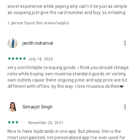
post
worst experience while paying why can't it be just as simple
· File/Storage: Attach files
as coupang just give the card number and buy. so irritating
· Microphone/Voice Recognition: Voice Search
· Push Notification: Used for push notification function
1 person found this review helpful
· Telephone: Customer consultation, including calling the
customer center
· Bio information: Used for fingerprint/Face ID payment
more_vert
janith indramal
authentication
July 18, 2026
very comfortable to buying goods. i think you should chnage
rules while buying own musinsa standard goods on visiting
own outlets.cause there ongoing price and app price are bit
different with offers. by the way. i love musinsa clothes❤️
more_vert
Simarjot Singh
November 25, 2021
Nice to have topbrands in one app. But please, this is the
most unorganized, not personalized app I've ever used for