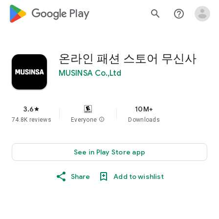
google_logo Play
search
help_outline
온라인 패션 스토어 무신사
MUSINSA Co.,Ltd
3.6
10M+
star
74.8K reviews
Everyone
info
Downloads
See in Play Store app
Share
Add to wishlist