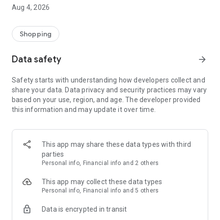
■ Brand fashion representative platform, 100% genuine
Aug 4, 2026
authentication
■ Free shipping on all products, fashion-specific shopping
service/function
Shopping
■ Providing domestic and international fashion trends and
reliable product reviews
Data safety
arrow_forward
[Experience the new Musinsa Temple]
Safety starts with understanding how developers collect and
share your data. Data privacy and security practices may vary
· Online luxury select shop, Musinsa boutique
based on your use, region, and age. The developer provided
Trendy luxury brands carefully selected by Musinsa at a
this information and may update it over time.
glance!
· Discovering real fashion, Musinsa Snap
Check out the styling of fashion people you like
This app may share these data types with third
parties
· I love Musin for all brand fashion
Personal info, Financial info and 2 others
Search by style is basic, up to personalized brand
recommendations.
This app may collect these data types
Personal info, Financial info and 5 others
· Payment completed quickly with Musinsa Pay
Data is encrypted in transit
Payment complete in just 3 seconds! Inexhaustible and fast
fashion shopping service