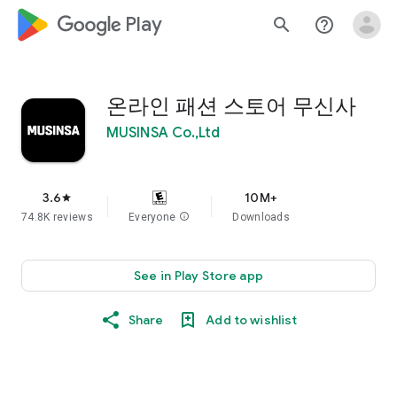
google_logo Play
search
help_outline
온라인 패션 스토어 무신사
MUSINSA Co.,Ltd
3.6
10M+
star
74.8K reviews
Everyone
info
Downloads
See in Play Store app
Share
Add to wishlist