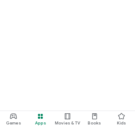
Games
Apps
Movies & TV
Books
Kids