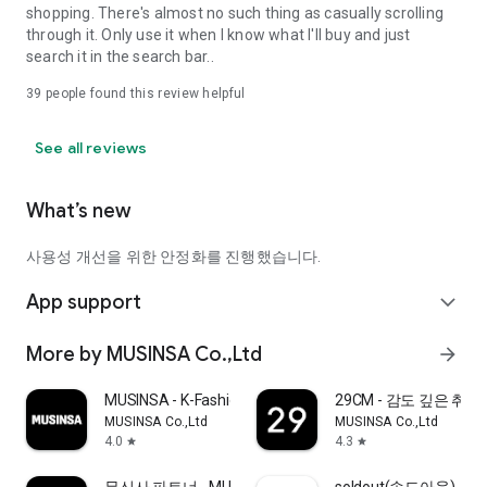
shopping. There's almost no such thing as casually scrolling
through it. Only use it when I know what I'll buy and just
search it in the search bar..
39
people found this review helpful
See all reviews
What’s new
사용성 개선을 위한 안정화를 진행했습니다.
App support
expand_more
More by MUSINSA Co.,Ltd
arrow_forward
MUSINSA - K-Fashion & Style
29CM - 감도 깊은 취
MUSINSA Co.,Ltd
MUSINSA Co.,Ltd
4.0
4.3
star
star