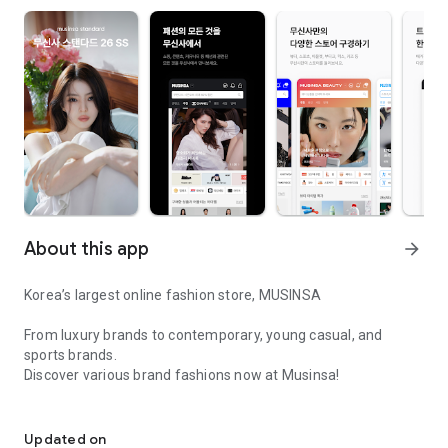
About this app
arrow_forward
Korea’s largest online fashion store, MUSINSA
From luxury brands to contemporary, young casual, and
sports brands.
Discover various brand fashions now at Musinsa!
I love all brand fashion shopping!
■ Discount coupons and discount benefits by level pouring in
every day
Updated on