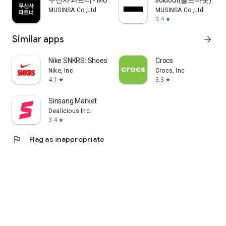
무신사 파트너 - MUSINSA PARTNER
soldout(솔드아웃)
MUSINSA Co.,Ltd
MUSINSA Co.,Ltd
3.4
star
Similar apps
arrow_forward
Nike SNKRS: Shoes & Streetwear
Crocs
Nike, Inc.
Crocs, Inc
4.1
3.3
star
star
Sinsang Market
Dealicious Inc.
3.4
star
flag
Flag as inappropriate