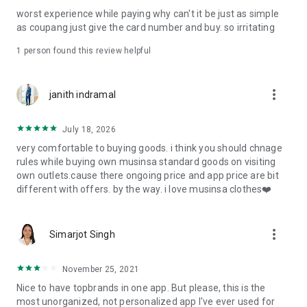
post
worst experience while paying why can't it be just as simple
· File/Storage: Attach files
as coupang just give the card number and buy. so irritating
· Microphone/Voice Recognition: Voice Search
· Push Notification: Used for push notification function
1 person found this review helpful
· Telephone: Customer consultation, including calling the
customer center
· Bio information: Used for fingerprint/Face ID payment
more_vert
janith indramal
authentication
July 18, 2026
very comfortable to buying goods. i think you should chnage
rules while buying own musinsa standard goods on visiting
own outlets.cause there ongoing price and app price are bit
different with offers. by the way. i love musinsa clothes❤️
more_vert
Simarjot Singh
November 25, 2021
Nice to have topbrands in one app. But please, this is the
most unorganized, not personalized app I've ever used for