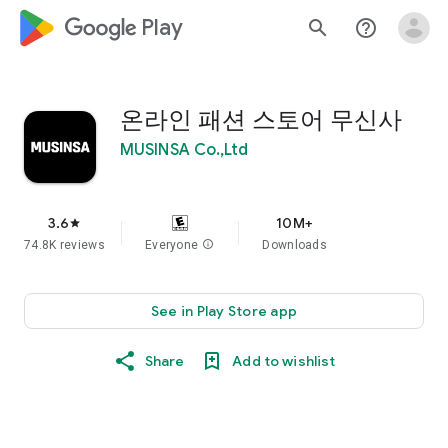
google_logo Play
search
help_outline
온라인 패션 스토어 무신사
MUSINSA Co.,Ltd
3.6
10M+
star
74.8K reviews
Everyone
info
Downloads
See in Play Store app
Share
Add to wishlist