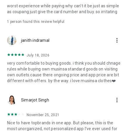
post
worst experience while paying why can't it be just as simple
· File/Storage: Attach files
as coupang just give the card number and buy. so irritating
· Microphone/Voice Recognition: Voice Search
· Push Notification: Used for push notification function
1 person found this review helpful
· Telephone: Customer consultation, including calling the
customer center
· Bio information: Used for fingerprint/Face ID payment
more_vert
janith indramal
authentication
July 18, 2026
very comfortable to buying goods. i think you should chnage
rules while buying own musinsa standard goods on visiting
own outlets.cause there ongoing price and app price are bit
different with offers. by the way. i love musinsa clothes❤️
more_vert
Simarjot Singh
November 25, 2021
Nice to have topbrands in one app. But please, this is the
most unorganized, not personalized app I've ever used for