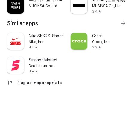
무신사 파트너 - MUSINSA PARTNER
soldout(솔드아웃)
MUSINSA Co.,Ltd
MUSINSA Co.,Ltd
3.4
star
Similar apps
arrow_forward
Nike SNKRS: Shoes & Streetwear
Crocs
Nike, Inc.
Crocs, Inc
4.1
3.3
star
star
Sinsang Market
Dealicious Inc.
3.4
star
flag
Flag as inappropriate