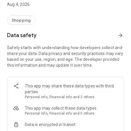
■ Brand fashion representative platform, 100% genuine
Aug 4, 2026
authentication
■ Free shipping on all products, fashion-specific shopping
service/function
Shopping
■ Providing domestic and international fashion trends and
reliable product reviews
Data safety
arrow_forward
[Experience the new Musinsa Temple]
Safety starts with understanding how developers collect and
share your data. Data privacy and security practices may vary
· Online luxury select shop, Musinsa boutique
based on your use, region, and age. The developer provided
Trendy luxury brands carefully selected by Musinsa at a
this information and may update it over time.
glance!
· Discovering real fashion, Musinsa Snap
Check out the styling of fashion people you like
This app may share these data types with third
parties
· I love Musin for all brand fashion
Personal info, Financial info and 2 others
Search by style is basic, up to personalized brand
recommendations.
This app may collect these data types
Personal info, Financial info and 5 others
· Payment completed quickly with Musinsa Pay
Data is encrypted in transit
Payment complete in just 3 seconds! Inexhaustible and fast
fashion shopping service