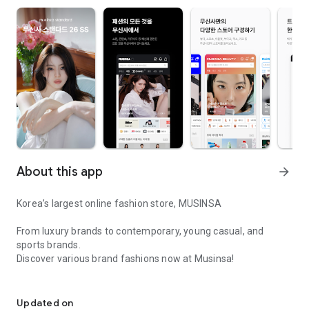
About this app
arrow_forward
Korea’s largest online fashion store, MUSINSA
From luxury brands to contemporary, young casual, and
sports brands.
Discover various brand fashions now at Musinsa!
I love all brand fashion shopping!
■ Discount coupons and discount benefits by level pouring in
every day
Updated on