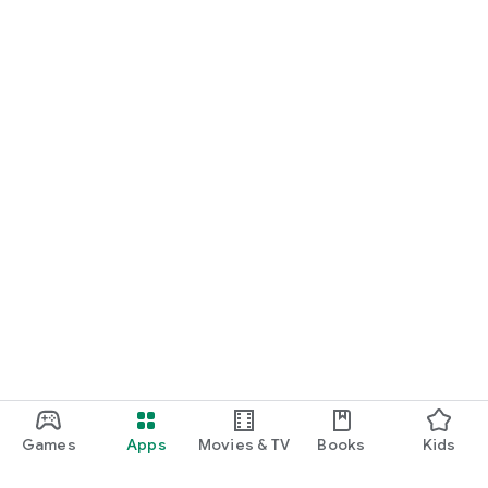
Games
Apps
Movies & TV
Books
Kids