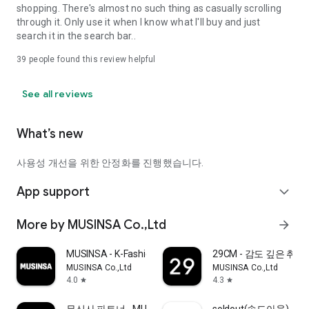
shopping. There's almost no such thing as casually scrolling
through it. Only use it when I know what I'll buy and just
search it in the search bar..
39
people found this review helpful
See all reviews
What’s new
사용성 개선을 위한 안정화를 진행했습니다.
App support
expand_more
More by MUSINSA Co.,Ltd
arrow_forward
MUSINSA - K-Fashion & Style
29CM - 감도 깊은 취
MUSINSA Co.,Ltd
MUSINSA Co.,Ltd
4.0
4.3
star
star