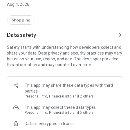
■ Brand fashion representative platform, 100% genuine
Aug 4, 2026
authentication
■ Free shipping on all products, fashion-specific shopping
service/function
Shopping
■ Providing domestic and international fashion trends and
reliable product reviews
Data safety
arrow_forward
[Experience the new Musinsa Temple]
Safety starts with understanding how developers collect and
share your data. Data privacy and security practices may vary
· Online luxury select shop, Musinsa boutique
based on your use, region, and age. The developer provided
Trendy luxury brands carefully selected by Musinsa at a
this information and may update it over time.
glance!
· Discovering real fashion, Musinsa Snap
Check out the styling of fashion people you like
This app may share these data types with third
parties
· I love Musin for all brand fashion
Personal info, Financial info and 2 others
Search by style is basic, up to personalized brand
recommendations.
This app may collect these data types
Personal info, Financial info and 5 others
· Payment completed quickly with Musinsa Pay
Data is encrypted in transit
Payment complete in just 3 seconds! Inexhaustible and fast
fashion shopping service