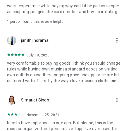
post
worst experience while paying why can't it be just as simple
· File/Storage: Attach files
as coupang just give the card number and buy. so irritating
· Microphone/Voice Recognition: Voice Search
· Push Notification: Used for push notification function
1 person found this review helpful
· Telephone: Customer consultation, including calling the
customer center
· Bio information: Used for fingerprint/Face ID payment
more_vert
janith indramal
authentication
July 18, 2026
very comfortable to buying goods. i think you should chnage
rules while buying own musinsa standard goods on visiting
own outlets.cause there ongoing price and app price are bit
different with offers. by the way. i love musinsa clothes❤️
more_vert
Simarjot Singh
November 25, 2021
Nice to have topbrands in one app. But please, this is the
most unorganized, not personalized app I've ever used for