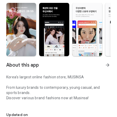
About this app
arrow_forward
Korea’s largest online fashion store, MUSINSA
From luxury brands to contemporary, young casual, and
sports brands.
Discover various brand fashions now at Musinsa!
I love all brand fashion shopping!
■ Discount coupons and discount benefits by level pouring in
every day
Updated on