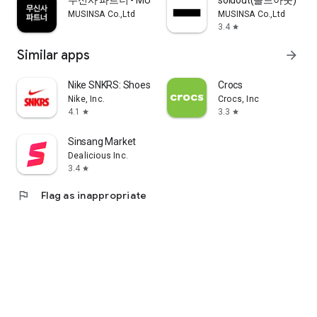
무신사 파트너 - MUSINSA PARTNER
soldout(솔드아웃)
MUSINSA Co.,Ltd
MUSINSA Co.,Ltd
3.4
star
Similar apps
arrow_forward
Nike SNKRS: Shoes & Streetwear
Crocs
Nike, Inc.
Crocs, Inc
4.1
3.3
star
star
Sinsang Market
Dealicious Inc.
3.4
star
flag
Flag as inappropriate