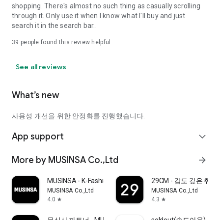
shopping. There's almost no such thing as casually scrolling
through it. Only use it when I know what I'll buy and just
search it in the search bar..
39
people found this review helpful
See all reviews
What’s new
사용성 개선을 위한 안정화를 진행했습니다.
App support
expand_more
More by MUSINSA Co.,Ltd
arrow_forward
MUSINSA - K-Fashion & Style
29CM - 감도 깊은 취
MUSINSA Co.,Ltd
MUSINSA Co.,Ltd
4.0
4.3
star
star