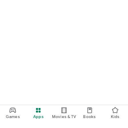
Games
Apps
Movies & TV
Books
Kids