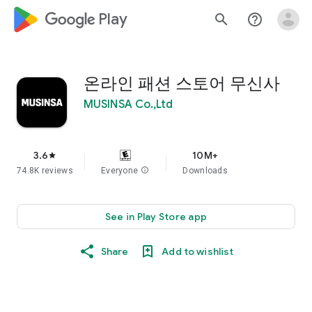
google_logo Play
search
help_outline
온라인 패션 스토어 무신사
MUSINSA Co.,Ltd
3.6
10M+
star
74.8K reviews
Everyone
info
Downloads
See in Play Store app
Share
Add to wishlist